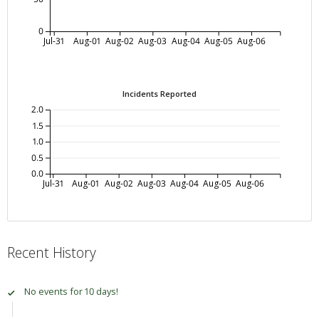
0
Jul-31
Aug-01
Aug-02
Aug-03
Aug-04
Aug-05
Aug-06
Incidents Reported
2.0
1.5
1.0
0.5
0.0
Jul-31
Aug-01
Aug-02
Aug-03
Aug-04
Aug-05
Aug-06
Recent History
No events for 10 days!