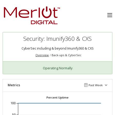
Security: Imunify360 & CXS
CyberSec including & beyond Imunify360 & CXS
Overview
Back-ups & CyberSec
Operating Normally
Metrics
Past Week
Percent Uptime
100
50