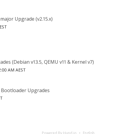
major Upgrade (v2.15.x)
AEST
ades (Debian v13.5, QEMU v11 & Kernel v7)
6 2:00 AM AEST
& Bootloader Upgrades
ST
Powered By Hund.io
English