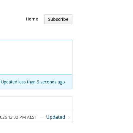
Home
Subscribe
Updated less than 5 seconds ago
Updated
 2026 12:00 PM AEST