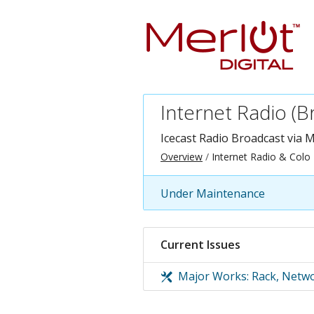
Internet Radio (B
Icecast Radio Broadcast via
M
Overview
Internet Radio & Colo
Under Maintenance
Current Issues
Major Works: Rack, Netwo