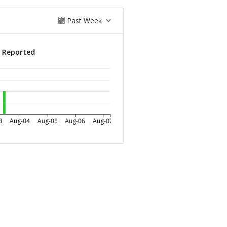
Past Week
s Reported
3
Aug-04
Aug-05
Aug-06
Aug-07