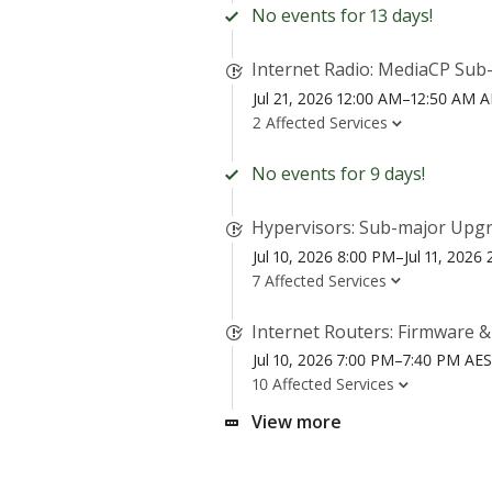
No events for 13 days!
Internet Radio: MediaCP Sub-
Jul 21, 2026 12:00 AM–12:50 AM 
2 Affected Services
No events for 9 days!
Hypervisors: Sub-major Upgr
Jul 10, 2026 8:00 PM–Jul 11, 202
7 Affected Services
Internet Routers: Firmware 
Jul 10, 2026 7:00 PM–7:40 PM AE
10 Affected Services
View more