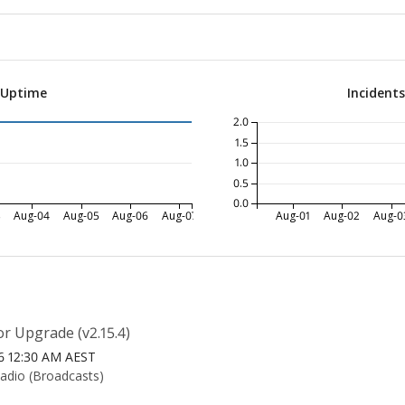
 Uptime
Incident
2.0
1.5
1.0
0.5
0.0
3
Aug-04
Aug-05
Aug-06
Aug-07
Aug-01
Aug-02
Aug-0
r Upgrade (v2.15.4)
26 12:30 AM AEST
Radio (Broadcasts)