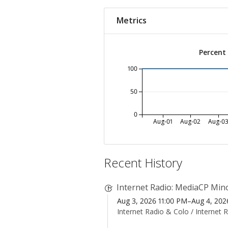
Metrics
Percent
100
50
0
Aug-01
Aug-02
Aug-0
Recent History
Internet Radio: MediaCP Mino
Aug 3, 2026 11:00 PM–Aug 4, 20
Internet Radio & Colo /
Internet 