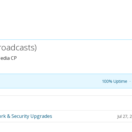
roadcasts)
edia CP
100% Uptime
·
rk & Security Upgrades
Jul 27,