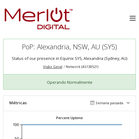
PoP: Alexandria, NSW, AU (SY5)
Status of our presence in Equinix SY5, Alexandria (Sydney, AU)
Visão Geral
Network (AS138521)
Operando Normalmente
Métricas
Semana passada.
Percent Uptime
100
50