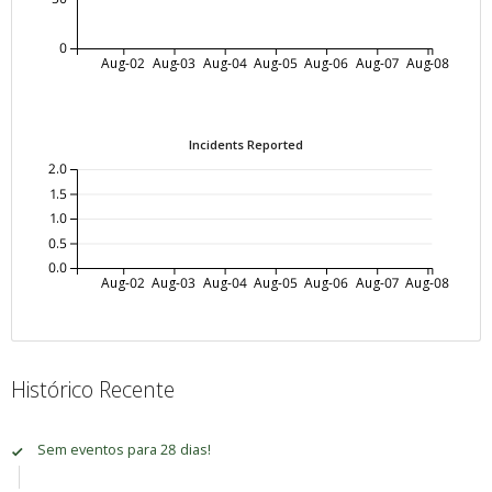
0
Aug-02
Aug-03
Aug-04
Aug-05
Aug-06
Aug-07
Aug-08
Incidents Reported
2.0
1.5
1.0
0.5
0.0
Aug-02
Aug-03
Aug-04
Aug-05
Aug-06
Aug-07
Aug-08
Histórico Recente
Sem eventos para 28 dias!