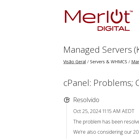
Managed Servers (
Visão Geral
Servers & WHMCS
Man
cPanel: Problems; 
Resolvido
Oct 25, 2024 11:15 AM AEDT
The problem has been resolve
We’re also considering our 202