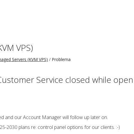
KVM VPS)
aged Servers (KVM VPS)
Problema
Customer Service closed while open
d and our Account Manager will follow up later on.
5-2030 plans re: control panel options for our clients. :-)