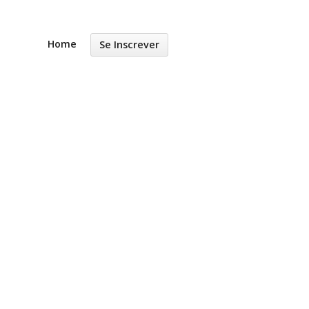
Home
Se Inscrever