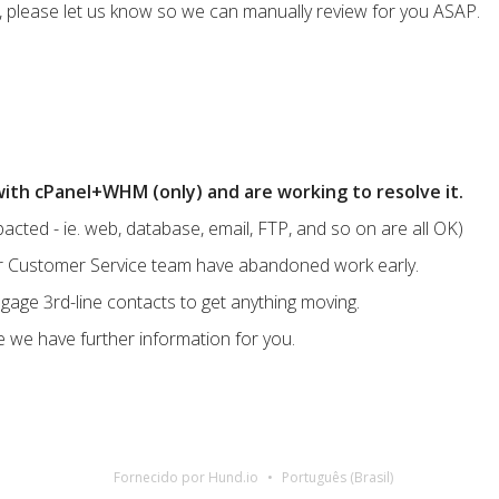
ues, please let us know so we can manually review for you ASAP.
ith cPanel+WHM (only) and are working to resolve it.
acted - ie. web, database, email, FTP, and so on are all OK)
eir Customer Service team have abandoned work early.
gage 3rd-line contacts to get anything moving.
e we have further information for you.
Fornecido por Hund.io
Português (Brasil)