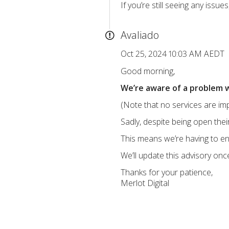
If you’re still seeing any iss
Avaliado
Oct 25, 2024 10:03 AM AEDT
Good morning,
We’re aware of a problem w
(Note that no services are imp
Sadly, despite being open th
This means we’re having to en
We’ll update this advisory onc
Thanks for your patience,
Merlot Digital