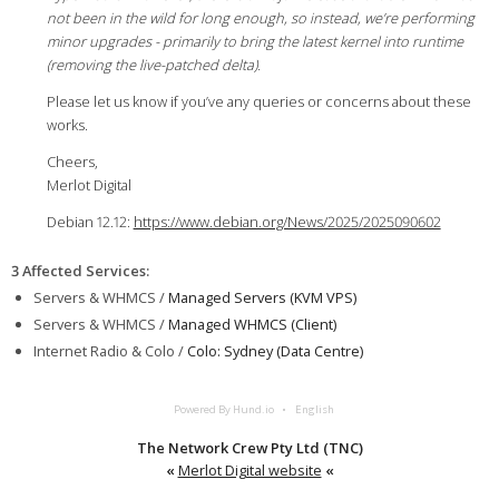
not been in the wild for long enough, so instead, we’re performing
minor upgrades - primarily to bring the latest kernel into runtime
(removing the live-patched delta).
Please let us know if you’ve any queries or concerns about these
works.
Cheers,
Merlot Digital
Debian 12.12:
https://www.debian.org/News/2025/2025090602
3 Affected Services
:
Servers & WHMCS /
Managed Servers (KVM VPS)
Servers & WHMCS /
Managed WHMCS (Client)
Internet Radio & Colo /
Colo: Sydney (Data Centre)
Powered By Hund.io
English
The Network Crew Pty Ltd (TNC)
«
Merlot Digital website
«