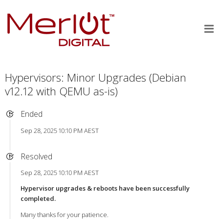
Hypervisors: Minor Upgrades (Debian
v12.12 with QEMU as-is)
Ended
Sep 28, 2025 10:10 PM AEST
Resolved
Sep 28, 2025 10:10 PM AEST
Hypervisor upgrades & reboots have been successfully
completed.
Many thanks for your patience.