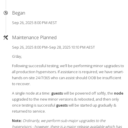
Began
Sep 26, 2025 8:00 PM AEST
Maintenance Planned
Sep 26, 2025 8:00 PM–Sep 28, 2025 10:10 PM AEST
G’day,
Following successful testing, we’ll be performing minor upgrades to
all production hypervisors. If assistance is required, we have smart-
hands on-site 24/7/365 who can assist should OOB be insufficient
to recover.
A single node at a time:
guests
will be powered off softly, the
node
upgraded to the new minor versions & rebooted, and then only
once testing is successful
guests
will be started up gradually &
returned to service.
Note:
Ordinarily, we perform sub-major upgrades to the
hypervisors - however, there is a major release available which has