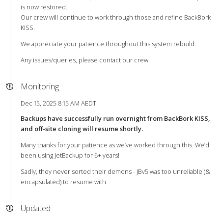
is now restored.
Our crew will continue to work through those and refine BackBork
KISS.
We appreciate your patience throughout this system rebuild.
Any issues/queries, please contact our crew.
Monitoring
Dec 15, 2025 8:15 AM AEDT
Backups have successfully run overnight from BackBork KISS,
and off-site cloning will resume shortly.
Many thanks for your patience as we’ve worked through this. We’d
been using JetBackup for 6+ years!
Sadly, they never sorted their demons - JBv5 was too unreliable (&
encapsulated) to resume with.
Updated