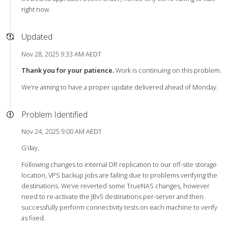
right now.
Updated
Nov 28, 2025 9:33 AM AEDT
Thank you for your patience.
Work is continuing on this problem.
We’re aiming to have a proper update delivered ahead of Monday.
Problem Identified
Nov 24, 2025 9:00 AM AEDT
G’day,
Following changes to internal DR replication to our off-site storage
location, VPS backup jobs are failing due to problems verifying the
destinations. We’ve reverted some TrueNAS changes, however
need to re-activate the JBv5 destinations per-server and then
successfully perform connectivity tests on each machine to verify
as fixed.