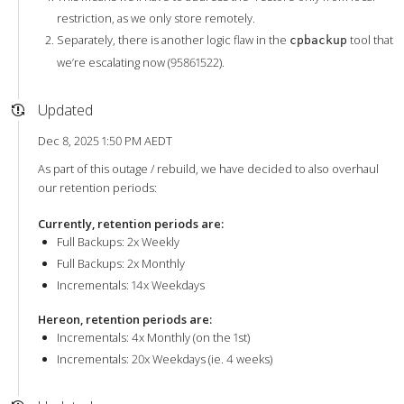
restriction, as we only store remotely.
Separately, there is another logic flaw in the
tool that
cpbackup
we’re escalating now (95861522).
Updated
Dec 8, 2025 1:50 PM AEDT
As part of this outage / rebuild, we have decided to also overhaul
our retention periods:
Currently, retention periods are:
Full Backups: 2x Weekly
Full Backups: 2x Monthly
Incrementals: 14x Weekdays
Hereon, retention periods are:
Incrementals: 4x Monthly (on the 1st)
Incrementals: 20x Weekdays (ie. 4 weeks)