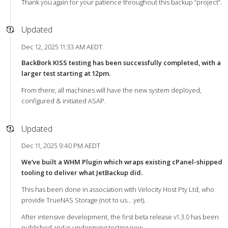
Thank you again for your patience throughout this backup “project”.
Updated
Dec 12, 2025 11:33 AM AEDT
BackBork KISS testing has been successfully completed, with a
larger test starting at 12pm.
From there, all machines will have the new system deployed,
configured & initiated ASAP.
Updated
Dec 11, 2025 9:40 PM AEDT
We’ve built a WHM Plugin which wraps existing cPanel-shipped
tooling to deliver what JetBackup did.
This has been done in association with Velocity Host Pty Ltd, who
provide TrueNAS Storage (not to us… yet).
After intensive development, the first beta release v1.3.0 has been
published and is undergoing testing now.