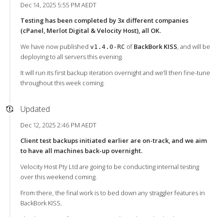
Dec 14, 2025 5:55 PM AEDT
Testing has been completed by 3x different companies
(cPanel, Merlot Digital & Velocity Host), all OK.
We have now published
of
BackBork KISS
, and will be
v1.4.0-RC
deploying to all servers this evening.
It will run its first backup iteration overnight and we’ll then fine-tune
throughout this week coming.
Updated
Dec 12, 2025 2:46 PM AEDT
Client test backups initiated earlier are on-track, and we aim
to have all machines back-up overnight.
Velocity Host Pty Ltd are going to be conducting internal testing
over this weekend coming.
From there, the final work is to bed down any straggler features in
BackBork KISS.