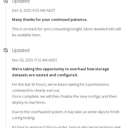
Updated
Dec 8, 2025 9:55 AM AEDT
Many thanks for your continued patience.
This is on-track for syncs resuming tonight. More detailed info will
be available then.
Updated
Nov 30, 2025 11:12 AM AEDT
We’re taking this opportunity to overhaul how storage
datasets are nested and configured.
For the last 36 hours, we’ve been waiting for a permissions
command to cleanly exit out.
Once complete, we will then finalise the new configs, and then
deploy to machines.
Due to the overhauled system, it may take us some days to finish
config testing.
It’s best to approach this in-order, hence why we’re having to wait