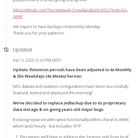
https://github.com/The-Network-Crew/BackBork-KISS-Plugin-for-
WHM
We expect to have backups restored by Monday.
Thank you for your patience.
Updated
Dec 9, 2025 12:24 PM AEDT
Update: Retention periods have been adjusted to 4x Monthly
& 20x Weekdays (4x Weeks) hereon.
NAS dataset and isolation configurations have been successfully
finalised, tested and deployed this morning!
We’ve decided to replace JetBackup due to its proprietary
data storage & on-going years-old major bugs.
It’s being replaced with native functionality within cPanel & WHM,
which lacks hourly - but includes SFTP.
This means we’ll have to address the “restore only from local”