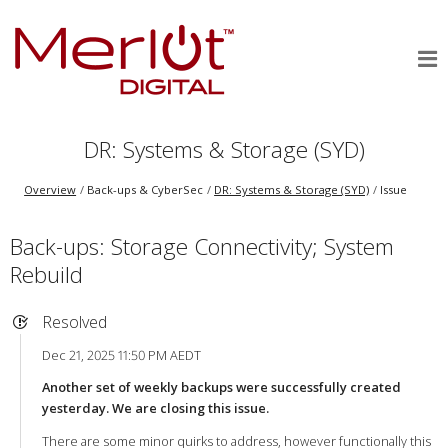
DR: Systems & Storage (SYD)
Overview
Back-ups & CyberSec
DR: Systems & Storage (SYD)
Issue
Back-ups: Storage Connectivity; System
Rebuild
Resolved
Dec 21, 2025 11:50 PM AEDT
Another set of weekly backups were successfully created
yesterday. We are closing this issue.
There are some minor quirks to address, however functionally this