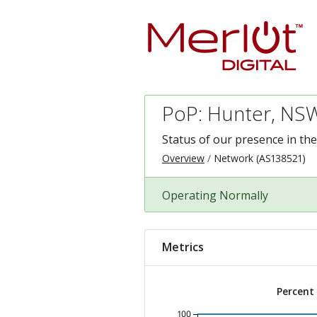
PoP: Hunter, NSW
Status of our presence in th
Overview
Network (AS138521)
Operating Normally
Metrics
Percent
100