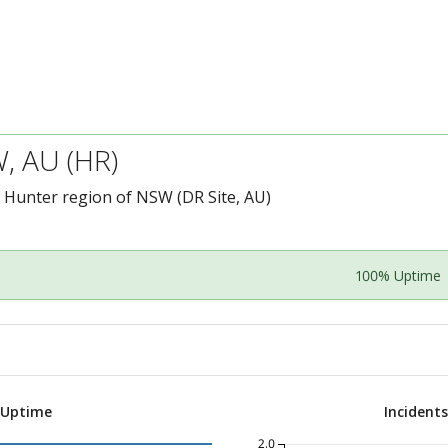
, AU (HR)
e Hunter region of NSW (DR Site, AU)
100% Uptime
 Uptime
Incident
2.0