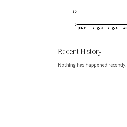
50
0
Jul-31
Aug-01
Aug-02
Au
Recent History
Nothing has happened recently.