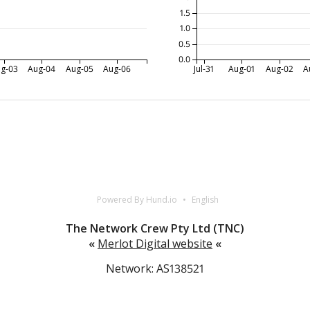
1.5
1.0
0.5
0.0
g-03
Aug-04
Aug-05
Aug-06
Jul-31
Aug-01
Aug-02
A
Powered By Hund.io
English
The Network Crew Pty Ltd (TNC)
«
Merlot Digital website
«
Network: AS138521