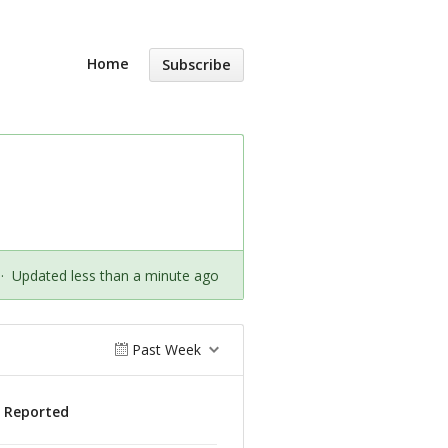
Home
Subscribe
·
Updated less than a minute ago
Past Week
s Reported