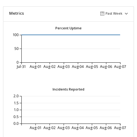
Metrics
Past Week
Percent Uptime
100
50
0
Jul-31
Aug-01
Aug-02
Aug-03
Aug-04
Aug-05
Aug-06
Aug-07
Incidents Reported
2.0
1.5
1.0
0.5
0.0
Aug-01
Aug-02
Aug-03
Aug-04
Aug-05
Aug-06
Aug-07