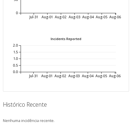
0
Jul-31
Aug-01
Aug-02
Aug-03
Aug-04
Aug-05
Aug-06
Incidents Reported
2.0
1.5
1.0
0.5
0.0
Jul-31
Aug-01
Aug-02
Aug-03
Aug-04
Aug-05
Aug-06
Histórico Recente
Nenhuma incidência recente.