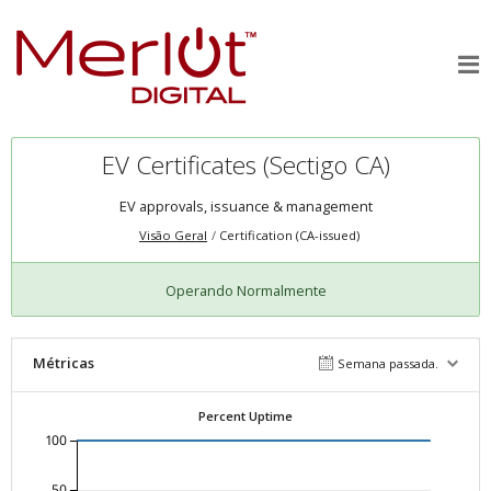
EV Certificates (Sectigo CA)
EV approvals, issuance & management
Visão Geral
Certification (CA-issued)
Operando Normalmente
Métricas
Semana passada.
Percent Uptime
100
50