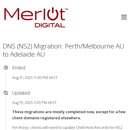
DNS (NS2) Migration: Perth/Melbourne AU
to Adelaide AU
Ended
Aug 31, 2025 11:00 PM AEST
Updated
Aug 19, 2025 3:03 PM AEST
These migrations are mostly completed now, except for a few
client domains registered elsewhere.
For those, clients will need to update Child Host Records for NS2