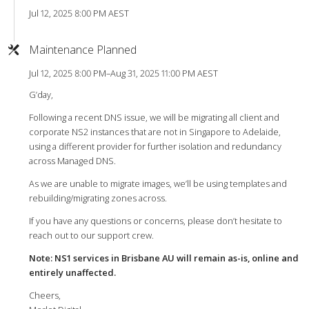
Jul 12, 2025 8:00 PM AEST
Maintenance Planned
Jul 12, 2025 8:00 PM–Aug 31, 2025 11:00 PM AEST
G’day,
Following a recent DNS issue, we will be migrating all client and
corporate NS2 instances that are not in Singapore to Adelaide,
using a different provider for further isolation and redundancy
across Managed DNS.
As we are unable to migrate images, we’ll be using templates and
rebuilding/migrating zones across.
If you have any questions or concerns, please don’t hesitate to
reach out to our support crew.
Note: NS1 services in Brisbane AU will remain as-is, online and
entirely unaffected.
Cheers,