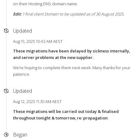
on their Hosting DNS domain name.
Edit:
1 final client Domain to be updated as of 30 August 2025.
Updated
Aug 15, 2025 10:43 AM AEST
These migrations have been delayed by sickness internally,
and server problems at the new supplier.
We’re hoping to complete them next week. Many thanks for your
patience.
Updated
Aug 12, 2025 11:30 AM AEST
These migrations will be carried out today & finalised
throughout tonight & tomorrow, re: propagation
.
Began