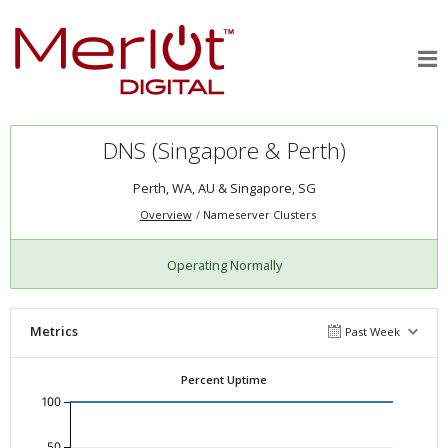
DNS (Singapore & Perth)
Perth, WA, AU & Singapore, SG
Overview
Nameserver Clusters
Operating Normally
Metrics
Past Week
Percent Uptime
100
50