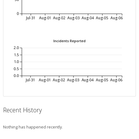
0
Jul-31
Aug-01
Aug-02
Aug-03
Aug-04
Aug-05
Aug-06
Incidents Reported
2.0
1.5
1.0
0.5
0.0
Jul-31
Aug-01
Aug-02
Aug-03
Aug-04
Aug-05
Aug-06
Recent History
Nothing has happened recently.