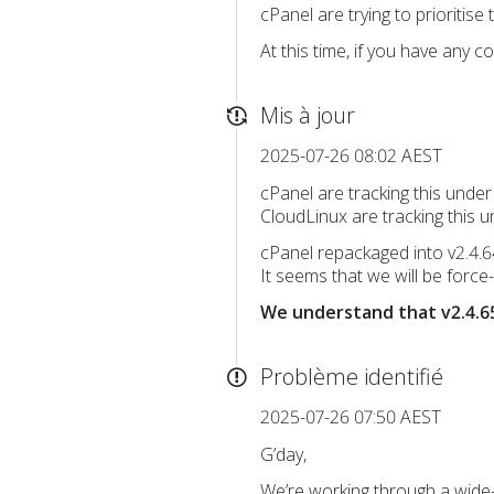
cPanel are trying to prioritis
At this time, if you have any 
Mis à jour
2025-07-26 08:02 AEST
cPanel are tracking this under
CloudLinux are tracking this 
cPanel repackaged into v2.4.
It seems that we will be force
We understand that v2.4.65
Problème identifié
2025-07-26 07:50 AEST
G’day,
We’re working through a wide