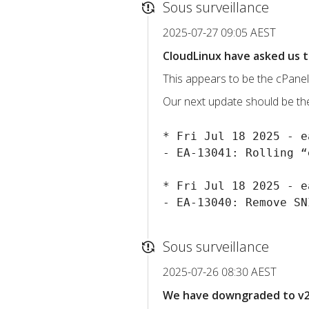
Sous surveillance
2025-07-27 09:05 AEST
CloudLinux have asked us t
This appears to be the cPanel
Our next update should be the 
* Fri Jul 18 2025 - e
- EA-13041: Rolling “
* Fri Jul 18 2025 - e
Sous surveillance
2025-07-26 08:30 AEST
We have downgraded to v2.4