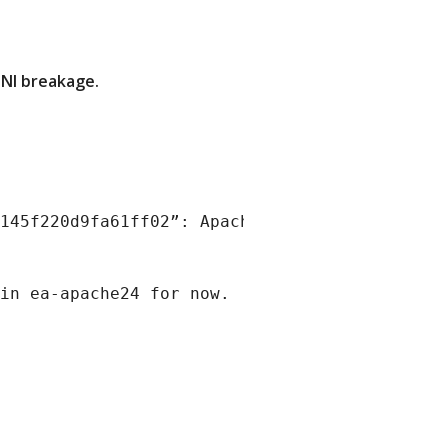
SNI breakage.
145f220d9fa61ff02”: Apache v2.4.64 broke SNI 