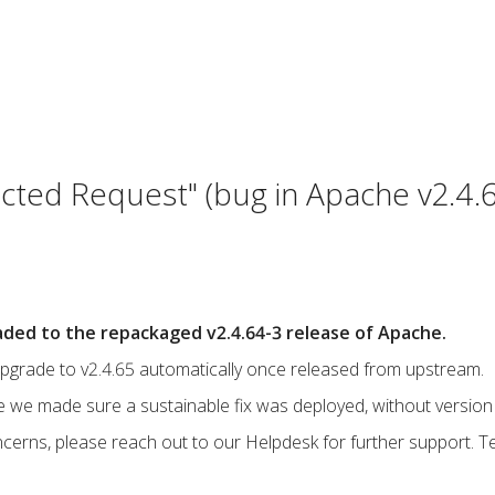
cted Request" (bug in Apache v2.4.
ded to the repackaged v2.4.64-3 release of Apache.
upgrade to v2.4.65 automatically once released from upstream.
e we made sure a sustainable fix was deployed, without version 
ncerns, please reach out to our Helpdesk for further support. T