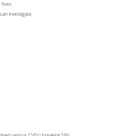
fixes.
can investigate.
lved various CVEs) breaking SNI.