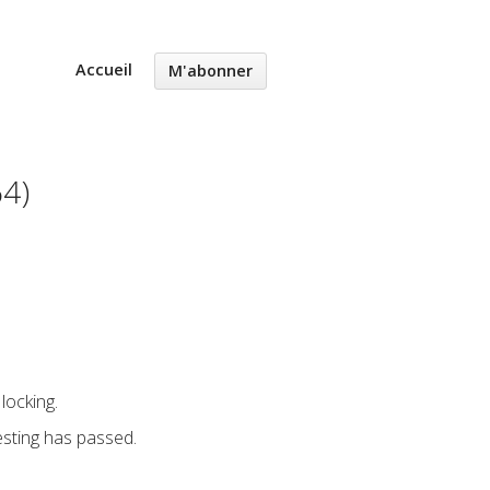
Accueil
M'abonner
64)
locking.
esting has passed.