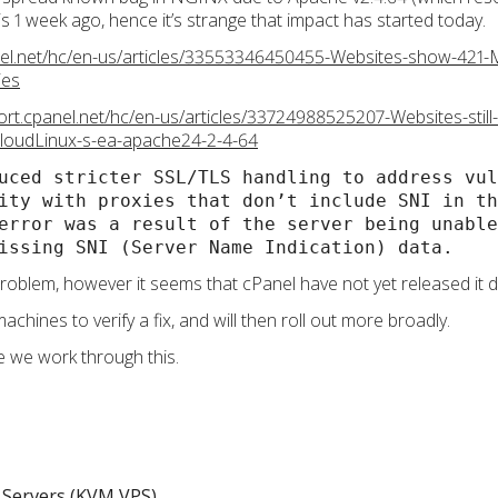
 1 week ago, hence it’s strange that impact has started today.
nel.net/hc/en-us/articles/33553346450455-Websites-show-421-M
ies
ort.cpanel.net/hc/en-us/articles/33724988525207-Websites-still
CloudLinux-s-ea-apache24-2-4-64
uced stricter SSL/TLS handling to address vul
ity with proxies that don’t include SNI in th
error was a result of the server being unable
issing SNI (Server Name Indication) data.
roblem, however it seems that cPanel have not yet released it
achines to verify a fix, and will then roll out more broadly.
e we work through this.
Servers (KVM VPS)