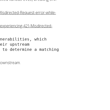
isdirected-Request-error-while-
-experiencing-421-Misdirected-
nerabilities, which
eir upstream
 to determine a matching
 downstream.