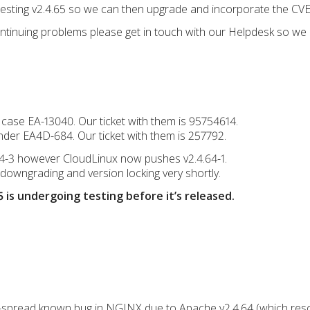
e testing v2.4.65 so we can then upgrade and incorporate the CVE 
continuing problems please get in touch with our Helpdesk so we 
 case EA-13040. Our ticket with them is 95754614.
under EA4D-684. Our ticket with them is 257792.
64-3 however CloudLinux now pushes v2.4.64-1.
-downgrading and version locking very shortly.
 is undergoing testing before it’s released.
-spread known bug in NGINX due to Apache v2.4.64 (which reso