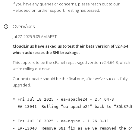
If you have any queries or concerns, please reach out to our
Helpdesk for further support. Testing has passed.
Overvåkes
Jul 27, 2025 9:05 AM AEST
CloudLinux have asked us to test their beta version of v2.4.64
which addresses the SNI breakage.
This appears to be the cPanel-repackaged version v2.4.64-3, which
we’re rolling out now.
Our next update should be the final one, after we’ve successfully
upgraded.
* Fri Jul 18 2025 - ea-apache24 - 2.4.64-3

- EA-13041: Rolling “ea-apache24” back to “35b37d6c
* Fri Jul 18 2025 - ea-nginx - 1.26.3-11
