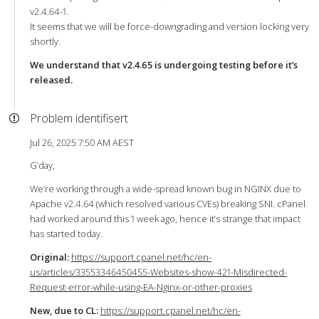
v2.4.64-1.
It seems that we will be force-downgrading and version locking very
shortly.
We understand that v2.4.65 is undergoing testing before it’s
released.
Problem identifisert
Jul 26, 2025 7:50 AM AEST
G’day,
We’re working through a wide-spread known bug in NGINX due to
Apache v2.4.64 (which resolved various CVEs) breaking SNI. cPanel
had worked around this 1 week ago, hence it’s strange that impact
has started today.
Original:
https://support.cpanel.net/hc/en-
us/articles/33553346450455-Websites-show-421-Misdirected-
Request-error-while-using-EA-Nginx-or-other-proxies
New, due to CL:
https://support.cpanel.net/hc/en-