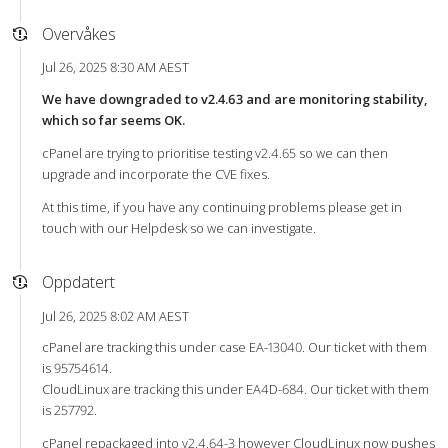
Overvåkes
Jul 26, 2025 8:30 AM AEST
We have downgraded to v2.4.63 and are monitoring stability,
which so far seems OK.
cPanel are trying to prioritise testing v2.4.65 so we can then
upgrade and incorporate the CVE fixes.
At this time, if you have any continuing problems please get in
touch with our Helpdesk so we can investigate.
Oppdatert
Jul 26, 2025 8:02 AM AEST
cPanel are tracking this under case EA-13040. Our ticket with them
is 95754614.
CloudLinux are tracking this under EA4D-684. Our ticket with them
is 257792.
cPanel repackaged into v2.4.64-3 however CloudLinux now pushes