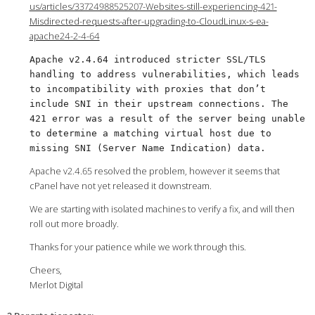
us/articles/33724988525207-Websites-still-experiencing-421-
Misdirected-requests-after-upgrading-to-CloudLinux-s-ea-
apache24-2-4-64
Apache v2.4.64 introduced stricter SSL/TLS
handling to address vulnerabilities, which leads
to incompatibility with proxies that don’t
include SNI in their upstream connections. The
421 error was a result of the server being unable
to determine a matching virtual host due to
missing SNI (Server Name Indication) data.
Apache v2.4.65 resolved the problem, however it seems that
cPanel have not yet released it downstream.
We are starting with isolated machines to verify a fix, and will then
roll out more broadly.
Thanks for your patience while we work through this.
Cheers,
Merlot Digital