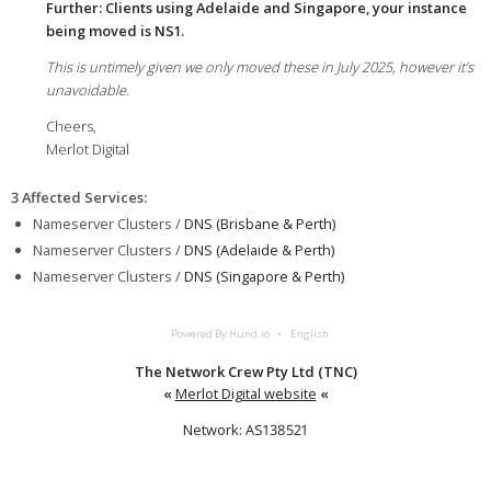
Further: Clients using Adelaide and Singapore, your instance
being moved is NS1.
This is untimely given we only moved these in July 2025, however it’s
unavoidable.
Cheers,
Merlot Digital
3 Affected Services
:
Nameserver Clusters /
DNS (Brisbane & Perth)
Nameserver Clusters /
DNS (Adelaide & Perth)
Nameserver Clusters /
DNS (Singapore & Perth)
Powered By Hund.io
English
The Network Crew Pty Ltd (TNC)
«
Merlot Digital website
«
Network: AS138521