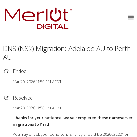
DNS (NS2) Migration: Adelaide AU to Perth
AU
Ended
Mar 20, 2026 11:50 PM AEDT
Resolved
Mar 20, 2026 11:50 PM AEDT
Thanks for your patience. We’ve completed these nameserver
migrations to Perth.
You may check your zone serials - they should be 2026032001 or