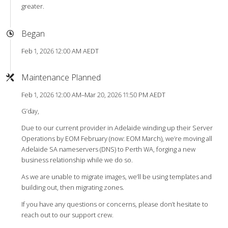
greater.
Began
Feb 1, 2026 12:00 AM AEDT
Maintenance Planned
Feb 1, 2026 12:00 AM–Mar 20, 2026 11:50 PM AEDT
G’day,
Due to our current provider in Adelaide winding up their Server
Operations by EOM February (now: EOM March), we’re moving all
Adelaide SA nameservers (DNS) to Perth WA, forging a new
business relationship while we do so.
As we are unable to migrate images, we’ll be using templates and
building out, then migrating zones.
If you have any questions or concerns, please don’t hesitate to
reach out to our support crew.