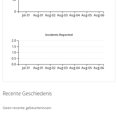
0
Jul-31
Aug-01
Aug-02
Aug-03
Aug-04
Aug-05
Aug-06
Incidents Reported
2.0
1.5
1.0
0.5
0.0
Jul-31
Aug-01
Aug-02
Aug-03
Aug-04
Aug-05
Aug-06
Recente Geschiedenis
Geen recente gebeurtenissen.