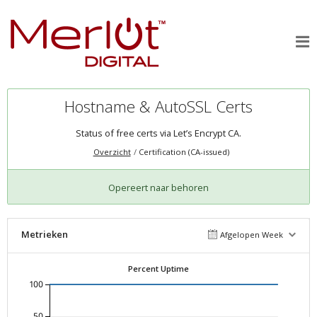
Hostname & AutoSSL Certs
Status of free certs via Let’s Encrypt CA.
Overzicht
Certification (CA-issued)
Opereert naar behoren
Metrieken
Afgelopen Week
Percent Uptime
100
50