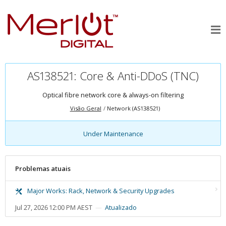
AS138521: Core & Anti-DDoS (TNC)
Optical fibre network core & always-on filtering
Visão Geral
Network (AS138521)
Under Maintenance
Problemas atuais
Major Works: Rack, Network & Security Upgrades
Jul 27, 2026 12:00 PM AEST
Atualizado