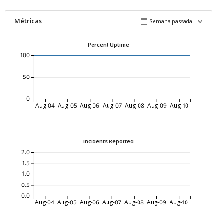
Métricas
Semana passada.
Percent Uptime
100
50
0
Aug-04
Aug-05
Aug-06
Aug-07
Aug-08
Aug-09
Aug-10
Incidents Reported
2.0
1.5
1.0
0.5
0.0
Aug-04
Aug-05
Aug-06
Aug-07
Aug-08
Aug-09
Aug-10