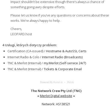
Impact shouldn’t be extensive though there’s always a chance of
something going awry despite efforts.
Please let us know if you’ve any questions or concerns about these
works. We’re always happy to help.
Cheers,
LEOPARD.host
4 Usługi, których dotyczy problem
:
Certification (CA-issued) /
Hostname & AutoSSL Certs
Internet Radio & Colo /
Internet Radio (Broadcasts)
TNC & Merlot (Internal) /
my.Merlot (Self-service 24/7)
TNC & Merlot (Internal) /
Tickets & Corporate Email
Powered By Hund.io
Polski
The Network Crew Pty Ltd (TNC)
«
Merlot Digital website
«
Network: AS138521