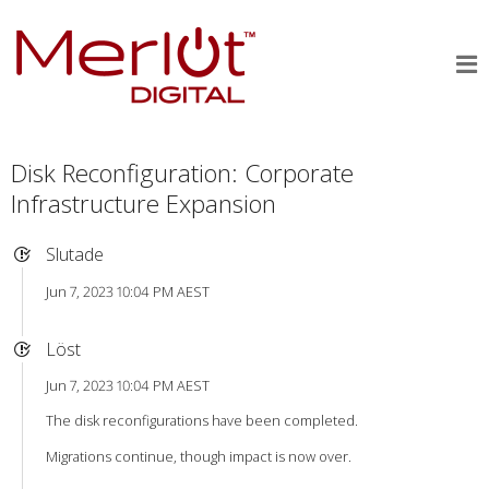
Disk Reconfiguration: Corporate
Infrastructure Expansion
Slutade
Jun 7, 2023 10:04 PM AEST
Löst
Jun 7, 2023 10:04 PM AEST
The disk reconfigurations have been completed.
Migrations continue, though impact is now over.