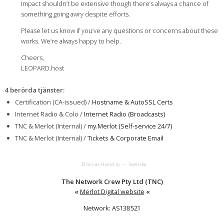
Impact shouldn’t be extensive though there’s always a chance of
something going awry despite efforts.
Please let us know if you’ve any questions or concerns about these
works. We’re always happy to help.
Cheers,
LEOPARD.host
4 berörda tjänster
:
Certification (CA-issued) /
Hostname & AutoSSL Certs
Internet Radio & Colo /
Internet Radio (Broadcasts)
TNC & Merlot (Internal) /
my.Merlot (Self-service 24/7)
TNC & Merlot (Internal) /
Tickets & Corporate Email
Drivs av Hund.io
Svenska
The Network Crew Pty Ltd (TNC)
«
Merlot Digital website
«
Network: AS138521