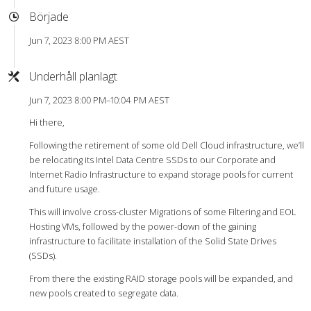
Började
Jun 7, 2023 8:00 PM AEST
Underhåll planlagt
Jun 7, 2023 8:00 PM–10:04 PM AEST
Hi there,
Following the retirement of some old Dell Cloud infrastructure, we’ll
be relocating its Intel Data Centre SSDs to our Corporate and
Internet Radio Infrastructure to expand storage pools for current
and future usage.
This will involve cross-cluster Migrations of some Filtering and EOL
Hosting VMs, followed by the power-down of the gaining
infrastructure to facilitate installation of the Solid State Drives
(SSDs).
From there the existing RAID storage pools will be expanded, and
new pools created to segregate data.