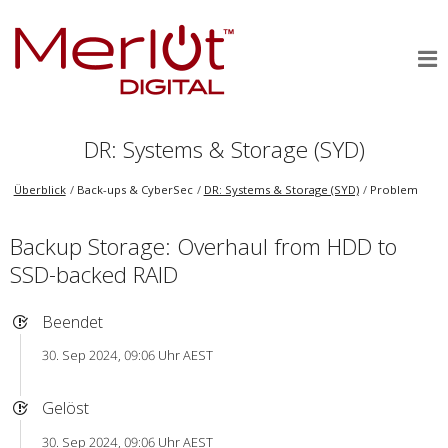
DR: Systems & Storage (SYD)
Überblick
Back-ups & CyberSec
DR: Systems & Storage (SYD)
Problem
Backup Storage: Overhaul from HDD to
SSD-backed RAID
Beendet
30. Sep 2024, 09:06 Uhr AEST
Gelöst
30. Sep 2024, 09:06 Uhr AEST