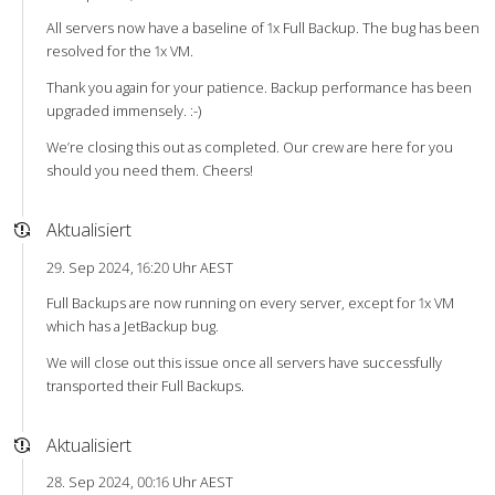
All servers now have a baseline of 1x Full Backup. The bug has been
resolved for the 1x VM.
Thank you again for your patience. Backup performance has been
upgraded immensely. :-)
We’re closing this out as completed. Our crew are here for you
should you need them. Cheers!
Aktualisiert
29. Sep 2024, 16:20 Uhr AEST
Full Backups are now running on every server, except for 1x VM
which has a JetBackup bug.
We will close out this issue once all servers have successfully
transported their Full Backups.
Aktualisiert
28. Sep 2024, 00:16 Uhr AEST