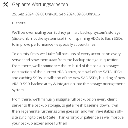
Geplante Wartungsarbeiten
25. Sep 2024, 09:00 Uhr–30. Sep 2024, 09:06 Uhr AEST
Hi there,
We’ll be overhauling our Sydney primary backup system’s storage
(disks-only, not the system itself) from spinning HDDs to flash SSDs
to improve performance - especially at peak times.
To do this, firstly we’ll take full backups of every account on every
server and stow them away from the backup storage in question.
From there, we’ll commence the re-build of the backup storage:
destruction of the current zRAID array, removal of the SATA HDDs
and caching SSDs, installation of the new SAS SSDs, building of new
zRAID SSD-backed array & integration into the storage management
system.
From there, we’ll manually instigate full backups on every client
server to the backup storage, to get a fresh baseline down. It will
then regenerate further as time goes on, and we’ll re-establish off-
site syncing to the DR Site. Thanks for your patience as we improve
your backup experience further!