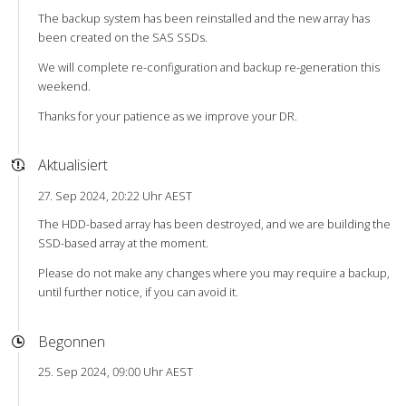
The backup system has been reinstalled and the new array has
been created on the SAS SSDs.
We will complete re-configuration and backup re-generation this
weekend.
Thanks for your patience as we improve your DR.
Aktualisiert
27. Sep 2024, 20:22 Uhr AEST
The HDD-based array has been destroyed, and we are building the
SSD-based array at the moment.
Please do not make any changes where you may require a backup,
until further notice, if you can avoid it.
Begonnen
25. Sep 2024, 09:00 Uhr AEST