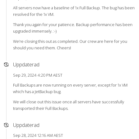
All servers now have a baseline of 1x Full Backup. The bug has been
resolved for the 1x VM.
Thank you again for your patience. Backup performance has been
upgraded immensely. :-)
We’re closing this out as completed. Our crew are here for you
should you need them. Cheers!
Uppdaterad
Sep 29, 2024 4:20 PM AEST
Full Backups are now running on every server, except for 1x VM
which has a JetBackup bug.
We will close out this issue once all servers have successfully
transported their Full Backups.
Uppdaterad
Sep 28, 2024 12:16 AM AEST