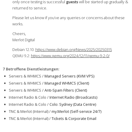
only once testing is successful
guests
will be started up gradually &
returned to service.
Please let us know if you’ve any queries or concerns about these
works.
Cheers,
Merlot Digital
Debian 12.10:
https://www.debian.org/News/2025/20250315
QEMU 9.2:
https://www.qemu.org/2024/12/11/qemu-9-2-0/
7 Betroffene Dienstleistungen
:
Servers & WHMCS /
Managed Servers (KVM VPS)
Servers & WHMCS /
Managed WHMCS (Client)
Servers & WHMCS /
Anti-Spam Filters (Client)
Internet Radio & Colo /
Internet Radio (Broadcasts)
Internet Radio & Colo /
Colo: Sydney (Data Centre)
TNC & Merlot (Internal) /
my.Merlot (Self-service 24/7)
TNC & Merlot (Internal) /
Tickets & Corporate Email