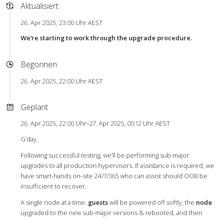
Aktualisiert
26. Apr 2025, 23:00 Uhr AEST
We’re starting to work through the upgrade procedure.
Begonnen
26. Apr 2025, 22:00 Uhr AEST
Geplant
26. Apr 2025, 22:00 Uhr–27. Apr 2025, 00:12 Uhr AEST
G’day,
Following successful testing, we’ll be performing sub-major
upgrades to all production hypervisors. If assistance is required, we
have smart-hands on-site 24/7/365 who can assist should OOB be
insufficient to recover.
A single node at a time:
guests
will be powered off softly, the
node
upgraded to the new sub-major versions & rebooted, and then