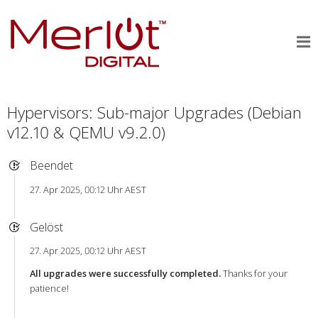
Hypervisors: Sub-major Upgrades (Debian
v12.10 & QEMU v9.2.0)
Beendet
27. Apr 2025, 00:12 Uhr AEST
Gelöst
27. Apr 2025, 00:12 Uhr AEST
All upgrades were successfully completed.
Thanks for your
patience!