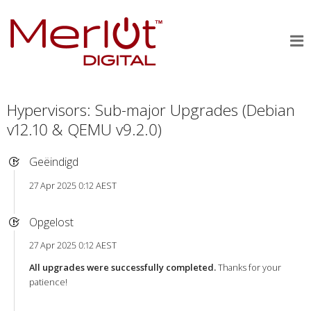
Hypervisors: Sub-major Upgrades (Debian
v12.10 & QEMU v9.2.0)
Geëindigd
27 Apr 2025 0:12 AEST
Opgelost
27 Apr 2025 0:12 AEST
All upgrades were successfully completed.
Thanks for your
patience!