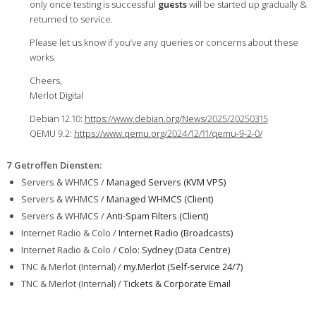
only once testing is successful
guests
will be started up gradually &
returned to service.
Please let us know if you’ve any queries or concerns about these
works.
Cheers,
Merlot Digital
Debian 12.10:
https://www.debian.org/News/2025/20250315
QEMU 9.2:
https://www.qemu.org/2024/12/11/qemu-9-2-0/
7 Getroffen Diensten
:
Servers & WHMCS /
Managed Servers (KVM VPS)
Servers & WHMCS /
Managed WHMCS (Client)
Servers & WHMCS /
Anti-Spam Filters (Client)
Internet Radio & Colo /
Internet Radio (Broadcasts)
Internet Radio & Colo /
Colo: Sydney (Data Centre)
TNC & Merlot (Internal) /
my.Merlot (Self-service 24/7)
TNC & Merlot (Internal) /
Tickets & Corporate Email