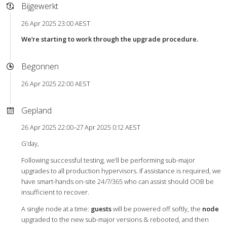
Bijgewerkt
26 Apr 2025 23:00 AEST
We’re starting to work through the upgrade procedure.
Begonnen
26 Apr 2025 22:00 AEST
Gepland
26 Apr 2025 22:00–27 Apr 2025 0:12 AEST
G’day,
Following successful testing, we’ll be performing sub-major
upgrades to all production hypervisors. If assistance is required, we
have smart-hands on-site 24/7/365 who can assist should OOB be
insufficient to recover.
A single node at a time:
guests
will be powered off softly, the
node
upgraded to the new sub-major versions & rebooted, and then