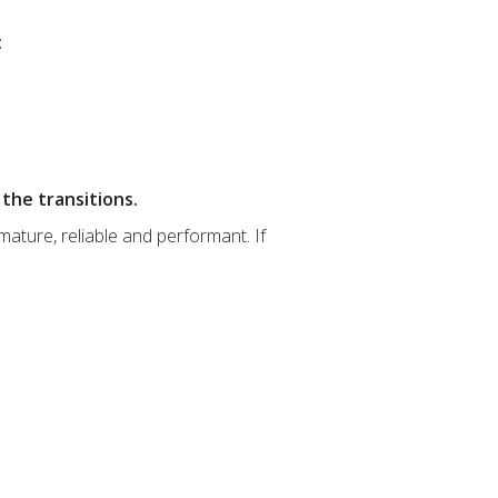
:
the transitions.
ature, reliable and performant. If