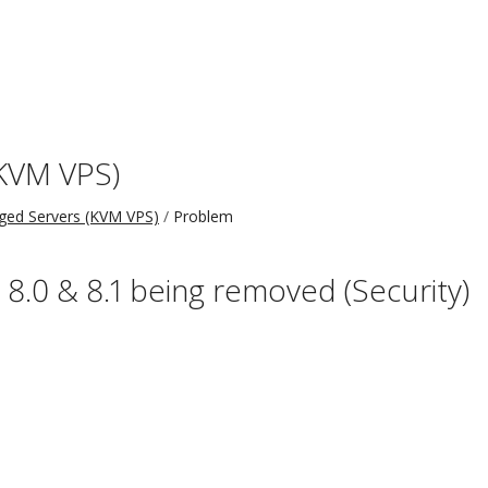
KVM VPS)
ed Servers (KVM VPS)
Problem
, 8.0 & 8.1 being removed (Security)