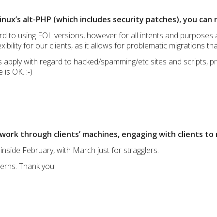
nux’s alt-PHP (which includes security patches), you can 
gard to using EOL versions, however for all intents and purpose
xibility for our clients, as it allows for problematic migrations th
es apply with regard to hacked/spamming/etc sites and scripts,
 is OK. :-)
work through clients’ machines, engaging with clients to 
 inside February, with March just for stragglers.
cerns. Thank you!