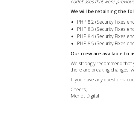
codebases that were previousl
We will be retaining the fo
PHP 8.2 (Security Fixes e
PHP 8.3 (Security Fixes e
PHP 8.4 (Security Fixes e
PHP 8.5 (Security Fixes e
Our crew are available to a
We strongly recommend that yo
there are breaking changes, wh
If you have any questions, con
Cheers,
Merlot Digital