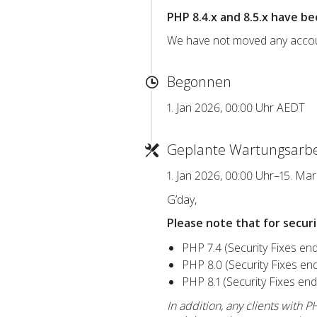
PHP 8.4.x and 8.5.x have be
We have not moved any account
Begonnen
1. Jan 2026, 00:00 Uhr AEDT
Geplante Wartungsarbe
1. Jan 2026, 00:00 Uhr–15. Ma
G’day,
Please note that for secur
PHP 7.4 (Security Fixes e
PHP 8.0 (Security Fixes e
PHP 8.1 (Security Fixes e
In addition, any clients with 