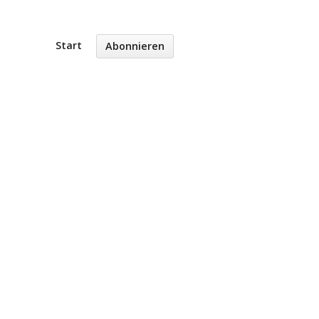
Start
Abonnieren