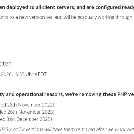
en deployed to all client servers, and are configured rea
s to a new version yet, and will be gradually working through
iten
r 2026, 19:35 Uhr AEDT
ity and operational reasons, we’re removing these PHP ve
nded 28th November 2022)
nded 26th November 2023)
nded 31st December 2025)
PHP 5.x or 7.x versions will have them removed after we work wit