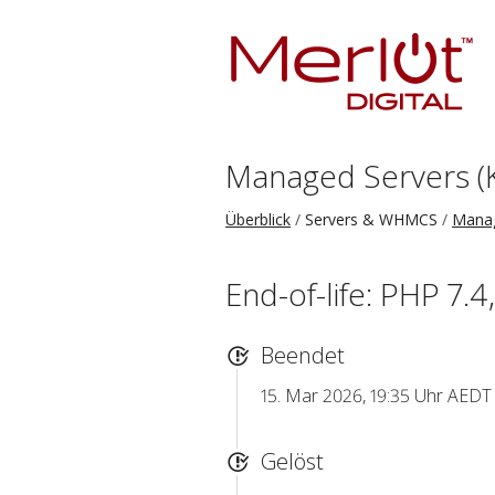
Managed Servers (
Überblick
Servers & WHMCS
Manag
End-of-life: PHP 7.4
Beendet
15. Mar 2026, 19:35 Uhr AEDT
Gelöst