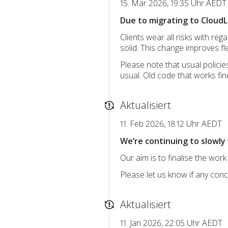
15. Mar 2026, 19:35 Uhr AEDT
Due to migrating to CloudLi
Clients wear all risks with re
solid. This change improves fle
Please note that usual polici
usual. Old code that works fine
Aktualisiert
11. Feb 2026, 18:12 Uhr AEDT
We’re continuing to slowly 
Our aim is to finalise the work
Please let us know if any con
Aktualisiert
11. Jan 2026, 22:05 Uhr AEDT