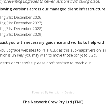
y preventing upgrades to newer versions from taking place.
llowing versions across our managed client infrastructure
nding 31st December 2026)
nding 31st December 2027)
nding 31st December 2028)
nding 31st December 2029)
ssist you with necessary guidance and works to help with 
u upgrade websites to PHP 8.3.x as this sub-major version is m
ich is unlikely, you may wish to move those (only) to 8.2.x.
cerns or otherwise, please don’t hesitate to reach out.
Powered By Hund.io
Deutsch
The Network Crew Pty Ltd (TNC)