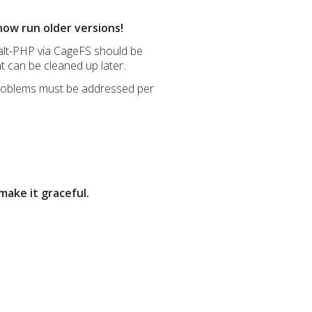
now run older versions!
s alt-PHP via CageFS should be
at can be cleaned up later.
 problems must be addressed per
make it graceful.