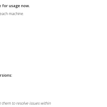
dy for usage now.
 each machine.
rsions:
h them to resolve issues within