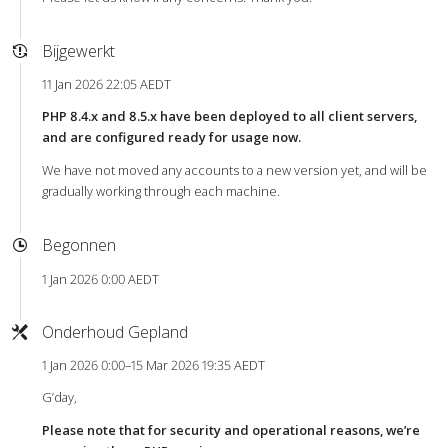
Bijgewerkt
11 Jan 2026 22:05 AEDT
PHP 8.4.x and 8.5.x have been deployed to all client servers,
and are configured ready for usage now.
We have not moved any accounts to a new version yet, and will be
gradually working through each machine.
Begonnen
1 Jan 2026 0:00 AEDT
Onderhoud Gepland
1 Jan 2026 0:00–15 Mar 2026 19:35 AEDT
G’day,
Please note that for security and operational reasons, we’re