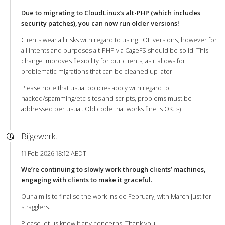
Due to migrating to CloudLinux’s alt-PHP (which includes
security patches), you can now run older versions!
Clients wear all risks with regard to using EOL versions, however for
all intents and purposes alt-PHP via CageFS should be solid. This
change improves flexibility for our clients, as it allows for
problematic migrations that can be cleaned up later.
Please note that usual policies apply with regard to
hacked/spamming/etc sites and scripts, problems must be
addressed per usual. Old code that works fine is OK. :-)
Bijgewerkt
11 Feb 2026 18:12 AEDT
We’re continuing to slowly work through clients’ machines,
engaging with clients to make it graceful.
Our aim is to finalise the work inside February, with March just for
stragglers.
Please let us know if any concerns. Thank you!