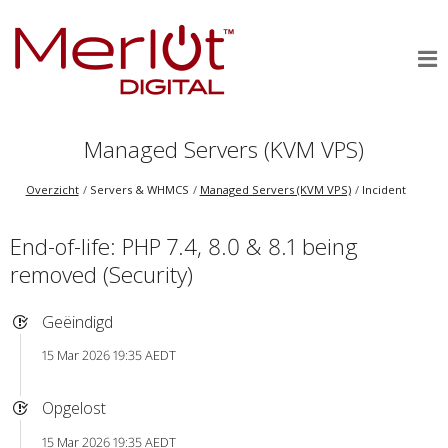
Managed Servers (KVM VPS)
Overzicht
Servers & WHMCS
Managed Servers (KVM VPS)
Incident
End-of-life: PHP 7.4, 8.0 & 8.1 being
removed (Security)
Geëindigd
15 Mar 2026 19:35 AEDT
Opgelost
15 Mar 2026 19:35 AEDT