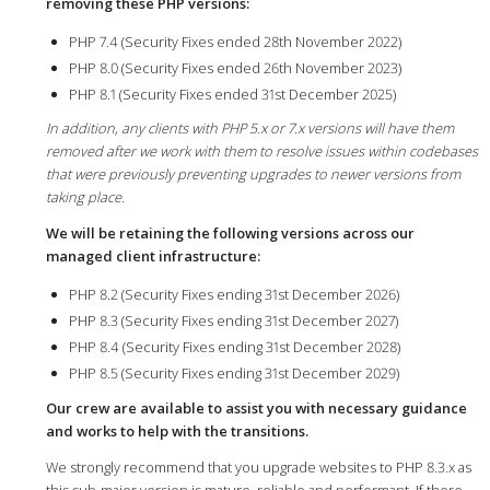
removing these PHP versions:
PHP 7.4 (Security Fixes ended 28th November 2022)
PHP 8.0 (Security Fixes ended 26th November 2023)
PHP 8.1 (Security Fixes ended 31st December 2025)
In addition, any clients with PHP 5.x or 7.x versions will have them
removed after we work with them to resolve issues within codebases
that were previously preventing upgrades to newer versions from
taking place.
We will be retaining the following versions across our
managed client infrastructure:
PHP 8.2 (Security Fixes ending 31st December 2026)
PHP 8.3 (Security Fixes ending 31st December 2027)
PHP 8.4 (Security Fixes ending 31st December 2028)
PHP 8.5 (Security Fixes ending 31st December 2029)
Our crew are available to assist you with necessary guidance
and works to help with the transitions.
We strongly recommend that you upgrade websites to PHP 8.3.x as
this sub-major version is mature, reliable and performant. If there