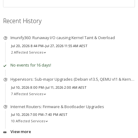
Recent History
Imunify360: Runaway I/O causing Kernel Taint & Overload
Jul 20, 2026 8:44 PM–Jul 27, 2026 11:55 AM AEST
2 Affected Services
No events for 16 days!
Hypervisors: Sub-major Upgrades (Debian v13.5, QEMU v11 & Kernel v7)
Jul 10, 2026 8:00 PM–Jul 11, 2026 2:00 AM AEST
7 Affected Services
Internet Routers: Firmware & Bootloader Upgrades
Jul 10, 2026 7:00 PM–7:40 PM AEST
10 Affected Services
View more