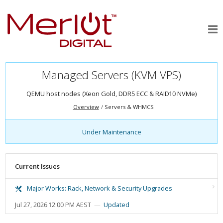
Managed Servers (KVM VPS)
QEMU host nodes (Xeon Gold, DDR5 ECC & RAID10 NVMe)
Overview
Servers & WHMCS
Under Maintenance
Current Issues
Major Works: Rack, Network & Security Upgrades
Jul 27, 2026 12:00 PM AEST
Updated