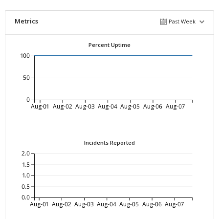
Metrics
Past Week
Percent Uptime
100
50
0
Aug-01
Aug-02
Aug-03
Aug-04
Aug-05
Aug-06
Aug-07
Incidents Reported
2.0
1.5
1.0
0.5
0.0
Aug-01
Aug-02
Aug-03
Aug-04
Aug-05
Aug-06
Aug-07