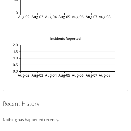
0
Aug-02
Aug-03
Aug-04
Aug-05
Aug-06
Aug-07
Aug-08
Incidents Reported
2.0
1.5
1.0
0.5
0.0
Aug-02
Aug-03
Aug-04
Aug-05
Aug-06
Aug-07
Aug-08
Recent History
Nothing has happened recently.