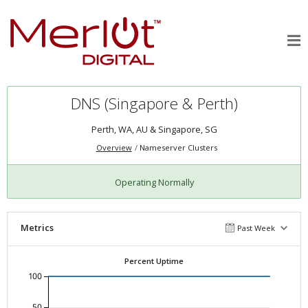
DNS (Singapore & Perth)
Perth, WA, AU & Singapore, SG
Overview
Nameserver Clusters
Operating Normally
Metrics
Past Week
Percent Uptime
100
50