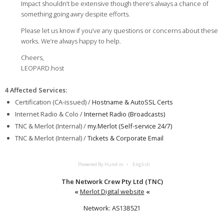
Impact shouldn’t be extensive though there’s always a chance of
something going awry despite efforts.
Please let us know if you’ve any questions or concerns about these
works. We’re always happy to help.
Cheers,
LEOPARD.host
4 Affected Services
:
Certification (CA-issued) /
Hostname & AutoSSL Certs
Internet Radio & Colo /
Internet Radio (Broadcasts)
TNC & Merlot (Internal) /
my.Merlot (Self-service 24/7)
TNC & Merlot (Internal) /
Tickets & Corporate Email
Powered By Hund.io
English
The Network Crew Pty Ltd (TNC)
«
Merlot Digital website
«
Network: AS138521