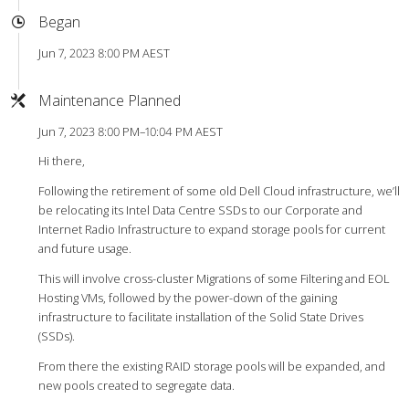
Began
Jun 7, 2023 8:00 PM AEST
Maintenance Planned
Jun 7, 2023 8:00 PM–10:04 PM AEST
Hi there,
Following the retirement of some old Dell Cloud infrastructure, we’ll
be relocating its Intel Data Centre SSDs to our Corporate and
Internet Radio Infrastructure to expand storage pools for current
and future usage.
This will involve cross-cluster Migrations of some Filtering and EOL
Hosting VMs, followed by the power-down of the gaining
infrastructure to facilitate installation of the Solid State Drives
(SSDs).
From there the existing RAID storage pools will be expanded, and
new pools created to segregate data.