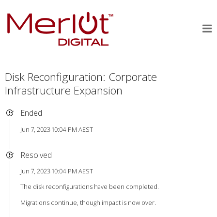
Disk Reconfiguration: Corporate
Infrastructure Expansion
Ended
Jun 7, 2023 10:04 PM AEST
Resolved
Jun 7, 2023 10:04 PM AEST
The disk reconfigurations have been completed.
Migrations continue, though impact is now over.