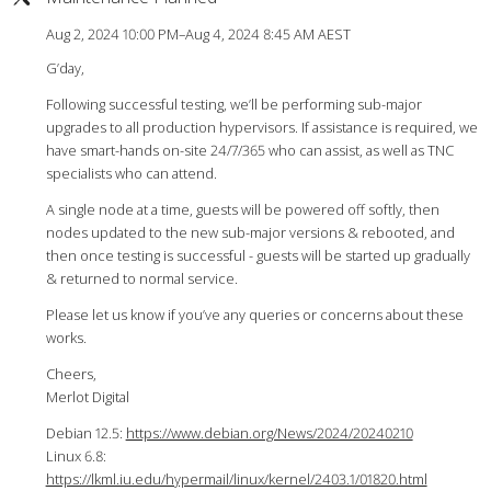
Aug 2, 2024 10:00 PM–Aug 4, 2024 8:45 AM AEST
G’day,
Following successful testing, we’ll be performing sub-major
upgrades to all production hypervisors. If assistance is required, we
have smart-hands on-site 24/7/365 who can assist, as well as TNC
specialists who can attend.
A single node at a time, guests will be powered off softly, then
nodes updated to the new sub-major versions & rebooted, and
then once testing is successful - guests will be started up gradually
& returned to normal service.
Please let us know if you’ve any queries or concerns about these
works.
Cheers,
Merlot Digital
Debian 12.5:
https://www.debian.org/News/2024/20240210
Linux 6.8:
https://lkml.iu.edu/hypermail/linux/kernel/2403.1/01820.html