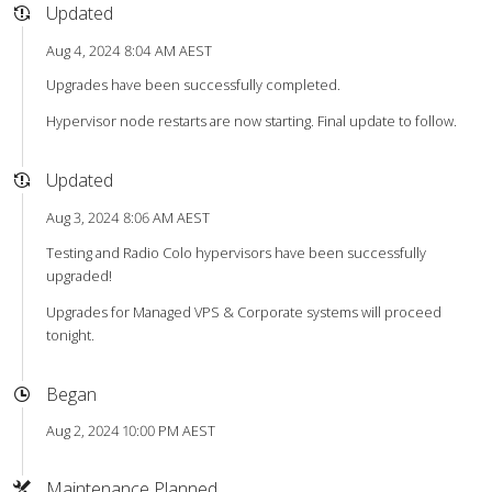
Updated
Aug 4, 2024 8:04 AM AEST
Upgrades have been successfully completed.
Hypervisor node restarts are now starting. Final update to follow.
Updated
Aug 3, 2024 8:06 AM AEST
Testing and Radio Colo hypervisors have been successfully
upgraded!
Upgrades for Managed VPS & Corporate systems will proceed
tonight.
Began
Aug 2, 2024 10:00 PM AEST
Maintenance Planned