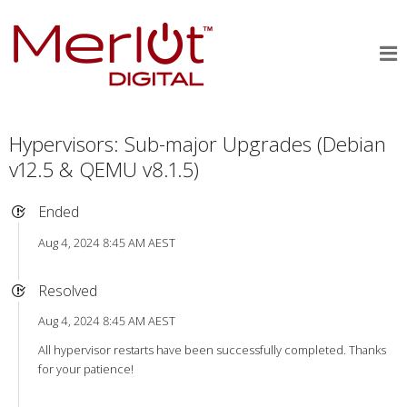
Hypervisors: Sub-major Upgrades (Debian
v12.5 & QEMU v8.1.5)
Ended
Aug 4, 2024 8:45 AM AEST
Resolved
Aug 4, 2024 8:45 AM AEST
All hypervisor restarts have been successfully completed. Thanks
for your patience!