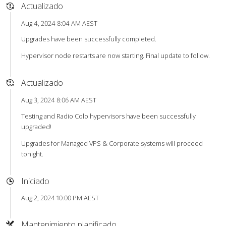
Actualizado
Aug 4, 2024 8:04 AM AEST
Upgrades have been successfully completed.
Hypervisor node restarts are now starting. Final update to follow.
Actualizado
Aug 3, 2024 8:06 AM AEST
Testing and Radio Colo hypervisors have been successfully
upgraded!
Upgrades for Managed VPS & Corporate systems will proceed
tonight.
Iniciado
Aug 2, 2024 10:00 PM AEST
Mantenimiento planificado