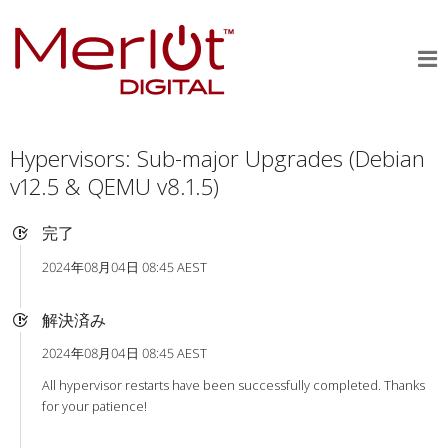
Hypervisors: Sub-major Upgrades (Debian
v12.5 & QEMU v8.1.5)
完了
2024年08月04日 08:45 AEST
解決済み
2024年08月04日 08:45 AEST
All hypervisor restarts have been successfully completed. Thanks
for your patience!