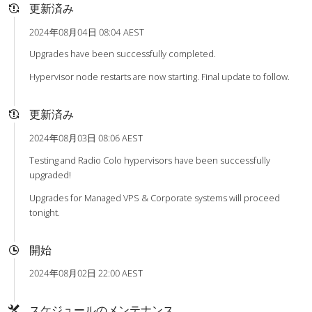
更新済み
2024年08月04日 08:04 AEST
Upgrades have been successfully completed.
Hypervisor node restarts are now starting. Final update to follow.
更新済み
2024年08月03日 08:06 AEST
Testing and Radio Colo hypervisors have been successfully
upgraded!
Upgrades for Managed VPS & Corporate systems will proceed
tonight.
開始
2024年08月02日 22:00 AEST
スケジュールのメンテナンス