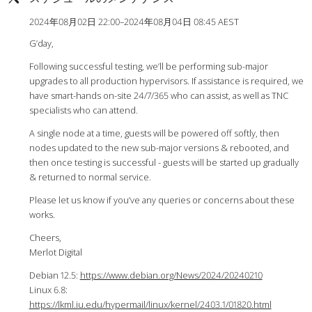
2024年08月02日 22:00–2024年08月04日 08:45 AEST
G’day,
Following successful testing, we’ll be performing sub-major
upgrades to all production hypervisors. If assistance is required, we
have smart-hands on-site 24/7/365 who can assist, as well as TNC
specialists who can attend.
A single node at a time, guests will be powered off softly, then
nodes updated to the new sub-major versions & rebooted, and
then once testing is successful - guests will be started up gradually
& returned to normal service.
Please let us know if you’ve any queries or concerns about these
works.
Cheers,
Merlot Digital
Debian 12.5:
https://www.debian.org/News/2024/20240210
Linux 6.8:
https://lkml.iu.edu/hypermail/linux/kernel/2403.1/01820.html