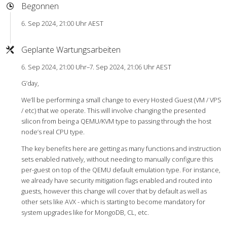
Begonnen
6. Sep 2024, 21:00 Uhr AEST
Geplante Wartungsarbeiten
6. Sep 2024, 21:00 Uhr–7. Sep 2024, 21:06 Uhr AEST
G’day,
We’ll be performing a small change to every Hosted Guest (VM / VPS
/ etc) that we operate. This will involve changing the presented
silicon from being a QEMU/KVM type to passing through the host
node’s real CPU type.
The key benefits here are getting as many functions and instruction
sets enabled natively, without needing to manually configure this
per-guest on top of the QEMU default emulation type. For instance,
we already have security mitigation flags enabled and routed into
guests, however this change will cover that by default as well as
other sets like AVX - which is starting to become mandatory for
system upgrades like for MongoDB, CL, etc.