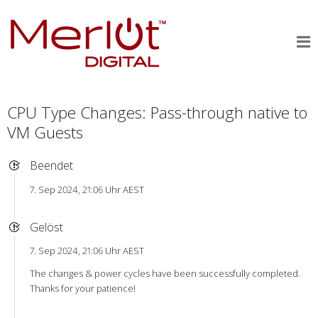
CPU Type Changes: Pass-through native to
VM Guests
Beendet
7. Sep 2024, 21:06 Uhr AEST
Gelöst
7. Sep 2024, 21:06 Uhr AEST
The changes & power cycles have been successfully completed.
Thanks for your patience!