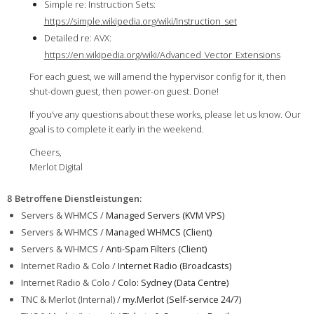
Simple re: Instruction Sets:
https://simple.wikipedia.org/wiki/Instruction_set
Detailed re: AVX:
https://en.wikipedia.org/wiki/Advanced_Vector_Extensions
For each guest, we will amend the hypervisor config for it, then
shut-down guest, then power-on guest. Done!
If you’ve any questions about these works, please let us know. Our
goal is to complete it early in the weekend.
Cheers,
Merlot Digital
8 Betroffene Dienstleistungen
:
Servers & WHMCS /
Managed Servers (KVM VPS)
Servers & WHMCS /
Managed WHMCS (Client)
Servers & WHMCS /
Anti-Spam Filters (Client)
Internet Radio & Colo /
Internet Radio (Broadcasts)
Internet Radio & Colo /
Colo: Sydney (Data Centre)
TNC & Merlot (Internal) /
my.Merlot (Self-service 24/7)