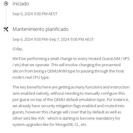
Iniciado
Sep 6, 2024 9:00 PM AEST
Mantenimiento planificado
Sep 6, 2024 9:00 PM–Sep 7, 2024 9:06 PM AEST
G’day,
We’ll be performing a small change to every Hosted Guest (VM / VPS
/ etc) that we operate. This will involve changing the presented
silicon from being a QEMU/KVM type to passing through the host
node’s real CPU type.
The key benefits here are getting as many functions and instruction
sets enabled natively, without needing to manually configure this
per-guest on top of the QEMU default emulation type. For instance,
we already have security mitigation flags enabled and routed into
guests, however this change will cover that by default as well as
other sets like AVX - which is starting to become mandatory for
system upgrades like for MongoDB, CL, etc.