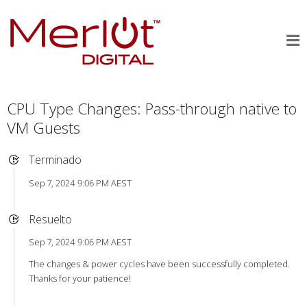
CPU Type Changes: Pass-through native to
VM Guests
Terminado
Sep 7, 2024 9:06 PM AEST
Resuelto
Sep 7, 2024 9:06 PM AEST
The changes & power cycles have been successfully completed.
Thanks for your patience!