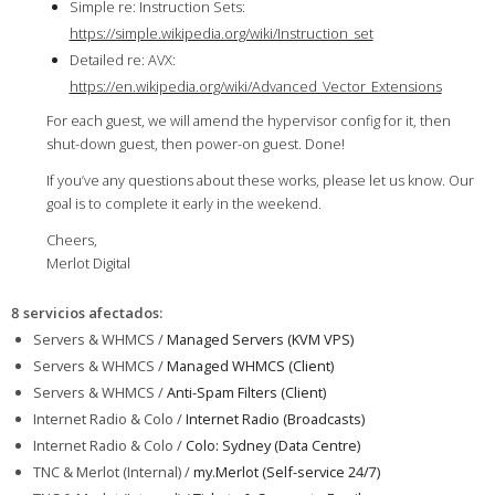
Simple re: Instruction Sets:
https://simple.wikipedia.org/wiki/Instruction_set
Detailed re: AVX:
https://en.wikipedia.org/wiki/Advanced_Vector_Extensions
For each guest, we will amend the hypervisor config for it, then
shut-down guest, then power-on guest. Done!
If you’ve any questions about these works, please let us know. Our
goal is to complete it early in the weekend.
Cheers,
Merlot Digital
8 servicios afectados
:
Servers & WHMCS /
Managed Servers (KVM VPS)
Servers & WHMCS /
Managed WHMCS (Client)
Servers & WHMCS /
Anti-Spam Filters (Client)
Internet Radio & Colo /
Internet Radio (Broadcasts)
Internet Radio & Colo /
Colo: Sydney (Data Centre)
TNC & Merlot (Internal) /
my.Merlot (Self-service 24/7)