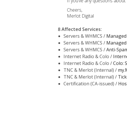
If you’ve any questions about 
Cheers,
Merlot Digital
8 Affected Services
:
Servers & WHMCS /
Managed 
Servers & WHMCS /
Managed 
Servers & WHMCS /
Anti-Spam 
Internet Radio & Colo /
Intern
Internet Radio & Colo /
Colo: 
TNC & Merlot (Internal) /
my.M
TNC & Merlot (Internal) /
Tick
Certification (CA-issued) /
Hos