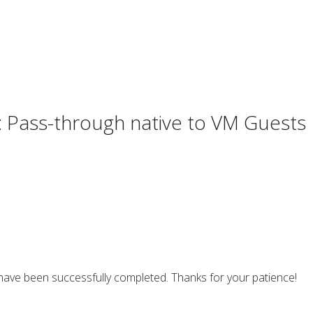
 Pass-through native to VM Guests
ave been successfully completed. Thanks for your patience!