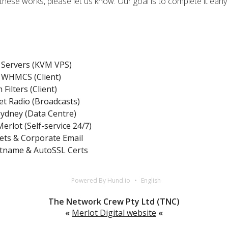
these works, please let us know. Our goal is to complete it earl
Servers (KVM VPS)
WHMCS (Client)
Filters (Client)
et Radio (Broadcasts)
Sydney (Data Centre)
erlot (Self-service 24/7)
ets & Corporate Email
tname & AutoSSL Certs
Powered By Hund.io
English
The Network Crew Pty Ltd (TNC)
«
Merlot Digital website
«