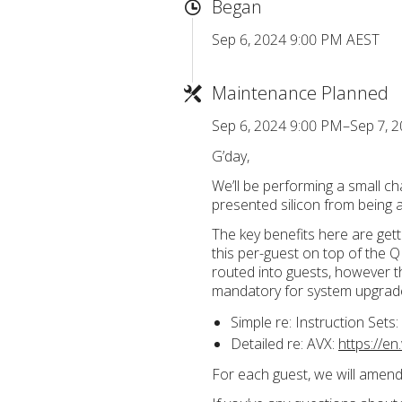
Began
Sep 6, 2024 9:00 PM AEST
Maintenance Planned
Sep 6, 2024 9:00 PM–Sep 7, 
G’day,
We’ll be performing a small ch
presented silicon from being
The key benefits here are gett
this per-guest on top of the 
routed into guests, however th
mandatory for system upgrade
Simple re: Instruction Sets:
Detailed re: AVX:
https://e
For each guest, we will amend