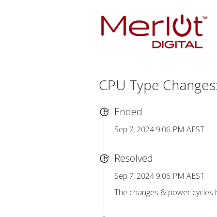
CPU Type Changes:
Ended
Sep 7, 2024 9:06 PM AEST
Resolved
Sep 7, 2024 9:06 PM AEST
The changes & power cycles h