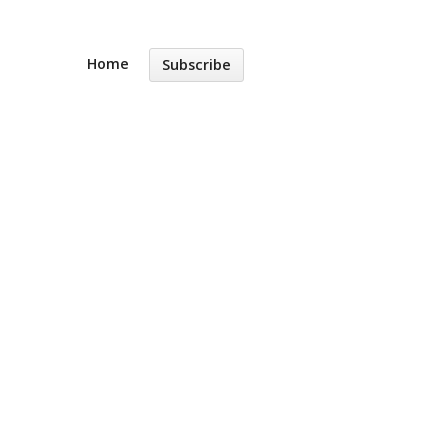
Home
Subscribe