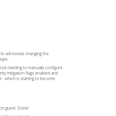
s will involve changing the
type.
thout needing to manually configure
ity mitigation flags enabled and
X - which is starting to become
-on guest. Done!