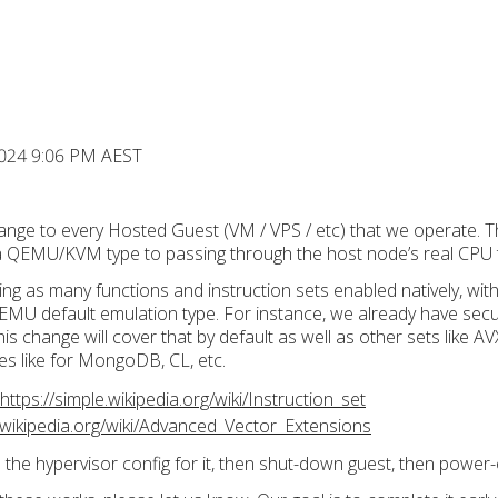
2024 9:06 PM AEST
ange to every Hosted Guest (VM / VPS / etc) that we operate. Thi
 a QEMU/KVM type to passing through the host node’s real CPU 
ing as many functions and instruction sets enabled natively, wi
QEMU default emulation type. For instance, we already have secur
is change will cover that by default as well as other sets like AV
s like for MongoDB, CL, etc.
https://simple.wikipedia.org/wiki/Instruction_set
n.wikipedia.org/wiki/Advanced_Vector_Extensions
 the hypervisor config for it, then shut-down guest, then power