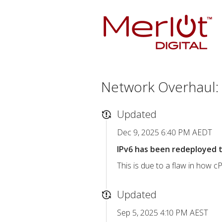
Network Overhaul: 
Updated
Dec 9, 2025 6:40 PM AEDT
IPv6 has been redeployed t
This is due to a flaw in how 
Updated
Sep 5, 2025 4:10 PM AEST