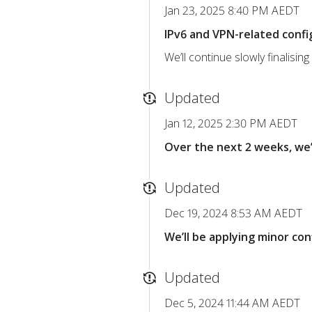
Jan 23, 2025 8:40 PM AEDT
IPv6 and VPN-related confi
We’ll continue slowly finalisi
Updated
Jan 12, 2025 2:30 PM AEDT
Over the next 2 weeks, we’
Updated
Dec 19, 2024 8:53 AM AEDT
We’ll be applying minor c
Updated
Dec 5, 2024 11:44 AM AEDT