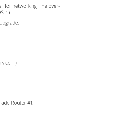
ll for networking! The over-
. :-)
 upgrade.
ice. :-)
pgrade Router #1.