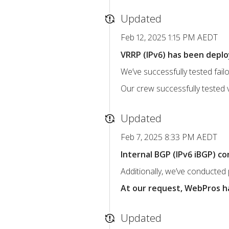
Updated
Feb 12, 2025 1:15 PM AEDT
VRRP (IPv6) has been deploy
We’ve successfully tested fai
Our crew successfully tested v6 
Updated
Feb 7, 2025 8:33 PM AEDT
Internal BGP (IPv6 iBGP) c
Additionally, we’ve conducted 
At our request, WebPros ha
Updated