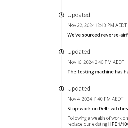
Updated
Nov 22, 2024 12:40 PM AEDT
We’ve sourced reverse-airf
Updated
Nov 16, 2024 2:40 PM AEDT
The testing machine has had
Updated
Nov 4, 2024 11:40 PM AEDT
Stop-work on Dell switches
Following a wealth of work o
replace our existing
HPE 1/1