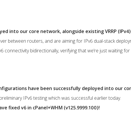
ed into our core network, alongside existing VRRP (IPv4) 
lover between routers, and are aiming for IPv6 dual-stack deplo
connectivity bidirectionally, verifying that we’re just waiting for c
onfigurations have been successfully deployed into our co
preliminary IPv6 testing which was successful earlier today.
ve fixed v6 in cPanel+WHM (v125.9999.100)!