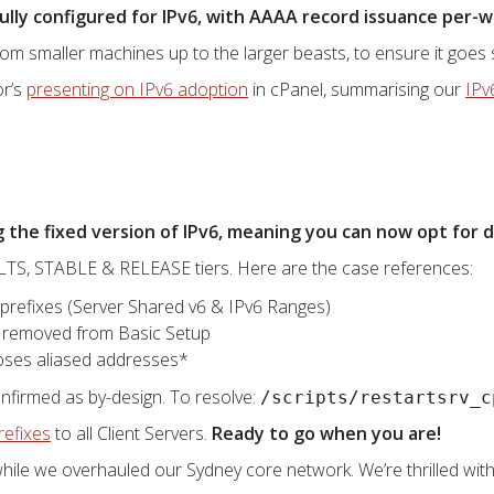
 fully configured for IPv6, with AAAA record issuance per
om smaller machines up to the larger beasts, to ensure it goes 
or’s
presenting on IPv6 adoption
in cPanel, summarising our
IPv
the fixed version of IPv6, meaning you can now opt for d
m LTS, STABLE & RELEASE tiers. Here are the case references:
 prefixes (Server Shared v6 & IPv6 Ranges)
 removed from Basic Setup
loses aliased addresses*
onfirmed as by-design. To resolve:
/scripts/restartsrv_c
refixes
to all Client Servers.
Ready to go when you are!
hile we overhauled our Sydney core network. We’re thrilled with 