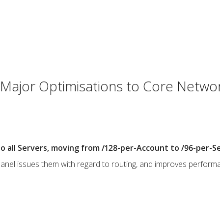
Major Optimisations to Core Netwo
o all Servers, moving from /128-per-Account to /96-per-Se
cPanel issues them with regard to routing, and improves perform