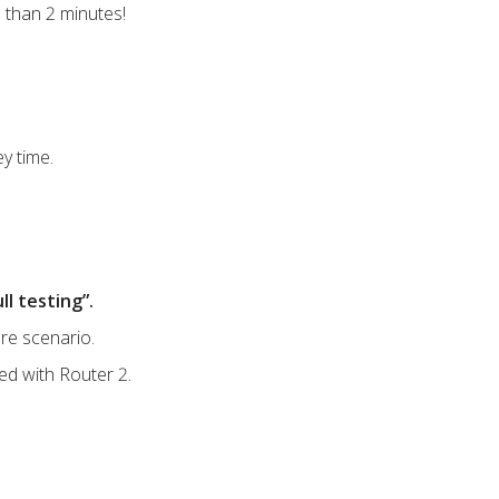
 than 2 minutes!
y time.
ll testing”.
ure scenario.
eed with Router 2.