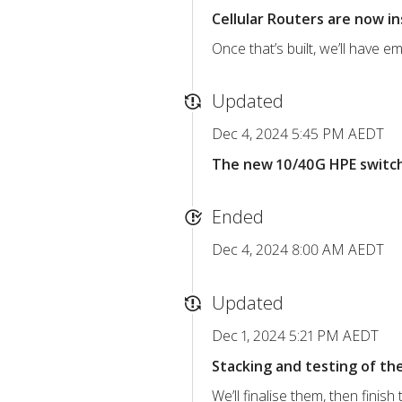
Cellular Routers are now in
Once that’s built, we’ll have 
Updated
Dec 4, 2024 5:45 PM AEDT
The new 10/40G HPE switche
Ended
Dec 4, 2024 8:00 AM AEDT
Updated
Dec 1, 2024 5:21 PM AEDT
Stacking and testing of th
We’ll finalise them, then finish