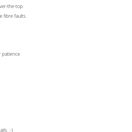
ver-the-top.
 fibre faults.
 patience.
ls. :-)