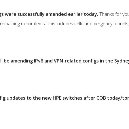
gs were successfully amended earlier today.
Thanks for you
ng remaining minor items. This includes cellular emergency tunnels
ll be amending IPv6 and VPN-related configs in the Sydn
onfig updates to the new HPE switches after COB today/t