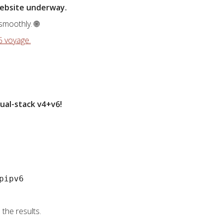
-website underway.
smoothly. 🌐
6 voyage.
ual-stack v4+v6!
pipv6
the results.