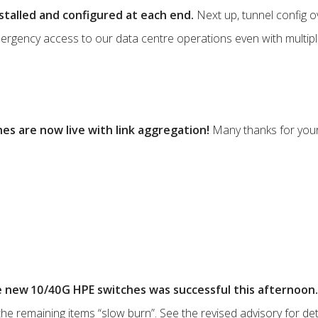
stalled and configured at each end.
Next up, tunnel config o
emergency access to our data centre operations even with multiple
s are now live with link aggregation!
Many thanks for your
e new 10/40G HPE switches was successful this afternoon.
 the remaining items “slow burn”. See the revised advisory for detai