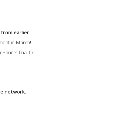
from earlier.
yment in March!
Panel’s final fix.
re network.