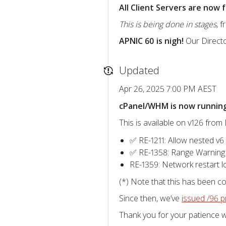
All Client Servers are now
This is being done in stages,
fr
APNIC 60 is nigh!
Our Direct
Updated
Apr 26, 2025 7:00 PM AEST
cPanel/WHM is now running 
This is available on v126 fro
✅ RE-1211: Allow nested v6
✅ RE-1358: Range Warning
RE-1359: Network restart 
(*) Note that this has been c
Since then, we’ve
issued /96 p
Thank you for your patience w