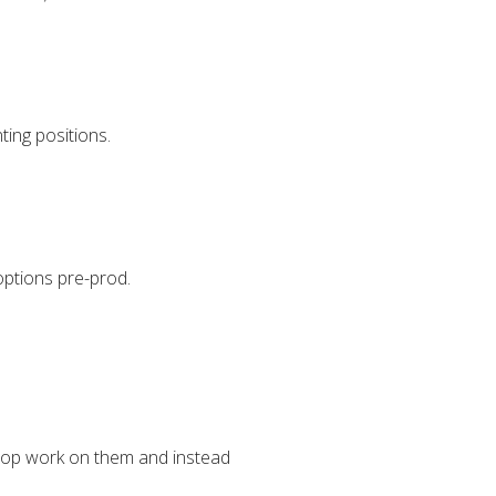
ting positions.
options pre-prod.
stop work on them and instead
.