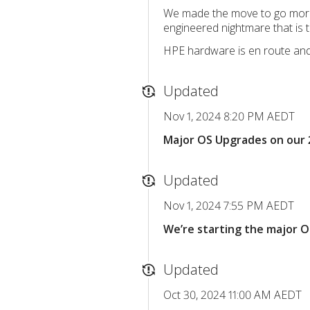
We made the move to go more “a
engineered nightmare that is 
HPE hardware is en route and 
Updated
Nov 1, 2024 8:20 PM AEDT
Major OS Upgrades on our 
Updated
Nov 1, 2024 7:55 PM AEDT
We’re starting the major 
Updated
Oct 30, 2024 11:00 AM AEDT