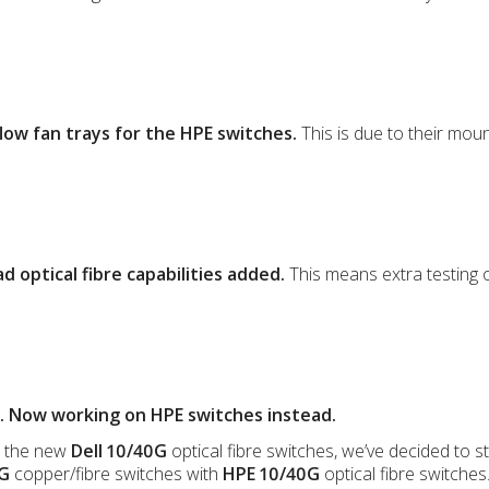
low fan trays for the HPE switches.
This is due to their moun
 optical fibre capabilities added.
This means extra testing 
. Now working on HPE switches instead.
n the new
Dell 10/40G
optical fibre switches, we’ve decided to 
0G
copper/fibre switches with
HPE 10/40G
optical fibre switches