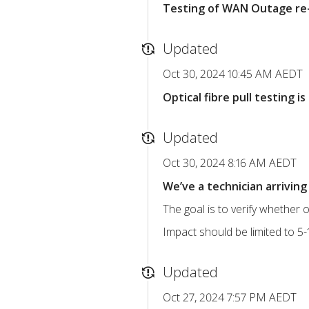
Testing of WAN Outage re-
Updated
Oct 30, 2024 10:45 AM AEDT
Optical fibre pull testing 
Updated
Oct 30, 2024 8:16 AM AEDT
We’ve a technician arriving 
The goal is to verify whether o
Impact should be limited to 5-1
Updated
Oct 27, 2024 7:57 PM AEDT