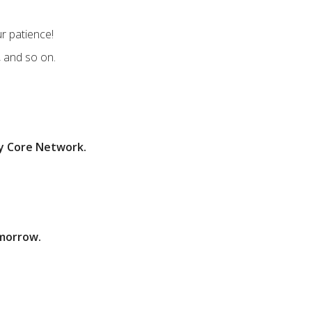
r patience!
, and so on.
ey Core Network.
omorrow.