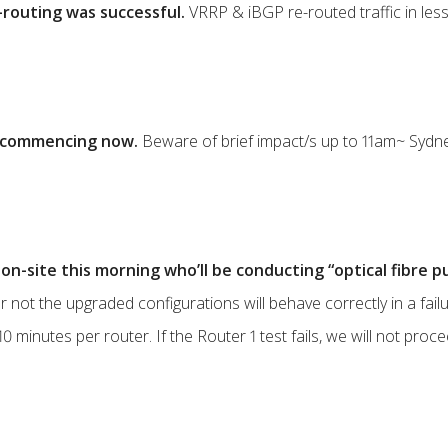
routing was successful.
VRRP & iBGP re-routed traffic in less
is commencing now.
Beware of brief impact/s up to 11am~ Sydne
on-site this morning who’ll be conducting “optical fibre pu
r not the upgraded configurations will behave correctly in a fail
0 minutes per router. If the Router 1 test fails, we will not proc