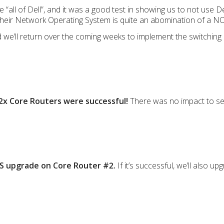
ll of Dell”, and it was a good test in showing us to not use De
their Network Operating System is quite an abomination of a NOS
we’ll return over the coming weeks to implement the switching
2x Core Routers were successful!
There was no impact to serv
OS upgrade on Core Router #2.
If it’s successful, we’ll also u