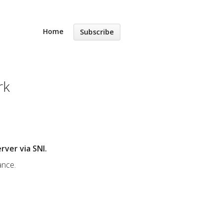
Home
Subscribe
rk
rver via SNI.
ance.