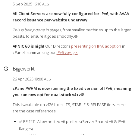
5 Sep 2025 16:10 AEST
All Client Servers are now fully configured for IPv6, with AAAA
record issuance per-website underway.
This is being done in stages,
from smaller machines up to the larger
beasts, to ensure it goes smoothly. 🌐
APNIC 60 is nigh!
Our Director’s
presenting on IPv6 adoption
in
cPanel, summarising our
IPv6 voyage.
Bijgewerkt
26 Apr 2025 19:00 AEST
cPanel/WHM is now running the fixed version of IPv6, meaning
you can now opt for dual-stack v4+v6!
This is available on v126 from LTS, STABLE & RELEASE tiers. Here
are the case references:
✅ RE-1211: Allow nested v6 prefixes (Server Shared v6 & IPv6
Ranges)