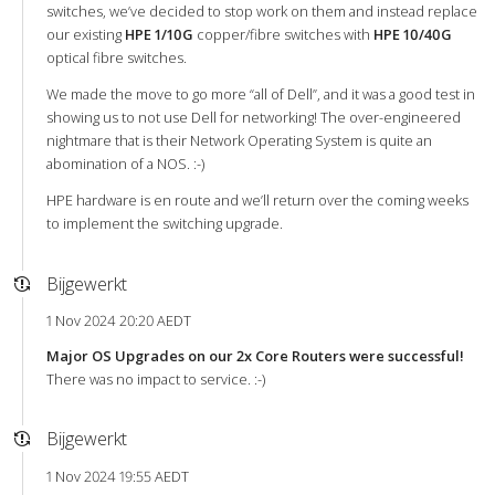
switches, we’ve decided to stop work on them and instead replace
our existing
HPE 1/10G
copper/fibre switches with
HPE 10/40G
optical fibre switches.
We made the move to go more “all of Dell”, and it was a good test in
showing us to not use Dell for networking! The over-engineered
nightmare that is their Network Operating System is quite an
abomination of a NOS. :-)
HPE hardware is en route and we’ll return over the coming weeks
to implement the switching upgrade.
Bijgewerkt
1 Nov 2024 20:20 AEDT
Major OS Upgrades on our 2x Core Routers were successful!
There was no impact to service. :-)
Bijgewerkt
1 Nov 2024 19:55 AEDT