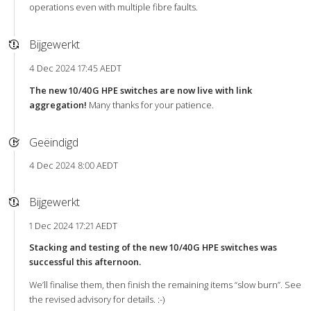
operations even with multiple fibre faults.
Bijgewerkt
4 Dec 2024 17:45 AEDT
The new 10/40G HPE switches are now live with link
aggregation!
Many thanks for your patience.
Geëindigd
4 Dec 2024 8:00 AEDT
Bijgewerkt
1 Dec 2024 17:21 AEDT
Stacking and testing of the new 10/40G HPE switches was
successful this afternoon.
We’ll finalise them, then finish the remaining items “slow burn”. See
the revised advisory for details. :-)