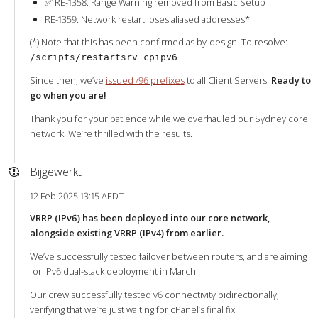
✅ RE-1358: Range Warning removed from Basic Setup
RE-1359: Network restart loses aliased addresses*
(*) Note that this has been confirmed as by-design. To resolve:
/scripts/restartsrv_cpipv6
Since then, we’ve
issued /96 prefixes
to all Client Servers.
Ready to
go when you are!
Thank you for your patience while we overhauled our Sydney core
network. We’re thrilled with the results.
Bijgewerkt
12 Feb 2025 13:15 AEDT
VRRP (IPv6) has been deployed into our core network,
alongside existing VRRP (IPv4) from earlier.
We’ve successfully tested failover between routers, and are aiming
for IPv6 dual-stack deployment in March!
Our crew successfully tested v6 connectivity bidirectionally,
verifying that we’re just waiting for cPanel’s final fix.