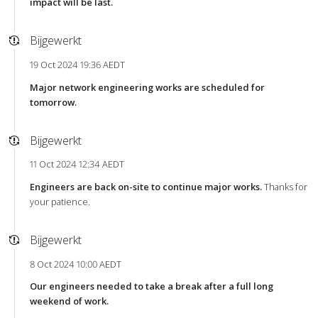
impact will be last.
Bijgewerkt
19 Oct 2024 19:36 AEDT
Major network engineering works are scheduled for
tomorrow.
Bijgewerkt
11 Oct 2024 12:34 AEDT
Engineers are back on-site to continue major works.
Thanks for
your patience.
Bijgewerkt
8 Oct 2024 10:00 AEDT
Our engineers needed to take a break after a full long
weekend of work.