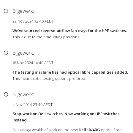
Bijgewerkt
22 Nov 2024 12:40 AEDT
We’ve sourced reverse-airflow fan trays for the HPE switches.
This is due to their mounting positions.
Bijgewerkt
16 Nov 2024 14:40 AEDT
The testing machine has had optical fibre capabilities added.
This means extra testing options pre-prod.
Bijgewerkt
4 Nov 2024 23:40 AEDT
Stop-work on Dell switches. Now working on HPE switches
instead.
Following a wealth of work on the new
Dell 10/40G
optical fibre