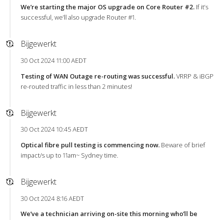
We’re starting the major OS upgrade on Core Router #2.
If it’s
successful, we’ll also upgrade Router #1.
Bijgewerkt
30 Oct 2024 11:00 AEDT
Testing of WAN Outage re-routing was successful.
VRRP & iBGP
re-routed traffic in less than 2 minutes!
Bijgewerkt
30 Oct 2024 10:45 AEDT
Optical fibre pull testing is commencing now.
Beware of brief
impact/s up to 11am~ Sydney time.
Bijgewerkt
30 Oct 2024 8:16 AEDT
We’ve a technician arriving on-site this morning who’ll be