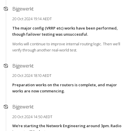
Bijgewerkt
20 Oct 2024 19:14 AEDT
The major config (VRRP etc) works have been performed,
though failover testing was unsuccessful.
Works will continue to improve internal routing logic. Then we’ll
verify through another real-world test.
Bijgewerkt
20 Oct 2024 18:10 AEDT
Preparation works on the routers is complete, and major
works are now commencing.
Bijgewerkt
20 Oct 2024 14:50 AEDT
We’re starting the Network Engineering around 3pm. Radio