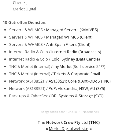
Cheers,
Merlot Digital
10 Getroffen Diensten
:
Servers & WHMCS /
Managed Servers (KVM VPS)
Servers & WHMCS /
Managed WHMCS (Client)
Servers & WHMCS /
Anti-Spam Filters (Client)
Internet Radio & Colo /
Internet Radio (Broadcasts)
Internet Radio & Colo /
Colo: Sydney (Data Centre)
TNC & Merlot (Internal) /
my.Merlot (Self-service 24/7)
TNC & Merlot (Internal) /
Tickets & Corporate Email
Network (AS138521) /
AS138521: Core & Anti-DDoS (TNC)
Network (AS138521) /
PoP: Alexandria, NSW, AU (SY5)
Back-ups & CyberSec /
DR: Systems & Storage (SYD)
Aangeboden door Hund.io
Nederlands
The Network Crew Pty Ltd (TNC)
«
Merlot Digital website
«