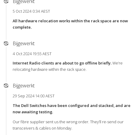
Bijgewerkt
5 Oct 2024 0:34 AEST
All hardware relocation works within the rack space are now
complete.
Bijgewerkt
4 Oct 2024 19:55 AEST
Internet Radio clients are about to go offline briefly.
We’re
relocating hardware within the rack space.
Bijgewerkt
29 Sep 2024 14:00 AEST
The Dell Switches have been configured and stacked, and are
now awaiting testing.
Our fibre supplier sent us the wrong order. They’ll re-send our
transceivers & cables on Monday.