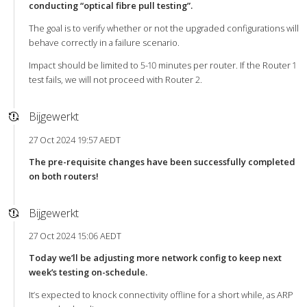
conducting “optical fibre pull testing”.
The goal is to verify whether or not the upgraded configurations will
behave correctly in a failure scenario.
Impact should be limited to 5-10 minutes per router. If the Router 1
test fails, we will not proceed with Router 2.
Bijgewerkt
27 Oct 2024 19:57 AEDT
The pre-requisite changes have been successfully completed
on both routers!
Bijgewerkt
27 Oct 2024 15:06 AEDT
Today we’ll be adjusting more network config to keep next
week’s testing on-schedule.
It’s expected to knock connectivity offline for a short while, as ARP