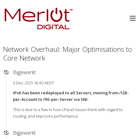
Network Overhaul: Major Optimisations to
Core Network
Bijgewerkt
9 Dec 2025 18:40 AEDT
IPv6 has been redeployed to all Servers, moving from /128-
per-Account to /96-per-Server via SNI.
This is due to a flaw in how cPanel issues them with regard to
routing, and improves performance.
Bijgewerkt