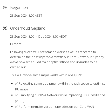
Begonnen
28 Sep 2024 8:00 AEST
Onderhoud Gepland
28 Sep 2024 8:00–4 Dec 2024 8:00 AEDT
Hi there,
Following successful preparation works as well as research to
determine the best ways forward with our Core Network in Sydney,
we’ve now scheduled major optimisations and upgrades to be
carried out.
This will involve some major works within AS138521:
✅ Relocating some equipment within the rack space to optimise
RU usage
✅ Simplifying our IPv4 Network while improving SPOF resilience
(VRRP)
✅ Performing major version upgrades on our Core WAN