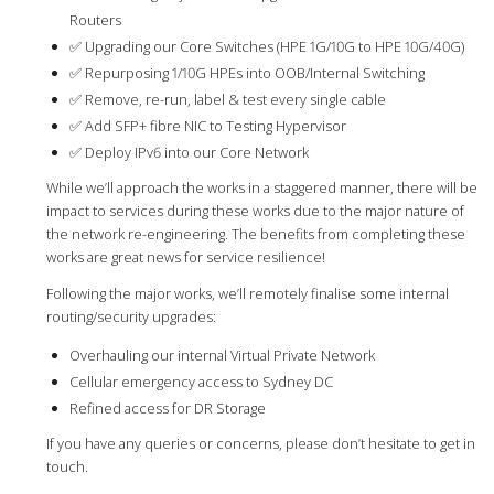
Routers
✅ Upgrading our Core Switches (HPE 1G/10G to HPE 10G/40G)
✅ Repurposing 1/10G HPEs into OOB/Internal Switching
✅ Remove, re-run, label & test every single cable
✅ Add SFP+ fibre NIC to Testing Hypervisor
✅ Deploy IPv6 into our Core Network
While we’ll approach the works in a staggered manner, there will be
impact to services during these works due to the major nature of
the network re-engineering. The benefits from completing these
works are great news for service resilience!
Following the major works, we’ll remotely finalise some internal
routing/security upgrades:
Overhauling our internal Virtual Private Network
Cellular emergency access to Sydney DC
Refined access for DR Storage
If you have any queries or concerns, please don’t hesitate to get in
touch.