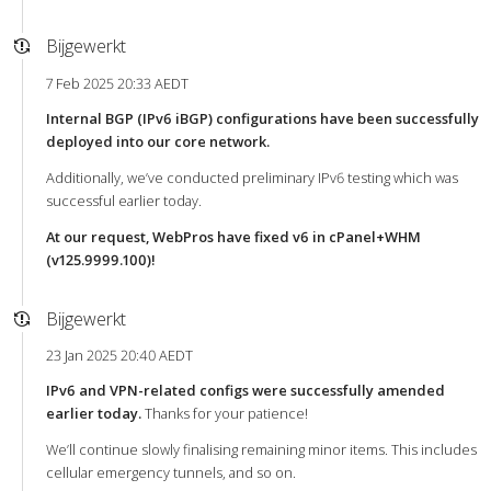
Bijgewerkt
7 Feb 2025 20:33 AEDT
Internal BGP (IPv6 iBGP) configurations have been successfully
deployed into our core network.
Additionally, we’ve conducted preliminary IPv6 testing which was
successful earlier today.
At our request, WebPros have fixed v6 in cPanel+WHM
(v125.9999.100)!
Bijgewerkt
23 Jan 2025 20:40 AEDT
IPv6 and VPN-related configs were successfully amended
earlier today.
Thanks for your patience!
We’ll continue slowly finalising remaining minor items. This includes
cellular emergency tunnels, and so on.