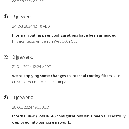
comes back online.
Bijgewerkt
24 Oct 2024 12:40 AEDT
Internal routing peer configurations have been amended.
Physical tests will be run Wed 30th Oct.
Bijgewerkt
21 Oct 2024 12:24 AEDT
We’re applying some changes to internal routing filters.
Our
crew expect no-to-minimal impact.
Bijgewerkt
20 Oct 2024 19:35 AEDT
Internal BGP (IPv4 iBGP) configurations have been successfully
deployed into our core network.