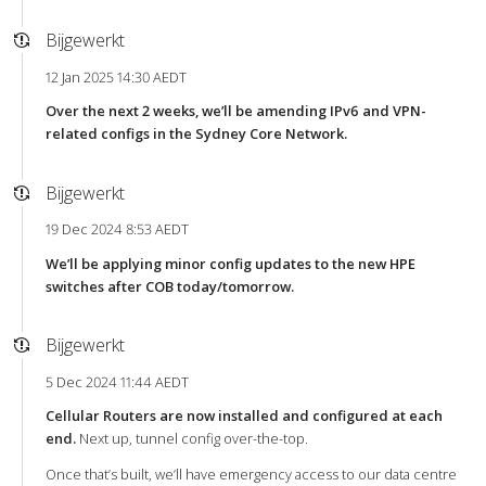
Bijgewerkt
12 Jan 2025 14:30 AEDT
Over the next 2 weeks, we’ll be amending IPv6 and VPN-
related configs in the Sydney Core Network.
Bijgewerkt
19 Dec 2024 8:53 AEDT
We’ll be applying minor config updates to the new HPE
switches after COB today/tomorrow.
Bijgewerkt
5 Dec 2024 11:44 AEDT
Cellular Routers are now installed and configured at each
end.
Next up, tunnel config over-the-top.
Once that’s built, we’ll have emergency access to our data centre