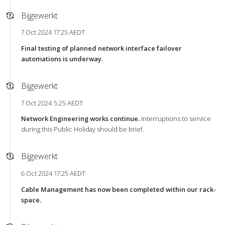
Bijgewerkt
7 Oct 2024 17:25 AEDT
Final testing of planned network interface failover
automations is underway.
Bijgewerkt
7 Oct 2024 5:25 AEDT
Network Engineering works continue.
Interruptions to service
during this Public Holiday should be brief.
Bijgewerkt
6 Oct 2024 17:25 AEDT
Cable Management has now been completed within our rack-
space.