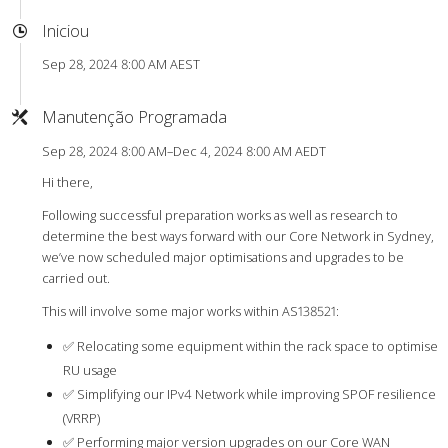
Iniciou
Sep 28, 2024 8:00 AM AEST
Manutenção Programada
Sep 28, 2024 8:00 AM–Dec 4, 2024 8:00 AM AEDT
Hi there,
Following successful preparation works as well as research to
determine the best ways forward with our Core Network in Sydney,
we’ve now scheduled major optimisations and upgrades to be
carried out.
This will involve some major works within AS138521:
✅ Relocating some equipment within the rack space to optimise
RU usage
✅ Simplifying our IPv4 Network while improving SPOF resilience
(VRRP)
✅ Performing major version upgrades on our Core WAN