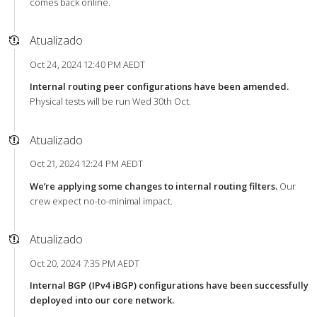
comes back online.
Atualizado
Oct 24, 2024 12:40 PM AEDT
Internal routing peer configurations have been amended.
Physical tests will be run Wed 30th Oct.
Atualizado
Oct 21, 2024 12:24 PM AEDT
We’re applying some changes to internal routing filters.
Our
crew expect no-to-minimal impact.
Atualizado
Oct 20, 2024 7:35 PM AEDT
Internal BGP (IPv4 iBGP) configurations have been successfully
deployed into our core network.