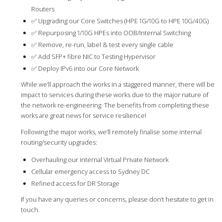
Routers
✅ Upgrading our Core Switches (HPE 1G/10G to HPE 10G/40G)
✅ Repurposing 1/10G HPEs into OOB/Internal Switching
✅ Remove, re-run, label & test every single cable
✅ Add SFP+ fibre NIC to Testing Hypervisor
✅ Deploy IPv6 into our Core Network
While we’ll approach the works in a staggered manner, there will be
impact to services during these works due to the major nature of
the network re-engineering. The benefits from completing these
works are great news for service resilience!
Following the major works, we’ll remotely finalise some internal
routing/security upgrades:
Overhauling our internal Virtual Private Network
Cellular emergency access to Sydney DC
Refined access for DR Storage
If you have any queries or concerns, please don’t hesitate to get in
touch.