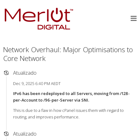
Network Overhaul: Major Optimisations to
Core Network
Atualizado
Dec 9, 2025 6:40 PM AEDT
IPv6 has been redeployed to all Servers, moving from /128-
per-Account to /96-per-Server via SNI.
This is due to a flaw in how cPanel issues them with regard to
routing, and improves performance.
Atualizado