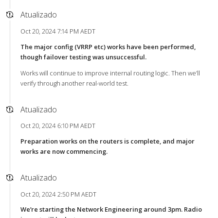
Atualizado
Oct 20, 2024 7:14 PM AEDT
The major config (VRRP etc) works have been performed,
though failover testing was unsuccessful.
Works will continue to improve internal routing logic. Then we’ll
verify through another real-world test.
Atualizado
Oct 20, 2024 6:10 PM AEDT
Preparation works on the routers is complete, and major
works are now commencing.
Atualizado
Oct 20, 2024 2:50 PM AEDT
We’re starting the Network Engineering around 3pm. Radio