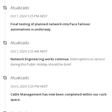
Atualizado
Oct 7, 2024 5:25 PM AEDT
Final testing of planned network interface failover
automations is underway.
Atualizado
Oct 7, 2024 5:25 AM AEDT
Network Engineering works continue.
Interruptions to service
during this Public Holiday should be brief.
Atualizado
Oct 6, 2024 5:25 PM AEDT
Cable Management has now been completed within our rack-
space.