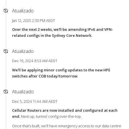
Atualizado
Jan 12, 2025 2:30 PM AEDT
Over the next 2 weeks, we’ll be amending IPv6 and VPN-
related configs in the Sydney Core Network.
Atualizado
Dec 19, 2024 8:53 AM AEDT
We’ll be applying minor config updates to the new HPE
switches after COB today/tomorrow.
Atualizado
Dec 5, 2024 11:44 AM AEDT
Cellular Routers are now installed and configured at each
end.
Next up, tunnel config over-the-top.
Once that’s built, we’ll have emergency access to our data centre