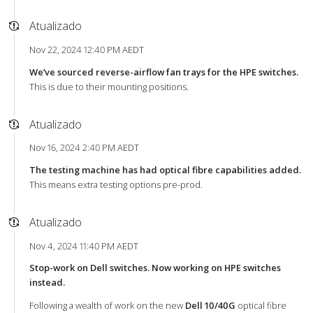
Atualizado
Nov 22, 2024 12:40 PM AEDT
We’ve sourced reverse-airflow fan trays for the HPE switches.
This is due to their mounting positions.
Atualizado
Nov 16, 2024 2:40 PM AEDT
The testing machine has had optical fibre capabilities added.
This means extra testing options pre-prod.
Atualizado
Nov 4, 2024 11:40 PM AEDT
Stop-work on Dell switches. Now working on HPE switches
instead.
Following a wealth of work on the new
Dell 10/40G
optical fibre