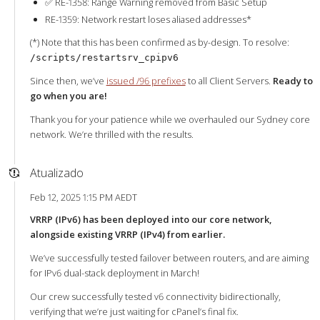
✅ RE-1358: Range Warning removed from Basic Setup
RE-1359: Network restart loses aliased addresses*
(*) Note that this has been confirmed as by-design. To resolve:
/scripts/restartsrv_cpipv6
Since then, we’ve
issued /96 prefixes
to all Client Servers.
Ready to
go when you are!
Thank you for your patience while we overhauled our Sydney core
network. We’re thrilled with the results.
Atualizado
Feb 12, 2025 1:15 PM AEDT
VRRP (IPv6) has been deployed into our core network,
alongside existing VRRP (IPv4) from earlier.
We’ve successfully tested failover between routers, and are aiming
for IPv6 dual-stack deployment in March!
Our crew successfully tested v6 connectivity bidirectionally,
verifying that we’re just waiting for cPanel’s final fix.