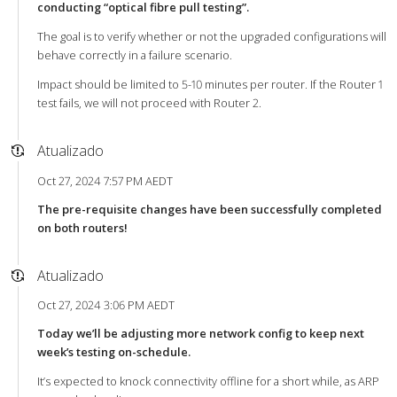
conducting “optical fibre pull testing”.
The goal is to verify whether or not the upgraded configurations will
behave correctly in a failure scenario.
Impact should be limited to 5-10 minutes per router. If the Router 1
test fails, we will not proceed with Router 2.
Atualizado
Oct 27, 2024 7:57 PM AEDT
The pre-requisite changes have been successfully completed
on both routers!
Atualizado
Oct 27, 2024 3:06 PM AEDT
Today we’ll be adjusting more network config to keep next
week’s testing on-schedule.
It’s expected to knock connectivity offline for a short while, as ARP