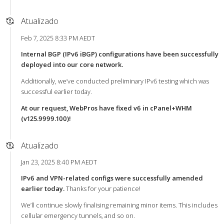
Atualizado
Feb 7, 2025 8:33 PM AEDT
Internal BGP (IPv6 iBGP) configurations have been successfully
deployed into our core network.
Additionally, we’ve conducted preliminary IPv6 testing which was
successful earlier today.
At our request, WebPros have fixed v6 in cPanel+WHM
(v125.9999.100)!
Atualizado
Jan 23, 2025 8:40 PM AEDT
IPv6 and VPN-related configs were successfully amended
earlier today.
Thanks for your patience!
We’ll continue slowly finalising remaining minor items. This includes
cellular emergency tunnels, and so on.