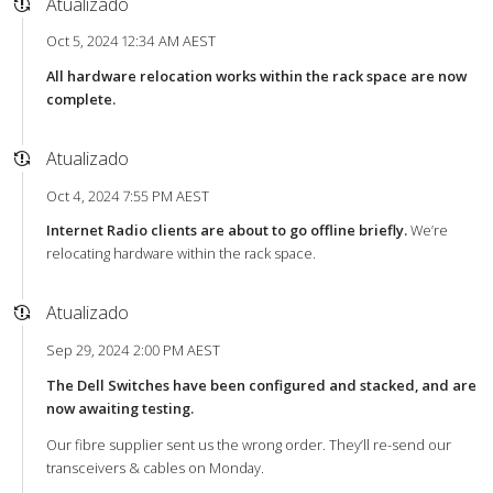
Atualizado
Oct 5, 2024 12:34 AM AEST
All hardware relocation works within the rack space are now
complete.
Atualizado
Oct 4, 2024 7:55 PM AEST
Internet Radio clients are about to go offline briefly.
We’re
relocating hardware within the rack space.
Atualizado
Sep 29, 2024 2:00 PM AEST
The Dell Switches have been configured and stacked, and are
now awaiting testing.
Our fibre supplier sent us the wrong order. They’ll re-send our
transceivers & cables on Monday.