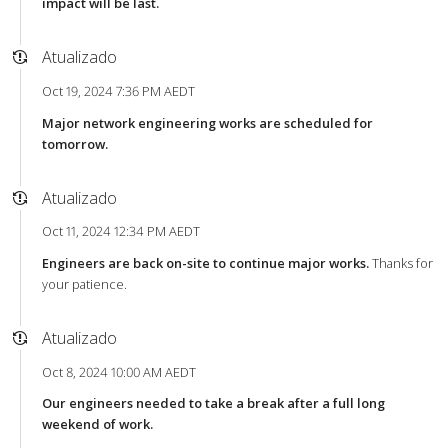
impact will be last.
Atualizado
Oct 19, 2024 7:36 PM AEDT
Major network engineering works are scheduled for
tomorrow.
Atualizado
Oct 11, 2024 12:34 PM AEDT
Engineers are back on-site to continue major works.
Thanks for
your patience.
Atualizado
Oct 8, 2024 10:00 AM AEDT
Our engineers needed to take a break after a full long
weekend of work.