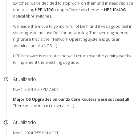
switches, we’ve decided to stop work on them and instead replace
our existing
HPE 1/10G
copper/fibre switches with
HPE 10/40G
optical fibre switches.
We made the move to go more “all of Dell”, and it was a good test in
showing us to not use Dell for networking! The over-engineered
nightmare that is their Network Operating System is quite an
abomination of a NOS. :-)
HPE hardware is en route and we’ll return over the coming weeks
to implement the switching upgrade.
Atualizado
Nov 1, 2024 8:20 PM AEDT
Major OS Upgrades on our 2x Core Routers were successful!
There was no impact to service. :-)
Atualizado
Nov 1, 2024 7:55 PM AEDT