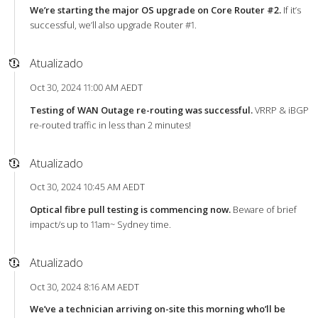
We’re starting the major OS upgrade on Core Router #2.
If it’s
successful, we’ll also upgrade Router #1.
Atualizado
Oct 30, 2024 11:00 AM AEDT
Testing of WAN Outage re-routing was successful.
VRRP & iBGP
re-routed traffic in less than 2 minutes!
Atualizado
Oct 30, 2024 10:45 AM AEDT
Optical fibre pull testing is commencing now.
Beware of brief
impact/s up to 11am~ Sydney time.
Atualizado
Oct 30, 2024 8:16 AM AEDT
We’ve a technician arriving on-site this morning who’ll be