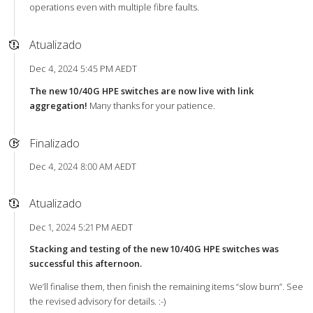
operations even with multiple fibre faults.
Atualizado
Dec 4, 2024 5:45 PM AEDT
The new 10/40G HPE switches are now live with link
aggregation!
Many thanks for your patience.
Finalizado
Dec 4, 2024 8:00 AM AEDT
Atualizado
Dec 1, 2024 5:21 PM AEDT
Stacking and testing of the new 10/40G HPE switches was
successful this afternoon.
We’ll finalise them, then finish the remaining items “slow burn”. See
the revised advisory for details. :-)