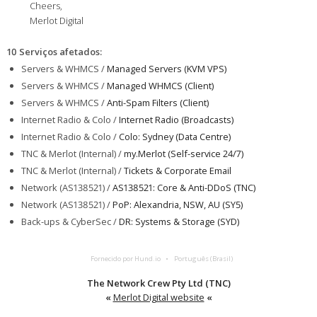
Cheers,
Merlot Digital
10 Serviços afetados
:
Servers & WHMCS /
Managed Servers (KVM VPS)
Servers & WHMCS /
Managed WHMCS (Client)
Servers & WHMCS /
Anti-Spam Filters (Client)
Internet Radio & Colo /
Internet Radio (Broadcasts)
Internet Radio & Colo /
Colo: Sydney (Data Centre)
TNC & Merlot (Internal) /
my.Merlot (Self-service 24/7)
TNC & Merlot (Internal) /
Tickets & Corporate Email
Network (AS138521) /
AS138521: Core & Anti-DDoS (TNC)
Network (AS138521) /
PoP: Alexandria, NSW, AU (SY5)
Back-ups & CyberSec /
DR: Systems & Storage (SYD)
Fornecido por Hund.io
Português (Brasil)
The Network Crew Pty Ltd (TNC)
«
Merlot Digital website
«