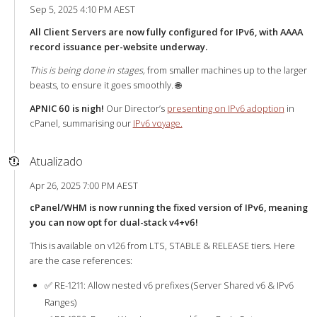
Sep 5, 2025 4:10 PM AEST
All Client Servers are now fully configured for IPv6, with AAAA
record issuance per-website underway.
This is being done in stages,
from smaller machines up to the larger
beasts, to ensure it goes smoothly. 🌐
APNIC 60 is nigh!
Our Director’s
presenting on IPv6 adoption
in
cPanel, summarising our
IPv6 voyage.
Atualizado
Apr 26, 2025 7:00 PM AEST
cPanel/WHM is now running the fixed version of IPv6, meaning
you can now opt for dual-stack v4+v6!
This is available on v126 from LTS, STABLE & RELEASE tiers. Here
are the case references:
✅ RE-1211: Allow nested v6 prefixes (Server Shared v6 & IPv6
Ranges)