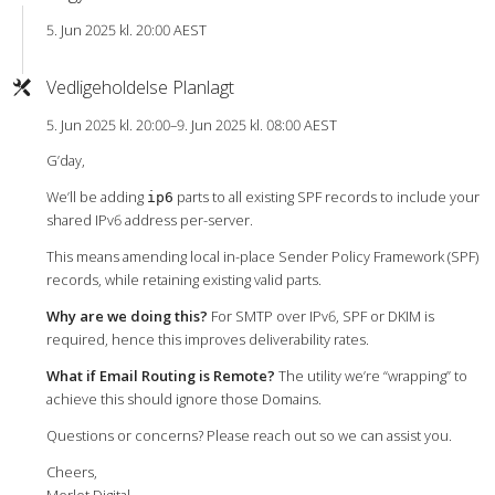
5. Jun 2025 kl. 20:00 AEST
Vedligeholdelse Planlagt
5. Jun 2025 kl. 20:00–9. Jun 2025 kl. 08:00 AEST
G’day,
We’ll be adding
parts to all existing SPF records to include your
ip6
shared IPv6 address per-server.
This means amending local in-place Sender Policy Framework (SPF)
records, while retaining existing valid parts.
Why are we doing this?
For SMTP over IPv6, SPF or DKIM is
required, hence this improves deliverability rates.
What if Email Routing is Remote?
The utility we’re “wrapping” to
achieve this should ignore those Domains.
Questions or concerns? Please reach out so we can assist you.
Cheers,
Merlot Digital