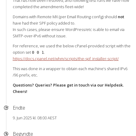
That has now been resolved, and following test runs we have now
completed the amendments fleet-wide!
Domains with Remote MX (per Email Routing config) should
not
have had their SPF policy added to.
In such cases, please ensure WordPress/etc is able to email via
SMTP-over-IPv6 without issue.
For reference, we used the below cPanel-provided script with the
option set
.
0 0 1
https://docs.cpanel.net/whm/scripts/the-spf_installer-script/
This was done in a wrapper to obtain each machine’s shared IPv6
/96 prefix, etc.
Questions? Queries? Please get in touch via our Helpdesk.
Cheers!
Endte
9. Jun 2025 kl. 08:00 AEST
Begyndte