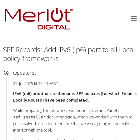
SPF Records: Add IPv6 (ip6) part to all Local
policy frameworks
Opdateret
27. Jul 2025 kl. 16:20 AEST
IPv6 (ip6) additions to domains’ SPF policies (for which Email is
Locally Routed) have been completed.
While preparing for the works, we found issues in cPanel’s
documentation, which we worked with them to
spf_installer
get resolved, in order to ensure that we were going to correctly
interact with the tool.