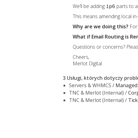
We’ll be adding
parts to a
ip6
This means amending local in-p
Why are we doing this?
For 
What if Email Routing is R
Questions or concerns? Pleas
Cheers,
Merlot Digital
3 Usługi, których dotyczy prob
Servers & WHMCS /
Managed 
TNC & Merlot (Internal) /
Cor
TNC & Merlot (Internal) /
Tick