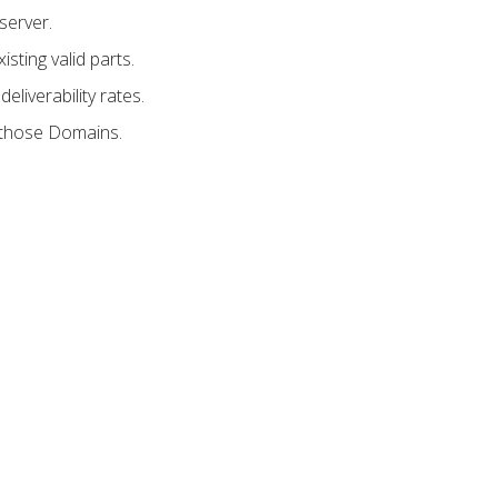
server.
sting valid parts.
liverability rates.
e those Domains.