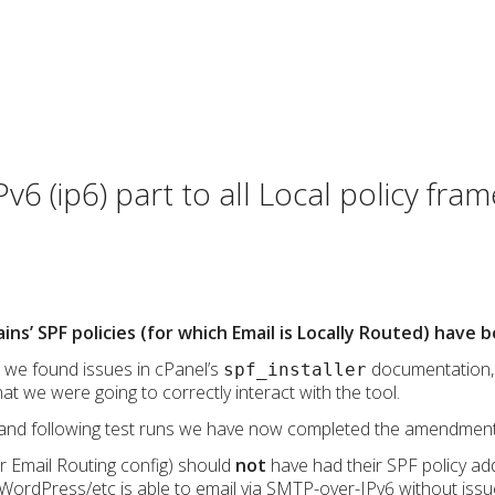
v6 (ip6) part to all Local policy fr
ains’ SPF policies (for which Email is Locally Routed) have
, we found issues in cPanel’s
documentation, 
spf_installer
at we were going to correctly interact with the tool.
and following test runs we have now completed the amendments
 Email Routing config) should
not
have had their SPF policy ad
WordPress/etc is able to email via SMTP-over-IPv6 without issu