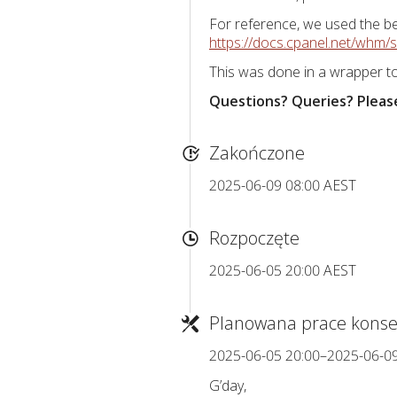
For reference, we used the be
https://docs.cpanel.net/whm/scr
This was done in a wrapper to
Questions? Queries? Please
Zakończone
2025-06-09 08:00 AEST
Rozpoczęte
2025-06-05 20:00 AEST
Planowana prace konse
2025-06-05 20:00–2025-06-0
G’day,