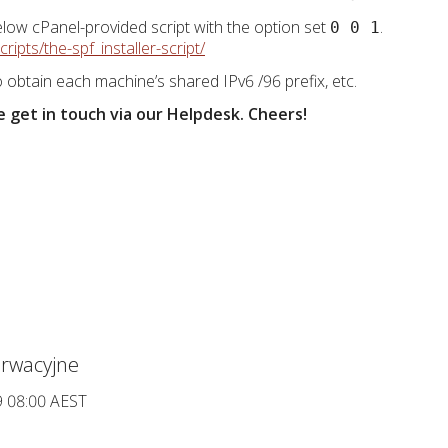
low cPanel-provided script with the option set
.
0 0 1
ipts/the-spf_installer-script/
 obtain each machine’s shared IPv6 /96 prefix, etc.
 get in touch via our Helpdesk. Cheers!
rwacyjne
9 08:00 AEST