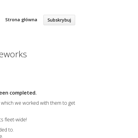
Strona główna
Subskrybuj
ameworks
 been completed.
which we worked with them to get
 fleet-wide!
ded to.
e.