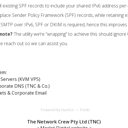
ll existing SPF records to include your shared IPv6 address per-
lace Sender Policy Framework (SPF) records, while retaining exi
SMTP over IPv6, SPF or DKIM is required, hence this improves de
emote?
The utility we’re “wrapping” to achieve this should ignor
e reach out so we can assist you.
lem
:
Servers (KVM VPS)
porate DNS (TNC & Co.)
ets & Corporate Email
Powered By Hund.io
Polski
The Network Crew Pty Ltd (TNC)
«
Merlot Digital website
«