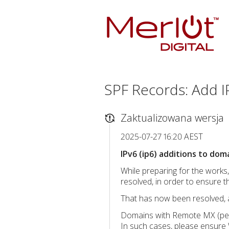
SPF Records: Add IP
Zaktualizowana wersja
2025-07-27 16:20 AEST
IPv6 (ip6) additions to dom
While preparing for the works
resolved, in order to ensure th
That has now been resolved, 
Domains with Remote MX (per
In such cases, please ensure 