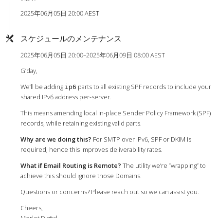
2025年06月05日 20:00 AEST
スケジュールのメンテナンス
2025年06月05日 20:00–2025年06月09日 08:00 AEST
G’day,
We’ll be adding
parts to all existing SPF records to include your
ip6
shared IPv6 address per-server.
This means amending local in-place Sender Policy Framework (SPF)
records, while retaining existing valid parts.
Why are we doing this?
For SMTP over IPv6, SPF or DKIM is
required, hence this improves deliverability rates.
What if Email Routing is Remote?
The utility we’re “wrapping” to
achieve this should ignore those Domains.
Questions or concerns? Please reach out so we can assist you.
Cheers,
Merlot Digital