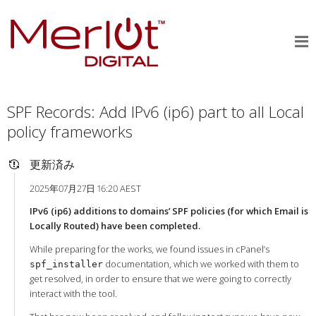
SPF Records: Add IPv6 (ip6) part to all Local
policy frameworks
更新済み
2025年07月27日 16:20 AEST
IPv6 (ip6) additions to domains’ SPF policies (for which Email is
Locally Routed) have been completed.
While preparing for the works, we found issues in cPanel’s
documentation, which we worked with them to
spf_installer
get resolved, in order to ensure that we were going to correctly
interact with the tool.