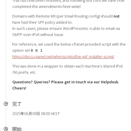
That has now been resolved, and following test runs we have now
completed the amendments fleet-wide!
Domains with Remote MX (per Email Routing config) should
not
have had their SPF policy added to.
In such cases, please ensure WordPress/etc is able to email via
SMTP-over-IPv6 without issue.
For reference, we used the below cPanel-provided script with the
option set
.
0 0 1
https://docs.cpanel.net/whm/scripts/the-spf_installer-script/
This was done in a wrapper to obtain each machine’s shared IPv6
/96 prefix, etc.
Questions? Queries? Please get in touch via our Helpdesk.
Cheers!
完了
2025年06月09日 08:00 AEST
開始