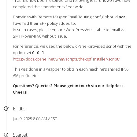
That has now been resolved, and following test runs we have now
completed the amendments fleet-wide!
Domains with Remote MX (per Email Routing config) should
not
have had their SPF policy added to.
In such cases, please ensure WordPress/etc is able to email via
SMTP-over-IPv6 without issue.
For reference, we used the below cPanel-provided script with the
option set
.
0 0 1
https://docs.cpanel.net/whm/scripts/the-spf_installer-script/
This was done in a wrapper to obtain each machine’s shared IPv6
/96 prefix, etc.
Questions? Queries? Please get in touch via our Helpdesk.
Cheers!
Endte
Jun 9, 2025 8:00 AM AEST
Startet