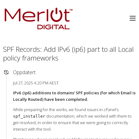
SPF Records: Add IPv6 (ip6) part to all Local
policy frameworks
Oppdatert
Jul 27, 2025 4:20 PM AEST
IPv6 (ip6) additions to domains’ SPF policies (for which Email is
Locally Routed) have been completed.
While preparing for the works, we found issues in cPanel’s
documentation, which we worked with them to
spf_installer
get resolved, in order to ensure that we were going to correctly
interact with the tool.