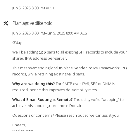
Jun 5, 2025 8:00 PM AEST
Planlagt vedlikehold
Jun 5, 2025 8:00 PM–Jun 9, 2025 8:00 AM AEST
G’day,
We’ll be adding
parts to all existing SPF records to include your
ip6
shared IPv6 address per-server.
This means amending local in-place Sender Policy Framework (SPF)
records, while retaining existing valid parts.
Why are we doing this?
For SMTP over IPv6, SPF or DKIM is
required, hence this improves deliverability rates.
What if Email Routing is Remote?
The utility we’re “wrapping” to
achieve this should ignore those Domains.
Questions or concerns? Please reach out so we can assist you.
Cheers,
Merlot Digital