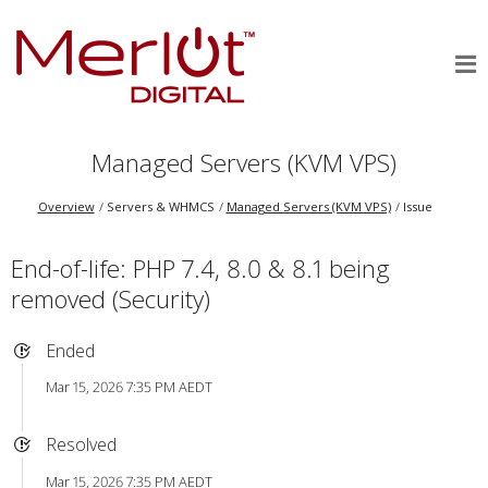
Managed Servers (KVM VPS)
Overview
Servers & WHMCS
Managed Servers (KVM VPS)
Issue
End-of-life: PHP 7.4, 8.0 & 8.1 being
removed (Security)
Ended
Mar 15, 2026 7:35 PM AEDT
Resolved
Mar 15, 2026 7:35 PM AEDT