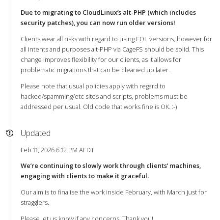
Due to migrating to CloudLinux’s alt-PHP (which includes
security patches), you can now run older versions!
Clients wear all risks with regard to using EOL versions, however for
all intents and purposes alt-PHP via CageFS should be solid. This
change improves flexibility for our clients, as it allows for
problematic migrations that can be cleaned up later.
Please note that usual policies apply with regard to
hacked/spamming/etc sites and scripts, problems must be
addressed per usual. Old code that works fine is OK. :-)
Updated
Feb 11, 2026 6:12 PM AEDT
We’re continuing to slowly work through clients’ machines,
engaging with clients to make it graceful.
Our aim is to finalise the work inside February, with March just for
stragglers.
Please let us know if any concerns. Thank you!