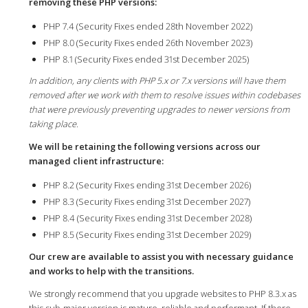
removing these PHP versions:
PHP 7.4 (Security Fixes ended 28th November 2022)
PHP 8.0 (Security Fixes ended 26th November 2023)
PHP 8.1 (Security Fixes ended 31st December 2025)
In addition, any clients with PHP 5.x or 7.x versions will have them
removed after we work with them to resolve issues within codebases
that were previously preventing upgrades to newer versions from
taking place.
We will be retaining the following versions across our
managed client infrastructure:
PHP 8.2 (Security Fixes ending 31st December 2026)
PHP 8.3 (Security Fixes ending 31st December 2027)
PHP 8.4 (Security Fixes ending 31st December 2028)
PHP 8.5 (Security Fixes ending 31st December 2029)
Our crew are available to assist you with necessary guidance
and works to help with the transitions.
We strongly recommend that you upgrade websites to PHP 8.3.x as
this sub-major version is mature, reliable and performant. If there