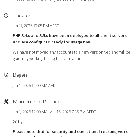
Updated
Jan 11, 2026 10:05 PM AEDT
PHP 8.4.x and 8.5.x have been deployed to all client servers,
and are configured ready for usage now.
We have not moved any accounts to a new version yet, and will be
gradually working through each machine.
Began
Jan 1, 2026 12:00 AM AEDT
Maintenance Planned
Jan 1, 2026 12:00 AM–Mar 15, 2026 7:35 PM AEDT
G’day,
Please note that for security and operational reasons, we’re