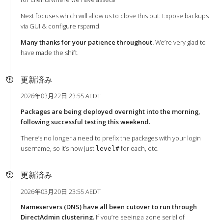
Next focuses which will allow us to close this out: Expose backups
via GUI & configure rspamd.
Many thanks for your patience throughout.
We’re very glad to
have made the shift.
更新済み
2026年03月22日 23:55 AEDT
Packages are being deployed overnight into the morning,
following successful testing this weekend.
There’s no longer a need to prefix the packages with your login
username, so it’s now just
for each, etc.
level#
更新済み
2026年03月20日 23:55 AEDT
Nameservers (DNS) have all been cutover to run through
DirectAdmin clustering.
If you’re seeing a zone serial of