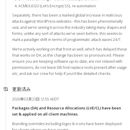
ACME/LEGO (Let’s Encrypt) SSL re-automation
Separately, there has been a marked global increase in malicious
attacks against WordPress websites - this has been phenomenally
vast, and we’re seeing it across the industry taking many shapes and
forms, unlike any sort of attacks we’ve seen before, this seems to
mark a paradigm shift in terms of programmatic attack waves 24/7.
We’re actively working on that front as well, which has delayed these
final works on DA, as the change has been so pronounced. Please
ensure you are keeping software up-to-date, are not relaxed with
permissions, do not leave DB find-replace tools present after usage
etc, and ask our crew for help if you’d like detailed checks.
更新済み
2026年03月23日 12:55 AEDT
Packages (DA) and Resource Allocations (LVE/CL) have been
set & applied on all client machines.
Branding overrides including logos & icons have been deployed
for clients where we have assets!