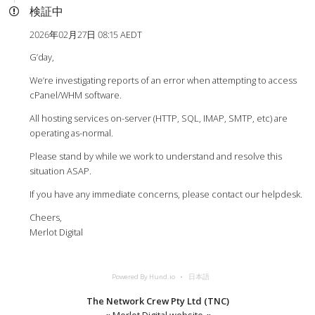
検証中
2026年02月27日 08:15 AEDT
G’day,
We’re investigating reports of an error when attempting to access
cPanel/WHM software.
All hosting services on-server (HTTP, SQL, IMAP, SMTP, etc) are
operating as-normal.
Please stand by while we work to understand and resolve this
situation ASAP.
If you have any immediate concerns, please contact our helpdesk.
Cheers,
Merlot Digital
Powered By Hund.io
日本語
The Network Crew Pty Ltd (TNC)
«
Merlot Digital website
«