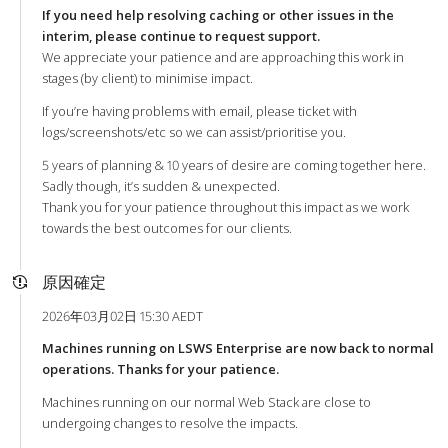
If you need help resolving caching or other issues in the
interim, please continue to request support.
We appreciate your patience and are approaching this work in
stages (by client) to minimise impact.
If you’re having problems with email, please ticket with
logs/screenshots/etc so we can assist/prioritise you.
5 years of planning & 10 years of desire are coming together here.
Sadly though, it’s sudden & unexpected.
Thank you for your patience throughout this impact as we work
towards the best outcomes for our clients.
原因確定
2026年03月02日 15:30 AEDT
Machines running on LSWS Enterprise are now back to normal
operations. Thanks for your patience.
Machines running on our normal Web Stack are close to
undergoing changes to resolve the impacts.