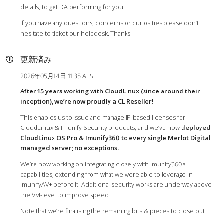
details, to get DA performing for you.
If you have any questions, concerns or curiosities please don’t
hesitate to ticket our helpdesk. Thanks!
更新済み
2026年05月14日 11:35 AEST
After 15 years working with CloudLinux (since around their
inception), we’re now proudly a CL Reseller!
This enables us to issue and manage IP-based licenses for
CloudLinux & Imunify Security products, and we’ve now
deployed
CloudLinux OS Pro & Imunify360 to every single Merlot Digital
managed server; no exceptions.
We’re now working on integrating closely with Imunify360’s
capabilities, extending from what we were able to leverage in
ImunifyAV+ before it. Additional security works are underway above
the VM-level to improve speed.
Note that we’re finalising the remaining bits & pieces to close out