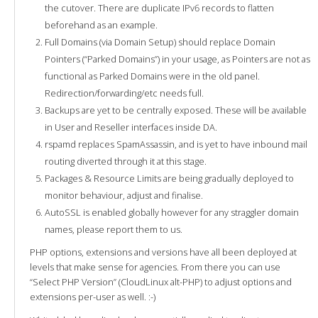
the cutover. There are duplicate IPv6 records to flatten
beforehand as an example.
Full Domains (via Domain Setup) should replace Domain
Pointers (“Parked Domains”) in your usage, as Pointers are not as
functional as Parked Domains were in the old panel.
Redirection/forwarding/etc needs full.
Backups are yet to be centrally exposed. These will be available
in User and Reseller interfaces inside DA.
rspamd replaces SpamAssassin, and is yet to have inbound mail
routing diverted through it at this stage.
Packages & Resource Limits are being gradually deployed to
monitor behaviour, adjust and finalise.
AutoSSL is enabled globally however for any straggler domain
names, please report them to us.
PHP options, extensions and versions have all been deployed at
levels that make sense for agencies. From there you can use
“Select PHP Version” (CloudLinux alt-PHP) to adjust options and
extensions per-user as well. :-)