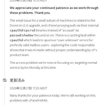
2026年02月28日 10:10 AEDT
We appreciate your continued patience as we work through
these problems. Thank you.
The email issue for a small subset of machines is related to the
Dovecot v2.4 upgrade, and cPanel proxying auth via their internal
/
binaries instead of “as usual” via
cpauthd
cpsrvd
/
files and so on. There is a caching fault within
passwd
shadow
which leads to spurious “user unknown” errors for
cpauthd
perfectly valid mailbox users - exploring the code responsible
shows that it was AI-made without proper understanding by cP’s
product team.
The access problem we’re now re-focusing on, targeting normal
service by/on Monday at this time.
更新済み
2026年02月27日 17:20 AEDT
Many thanks for your patience today. We’re still working on this
problem with cPanel+WHM.