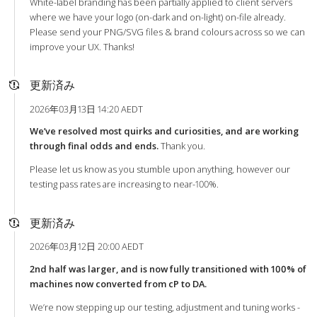
White-label branding has been partially applied to client servers
where we have your logo (on-dark and on-light) on-file already.
Please send your PNG/SVG files & brand colours across so we can
improve your UX. Thanks!
更新済み
2026年03月13日 14:20 AEDT
We’ve resolved most quirks and curiosities, and are working
through final odds and ends.
Thank you.
Please let us know as you stumble upon anything, however our
testing pass rates are increasing to near-100%.
更新済み
2026年03月12日 20:00 AEDT
2nd half was larger, and is now fully transitioned with 100% of
machines now converted from cP to DA.
We’re now stepping up our testing, adjustment and tuning works -