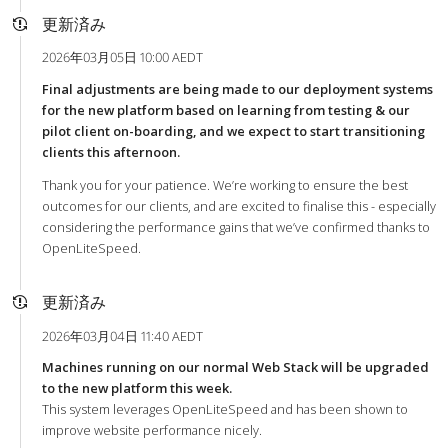
更新済み
2026年03月05日 10:00 AEDT
Final adjustments are being made to our deployment systems
for the new platform based on learning from testing & our
pilot client on-boarding, and we expect to start transitioning
clients this afternoon.
Thank you for your patience. We’re working to ensure the best
outcomes for our clients, and are excited to finalise this - especially
considering the performance gains that we’ve confirmed thanks to
OpenLiteSpeed.
更新済み
2026年03月04日 11:40 AEDT
Machines running on our normal Web Stack will be upgraded
to the new platform this week.
This system leverages OpenLiteSpeed and has been shown to
improve website performance nicely.