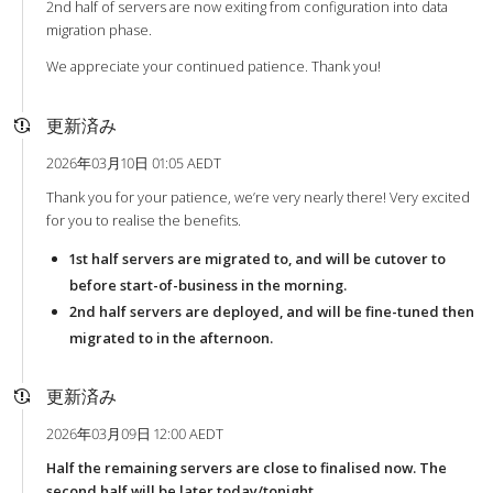
2nd half of servers are now exiting from configuration into data
migration phase.
We appreciate your continued patience. Thank you!
更新済み
2026年03月10日 01:05 AEDT
Thank you for your patience, we’re very nearly there! Very excited
for you to realise the benefits.
1st half servers are migrated to, and will be cutover to
before start-of-business in the morning.
2nd half servers are deployed, and will be fine-tuned then
migrated to in the afternoon.
更新済み
2026年03月09日 12:00 AEDT
Half the remaining servers are close to finalised now. The
second half will be later today/tonight.