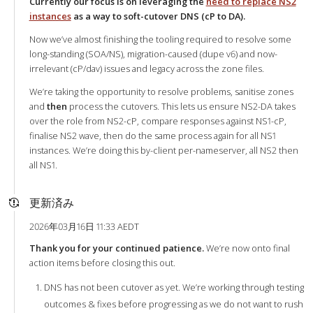
Currently our focus is on leveraging the
need to replace NS2
instances
as a way to soft-cutover DNS (cP to DA).
Now we’ve almost finishing the tooling required to resolve some
long-standing (SOA/NS), migration-caused (dupe v6) and now-
irrelevant (cP/dav) issues and legacy across the zone files.
We’re taking the opportunity to resolve problems, sanitise zones
and
then
process the cutovers. This lets us ensure NS2-DA takes
over the role from NS2-cP, compare responses against NS1-cP,
finalise NS2 wave, then do the same process again for all NS1
instances. We’re doing this by-client per-nameserver, all NS2 then
all NS1.
更新済み
2026年03月16日 11:33 AEDT
Thank you for your continued patience.
We’re now onto final
action items before closing this out.
DNS has not been cutover as yet. We’re working through testing
outcomes & fixes before progressing as we do not want to rush