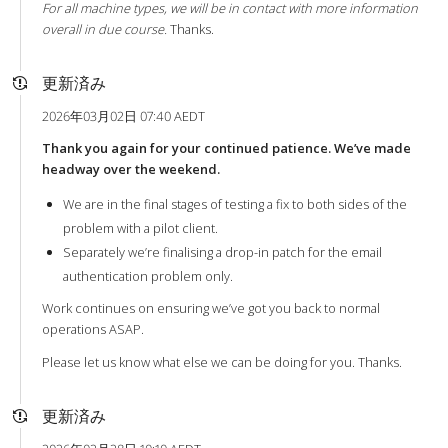
For all machine types, we will be in contact with more information
overall in due course.
Thanks.
更新済み
2026年03月02日 07:40 AEDT
Thank you again for your continued patience. We’ve made
headway over the weekend.
We are in the final stages of testing a fix to both sides of the
problem with a pilot client.
Separately we’re finalising a drop-in patch for the email
authentication problem only.
Work continues on ensuring we’ve got you back to normal
operations ASAP.
Please let us know what else we can be doing for you. Thanks.
更新済み