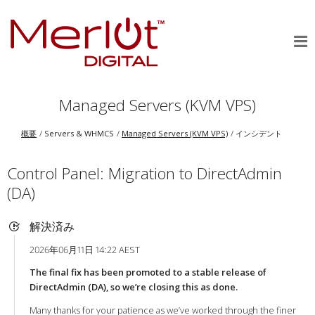
Managed Servers (KVM VPS)
概要
Servers & WHMCS
Managed Servers (KVM VPS)
インシデント
Control Panel: Migration to DirectAdmin
(DA)
解決済み
2026年06月11日 14:22 AEST
The final fix has been promoted to a stable release of
DirectAdmin (DA), so we’re closing this as done.
Many thanks for your patience as we’ve worked through the finer