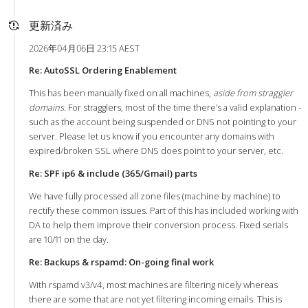
更新済み
2026年04月06日 23:15 AEST
Re: AutoSSL Ordering Enablement
This has been manually fixed on all machines,
aside from straggler
domains
. For stragglers, most of the time there’s a valid explanation -
such as the account being suspended or DNS not pointing to your
server. Please let us know if you encounter any domains with
expired/broken SSL where DNS does point to your server, etc.
Re: SPF ip6 & include (365/Gmail) parts
We have fully processed all zone files (machine by machine) to
rectify these common issues. Part of this has included working with
DA to help them improve their conversion process. Fixed serials
are 10/11 on the day.
Re: Backups & rspamd: On-going final work
With rspamd v3/v4, most machines are filtering nicely whereas
there are some that are not yet filtering incoming emails. This is