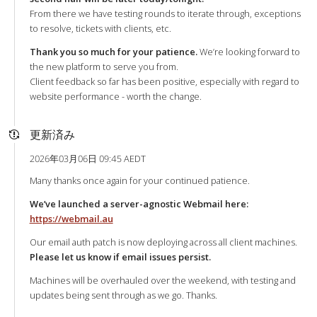
From there we have testing rounds to iterate through, exceptions
to resolve, tickets with clients, etc.
Thank you so much for your patience.
We’re looking forward to
the new platform to serve you from.
Client feedback so far has been positive, especially with regard to
website performance - worth the change.
更新済み
2026年03月06日 09:45 AEDT
Many thanks once again for your continued patience.
We’ve launched a server-agnostic Webmail here:
https://webmail.au
Our email auth patch is now deploying across all client machines.
Please let us know if email issues persist.
Machines will be overhauled over the weekend, with testing and
updates being sent through as we go. Thanks.