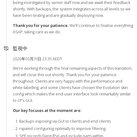
being investigated by senior staff now and we await their feedback
shortly. With backups, the system integrates across all levels so we
have been testing and are gradually deploying now.
Thank you for your patience.
We’ll continue to finalise everything
ASAP, taking care as we do.
監視中
2026年03月31日 23:35 AEDT
We’re working through the final remaining aspects of this transition,
and will close this out shortly. Thank you for your patience
throughout. Clients are very happy with the performance and
white-labelling, and some clients have chosen the Evolution skin
config which makes the end-user interface look remarkably similar
to cP’s GUI.
Our key focuses at the moment are:
Backups exposing via GUI to clients and end clients
rspamd configuring optimally to improve filtering
SPF records fixing IPv6 and include parts within