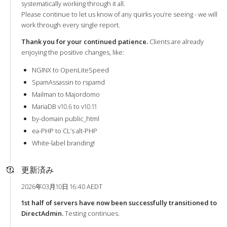
systematically working through it all.
Please continue to let us know of any quirks you’re seeing - we will
work through every single report.
Thank you for your continued patience.
Clients are already
enjoying the positive changes, like:
NGINX to OpenLiteSpeed
SpamAssassin to rspamd
Mailman to Majordomo
MariaDB v10.6 to v10.11
by-domain public_html
ea-PHP to CL’s alt-PHP
White-label branding!
更新済み
2026年03月10日 16:40 AEDT
1st half of servers have now been successfully transitioned to
DirectAdmin.
Testing continues.