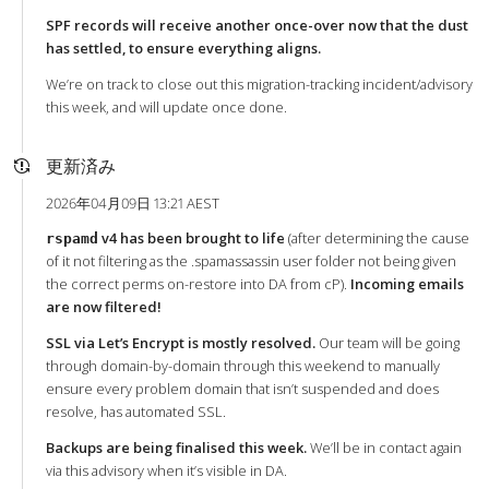
SPF records will receive another once-over now that the dust
has settled, to ensure everything aligns.
We’re on track to close out this migration-tracking incident/advisory
this week, and will update once done.
更新済み
2026年04月09日 13:21 AEST
v4 has been brought to life
(after determining the cause
rspamd
of it not filtering as the .spamassassin user folder not being given
the correct perms on-restore into DA from cP).
Incoming emails
are now filtered!
SSL via Let’s Encrypt is mostly resolved.
Our team will be going
through domain-by-domain through this weekend to manually
ensure every problem domain that isn’t suspended and does
resolve, has automated SSL.
Backups are being finalised this week.
We’ll be in contact again
via this advisory when it’s visible in DA.