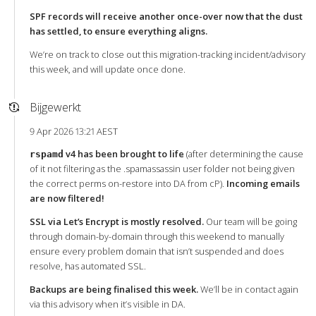
SPF records will receive another once-over now that the dust
has settled, to ensure everything aligns.
We’re on track to close out this migration-tracking incident/advisory
this week, and will update once done.
Bijgewerkt
9 Apr 2026 13:21 AEST
v4 has been brought to life
(after determining the cause
rspamd
of it not filtering as the .spamassassin user folder not being given
the correct perms on-restore into DA from cP).
Incoming emails
are now filtered!
SSL via Let’s Encrypt is mostly resolved.
Our team will be going
through domain-by-domain through this weekend to manually
ensure every problem domain that isn’t suspended and does
resolve, has automated SSL.
Backups are being finalised this week.
We’ll be in contact again
via this advisory when it’s visible in DA.