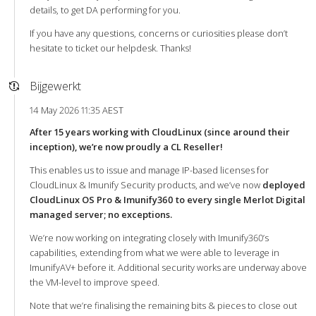
details, to get DA performing for you.
If you have any questions, concerns or curiosities please don’t
hesitate to ticket our helpdesk. Thanks!
Bijgewerkt
14 May 2026 11:35 AEST
After 15 years working with CloudLinux (since around their
inception), we’re now proudly a CL Reseller!
This enables us to issue and manage IP-based licenses for
CloudLinux & Imunify Security products, and we’ve now
deployed
CloudLinux OS Pro & Imunify360 to every single Merlot Digital
managed server; no exceptions.
We’re now working on integrating closely with Imunify360’s
capabilities, extending from what we were able to leverage in
ImunifyAV+ before it. Additional security works are underway above
the VM-level to improve speed.
Note that we’re finalising the remaining bits & pieces to close out