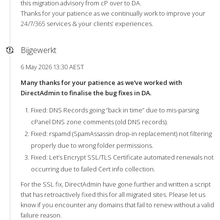
this migration advisory from cP over to DA.
Thanks for your patience as we continually work to improve your
24/7/365 services & your clients’ experiences.
Bijgewerkt
6 May 2026 13:30 AEST
Many thanks for your patience as we’ve worked with
DirectAdmin to finalise the bug fixes in DA.
Fixed: DNS Records going “back in time” due to mis-parsing
cPanel DNS zone comments (old DNS records).
Fixed: rspamd (SpamAssassin drop-in replacement) not filtering
properly due to wrong folder permissions.
Fixed: Let’s Encrypt SSL/TLS Certificate automated renewals not
occurring due to failed Cert info collection.
For the SSL fix, DirectAdmin have gone further and written a script
that has retroactively fixed this for all migrated sites. Please let us
know if you encounter any domains that fail to renew without a valid
failure reason.