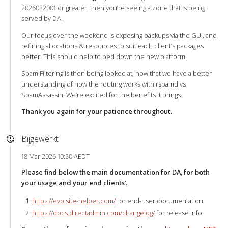
2026032001 or greater, then you’re seeing a zone that is being
served by DA.
Our focus over the weekend is exposing backups via the GUI, and
refining allocations & resources to suit each client’s packages
better. This should help to bed down the new platform.
Spam Filtering is then being looked at, now that we have a better
understanding of how the routing works with rspamd vs
SpamAssassin. We’re excited for the benefits it brings.
Thank you again for your patience throughout.
Bijgewerkt
18 Mar 2026 10:50 AEDT
Please find below the main documentation for DA, for both
your usage and your end clients’.
https://evo.site-helper.com/
for end-user documentation
https://docs.directadmin.com/changelog/
for release info