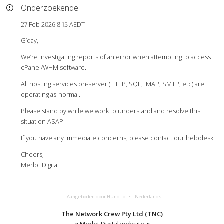
Onderzoekende
27 Feb 2026 8:15 AEDT
G’day,
We’re investigating reports of an error when attempting to access
cPanel/WHM software.
All hosting services on-server (HTTP, SQL, IMAP, SMTP, etc) are
operating as-normal.
Please stand by while we work to understand and resolve this
situation ASAP.
If you have any immediate concerns, please contact our helpdesk.
Cheers,
Merlot Digital
Aangeboden door Hund.io
Nederlands
The Network Crew Pty Ltd (TNC)
«
Merlot Digital website
«