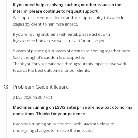
If you need help resolving caching or other issues in the
interim, please continue to request support.
We appreciate your patience and are approaching this work in
stages (by client) to minimise impact.
If you’re having problems with email, please ticket with
logs/screenshots/etc so we can assist/prioritise you.
5 years of planning & 10 years of desire are coming together here.
Sadly though, it’s sudden & unexpected.
Thank you for your patience throughout this impact as we work
towards the best outcomes for our clients.
Probleem Geïdentificeerd
2 Mar 2026 15:30 AEDT
Machines running on LSWS Enterprise are now back to normal
operations. Thanks for your patience.
Machines running on our normal Web Stack are close to
undergoing changes to resolve the impacts.