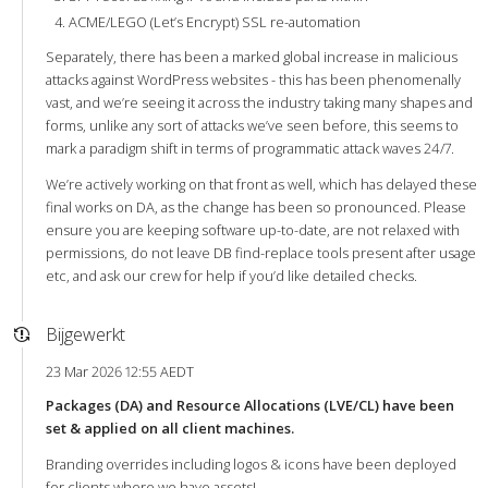
ACME/LEGO (Let’s Encrypt) SSL re-automation
Separately, there has been a marked global increase in malicious
attacks against WordPress websites - this has been phenomenally
vast, and we’re seeing it across the industry taking many shapes and
forms, unlike any sort of attacks we’ve seen before, this seems to
mark a paradigm shift in terms of programmatic attack waves 24/7.
We’re actively working on that front as well, which has delayed these
final works on DA, as the change has been so pronounced. Please
ensure you are keeping software up-to-date, are not relaxed with
permissions, do not leave DB find-replace tools present after usage
etc, and ask our crew for help if you’d like detailed checks.
Bijgewerkt
23 Mar 2026 12:55 AEDT
Packages (DA) and Resource Allocations (LVE/CL) have been
set & applied on all client machines.
Branding overrides including logos & icons have been deployed
for clients where we have assets!