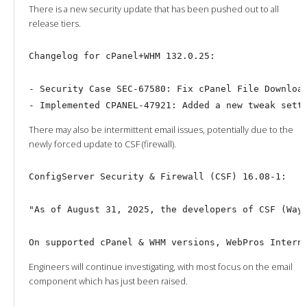
There is a new security update that has been pushed out to all
release tiers.
Changelog for cPanel+WHM 132.0.25:

- Security Case SEC-67580: Fix cPanel File Download
There may also be intermittent email issues, potentially due to the
newly forced update to CSF (firewall).
ConfigServer Security & Firewall (CSF) 16.08-1:

"As of August 31, 2025, the developers of CSF (Way 
Engineers will continue investigating, with most focus on the email
component which has just been raised.