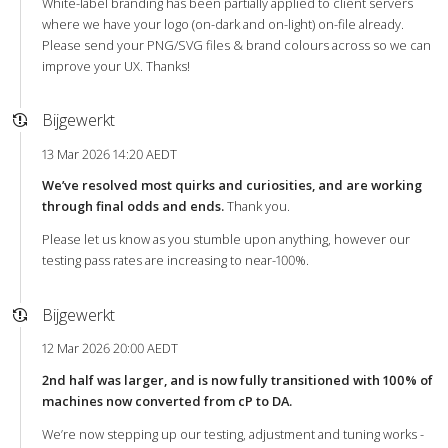
White-label branding has been partially applied to client servers
where we have your logo (on-dark and on-light) on-file already.
Please send your PNG/SVG files & brand colours across so we can
improve your UX. Thanks!
Bijgewerkt
13 Mar 2026 14:20 AEDT
We’ve resolved most quirks and curiosities, and are working
through final odds and ends.
Thank you.
Please let us know as you stumble upon anything, however our
testing pass rates are increasing to near-100%.
Bijgewerkt
12 Mar 2026 20:00 AEDT
2nd half was larger, and is now fully transitioned with 100% of
machines now converted from cP to DA.
We’re now stepping up our testing, adjustment and tuning works -