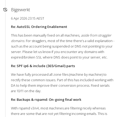
Bijgewerkt
6 Apr 2026 23:15 AEST
Re: AutoSSL Ordering Enablement
This has been manually fixed on all machines,
aside from straggler
domains
. For stragglers, most of the time there’s a valid explanation -
such as the account being suspended or DNS not pointing to your
server. Please let us know if you encounter any domains with
expired/broken SSL where DNS does point to your server, etc.
Re: SPF ip6 & include (365/Gmail) parts
We have fully processed all zone files (machine by machine) to
rectify these common issues. Part of this has included working with
DA to help them improve their conversion process. Fixed serials
are 10/11 on the day.
Re: Backups & rspamd: On-going final work
With rspamd v3/v4, most machines are filtering nicely whereas
there are some that are not yet filtering incoming emails. This is