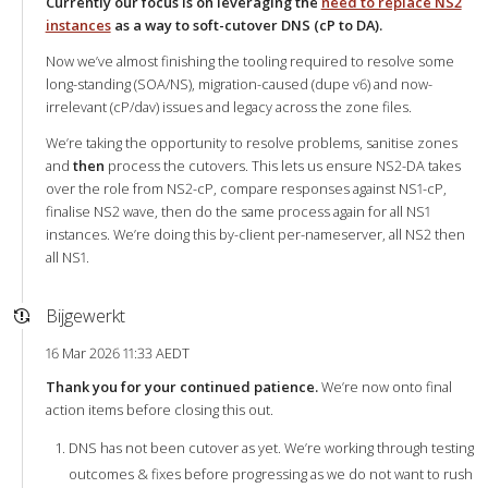
Currently our focus is on leveraging the
need to replace NS2
instances
as a way to soft-cutover DNS (cP to DA).
Now we’ve almost finishing the tooling required to resolve some
long-standing (SOA/NS), migration-caused (dupe v6) and now-
irrelevant (cP/dav) issues and legacy across the zone files.
We’re taking the opportunity to resolve problems, sanitise zones
and
then
process the cutovers. This lets us ensure NS2-DA takes
over the role from NS2-cP, compare responses against NS1-cP,
finalise NS2 wave, then do the same process again for all NS1
instances. We’re doing this by-client per-nameserver, all NS2 then
all NS1.
Bijgewerkt
16 Mar 2026 11:33 AEDT
Thank you for your continued patience.
We’re now onto final
action items before closing this out.
DNS has not been cutover as yet. We’re working through testing
outcomes & fixes before progressing as we do not want to rush