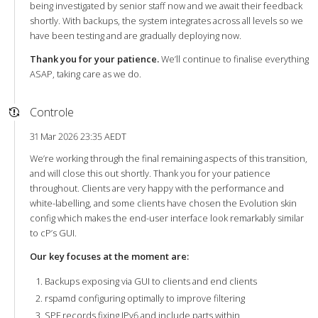
being investigated by senior staff now and we await their feedback
shortly. With backups, the system integrates across all levels so we
have been testing and are gradually deploying now.
Thank you for your patience.
We’ll continue to finalise everything
ASAP, taking care as we do.
Controle
31 Mar 2026 23:35 AEDT
We’re working through the final remaining aspects of this transition,
and will close this out shortly. Thank you for your patience
throughout. Clients are very happy with the performance and
white-labelling, and some clients have chosen the Evolution skin
config which makes the end-user interface look remarkably similar
to cP’s GUI.
Our key focuses at the moment are:
Backups exposing via GUI to clients and end clients
rspamd configuring optimally to improve filtering
SPF records fixing IPv6 and include parts within