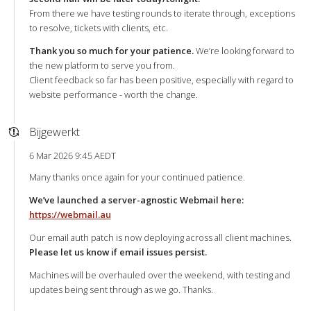
From there we have testing rounds to iterate through, exceptions
to resolve, tickets with clients, etc.
Thank you so much for your patience.
We’re looking forward to
the new platform to serve you from.
Client feedback so far has been positive, especially with regard to
website performance - worth the change.
Bijgewerkt
6 Mar 2026 9:45 AEDT
Many thanks once again for your continued patience.
We’ve launched a server-agnostic Webmail here:
https://webmail.au
Our email auth patch is now deploying across all client machines.
Please let us know if email issues persist.
Machines will be overhauled over the weekend, with testing and
updates being sent through as we go. Thanks.