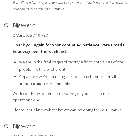
For all machine types, we will be in contact with more information
overall in due course.
Thanks.
Bijgewerkt
2 Mar 2026 7:40 AEDT
Thank you again for your continued patience. We’ve made
headway over the weekend.
We are in the final stages of testing a fix to both sides of the
problem with a pilot client.
Separately we’re finalising a drop-in patch for the email
authentication problem only.
Work continues on ensuring we’ve got you back to normal
operations ASAP.
Please let us know what else we can be doing for you. Thanks.
Bijgewerkt