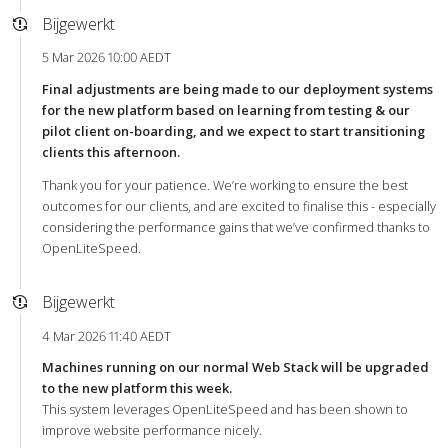
Bijgewerkt
5 Mar 2026 10:00 AEDT
Final adjustments are being made to our deployment systems
for the new platform based on learning from testing & our
pilot client on-boarding, and we expect to start transitioning
clients this afternoon.
Thank you for your patience. We’re working to ensure the best
outcomes for our clients, and are excited to finalise this - especially
considering the performance gains that we’ve confirmed thanks to
OpenLiteSpeed.
Bijgewerkt
4 Mar 2026 11:40 AEDT
Machines running on our normal Web Stack will be upgraded
to the new platform this week.
This system leverages OpenLiteSpeed and has been shown to
improve website performance nicely.