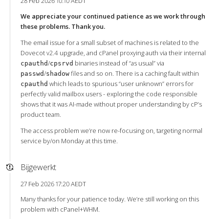
28 Feb 2026 10:10 AEDT
We appreciate your continued patience as we work through
these problems. Thank you.
The email issue for a small subset of machines is related to the
Dovecot v2.4 upgrade, and cPanel proxying auth via their internal
/
binaries instead of “as usual” via
cpauthd
cpsrvd
/
files and so on. There is a caching fault within
passwd
shadow
which leads to spurious “user unknown” errors for
cpauthd
perfectly valid mailbox users - exploring the code responsible
shows that it was AI-made without proper understanding by cP’s
product team.
The access problem we’re now re-focusing on, targeting normal
service by/on Monday at this time.
Bijgewerkt
27 Feb 2026 17:20 AEDT
Many thanks for your patience today. We’re still working on this
problem with cPanel+WHM.