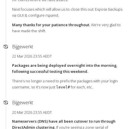
Next focuses which will allow us to close this out: Expose backups
via GUI & configure rspamd.
Many thanks for your patience throughout.
We’re very glad to
have made the shift.
Bijgewerkt
22 Mar 2026 23:55 AEDT
Packages are being deployed overnight into the morning,
following successful testing this weekend.
There’s no longer a need to prefix the packages with your login
username, so it’s now just
for each, etc.
level#
Bijgewerkt
20 Mar 2026 23:55 AEDT
Nameservers (DNS) have all been cutover to run through
DirectAdmin clustering.
If you’re seeing a zone serial of