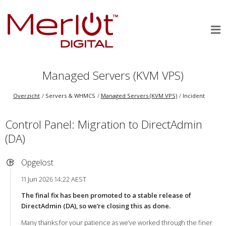
Managed Servers (KVM VPS)
Overzicht
Servers & WHMCS
Managed Servers (KVM VPS)
Incident
Control Panel: Migration to DirectAdmin
(DA)
Opgelost
11 Jun 2026 14:22 AEST
The final fix has been promoted to a stable release of
DirectAdmin (DA), so we’re closing this as done.
Many thanks for your patience as we’ve worked through the finer