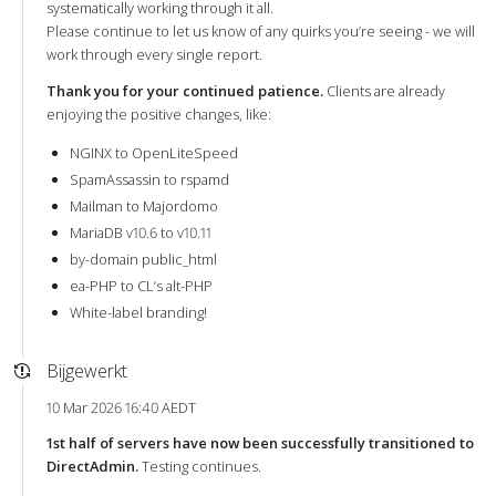
systematically working through it all.
Please continue to let us know of any quirks you’re seeing - we will
work through every single report.
Thank you for your continued patience.
Clients are already
enjoying the positive changes, like:
NGINX to OpenLiteSpeed
SpamAssassin to rspamd
Mailman to Majordomo
MariaDB v10.6 to v10.11
by-domain public_html
ea-PHP to CL’s alt-PHP
White-label branding!
Bijgewerkt
10 Mar 2026 16:40 AEDT
1st half of servers have now been successfully transitioned to
DirectAdmin.
Testing continues.