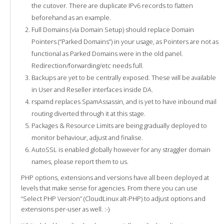
the cutover. There are duplicate IPv6 records to flatten
beforehand as an example.
Full Domains (via Domain Setup) should replace Domain
Pointers (“Parked Domains”) in your usage, as Pointers are not as
functional as Parked Domains were in the old panel.
Redirection/forwarding/etc needs full.
Backups are yet to be centrally exposed. These will be available
in User and Reseller interfaces inside DA.
rspamd replaces SpamAssassin, and is yet to have inbound mail
routing diverted through it at this stage.
Packages & Resource Limits are being gradually deployed to
monitor behaviour, adjust and finalise.
AutoSSL is enabled globally however for any straggler domain
names, please report them to us.
PHP options, extensions and versions have all been deployed at
levels that make sense for agencies. From there you can use
“Select PHP Version” (CloudLinux alt-PHP) to adjust options and
extensions per-user as well. :-)