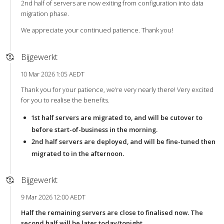
2nd half of servers are now exiting from configuration into data
migration phase.
We appreciate your continued patience. Thank you!
Bijgewerkt
10 Mar 2026 1:05 AEDT
Thank you for your patience, we’re very nearly there! Very excited
for you to realise the benefits.
1st half servers are migrated to, and will be cutover to
before start-of-business in the morning.
2nd half servers are deployed, and will be fine-tuned then
migrated to in the afternoon.
Bijgewerkt
9 Mar 2026 12:00 AEDT
Half the remaining servers are close to finalised now. The
second half will be later today/tonight.