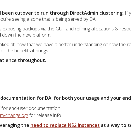
 been cutover to run through DirectAdmin clustering.
If 
ou’re seeing a zone that is being served by DA.
 exposing backups via the GUI, and refining allocations & resou
ed down the new platform.
looked at, now that we have a better understanding of how the r
r the benefits it brings.
patience throughout.
 documentation for DA, for both your usage and your end c
/
for end-user documentation
com/changelog/
for release info
leveraging the
need to replace NS2 instances
as a way to s