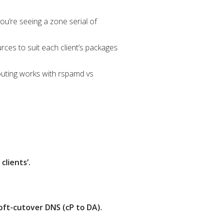
you’re seeing a zone serial of
rces to suit each client’s packages
outing works with rspamd vs
lients’.
oft-cutover DNS (cP to DA).