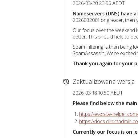
2026-03-20 23:55 AEDT
Nameservers (DNS) have all
2026032001 or greater, then y
Our focus over the weekend is
better. This should help to b
Spam Filtering is then being 
SpamAssassin. We’re excited fo
Thank you again for your 
Zaktualizowana wersja
2026-03-18 10:50 AEDT
Please find below the main
https://evo.site-helper.com
https://docs.directadmin.
Currently our focus is on 