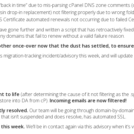
“back in time” due to mis-parsing cPanel DNS zone comments (
n drop-in replacement) not filtering properly due to wrong fol
S Certificate automated renewals not occurring due to failed Cert
ve gone further and written a script that has retroactively fixed 
ny domains that fail to renew without a valid failure reason.
nother once-over now that the dust has settled, to ensure
is migration-tracking incident/advisory this week, and will updat
t to life
(after determining the cause of it not filtering as the
store into DA from cP).
Incoming emails are now filtered!
tly resolved.
Our team will be going through domain-by-domain
that isn’t suspended and does resolve, has automated SSL.
 this week.
We’ll be in contact again via this advisory when it’s v