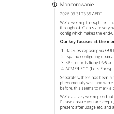
Monitorowanie
2026-03-31 23:35 AEDT
We’re working through the final
throughout. Clients are very 
config which makes the end-use
Our key focuses at the mo
Backups exposing via GUI t
rspamd configuring optimall
SPF records fixing IPv6 and
ACME/LEGO (Let’s Encrypt
Separately, there has been a 
phenomenally vast, and we’re 
before, this seems to mark a 
We’re actively working on tha
Please ensure you are keeping
present after usage etc, and as