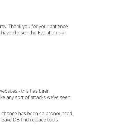
ortly. Thank you for your patience
s have chosen the Evolution skin
websites - this has been
ike any sort of attacks we’ve seen
 the change has been so pronounced.
 leave DB find-replace tools