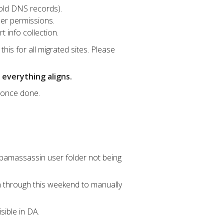
old DNS records).
der permissions.
 info collection.
this for all migrated sites. Please
 everything aligns.
e once done.
 .spamassassin user folder not being
 through this weekend to manually
isible in DA.