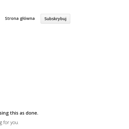
Strona główna
Subskrybuj
sing this as done.
g for you.