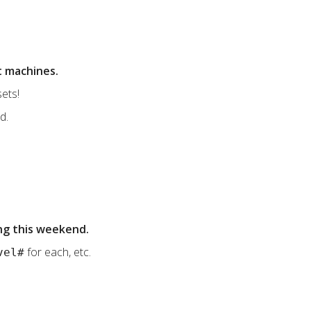
t machines.
ets!
d.
ng this weekend.
for each, etc.
vel#