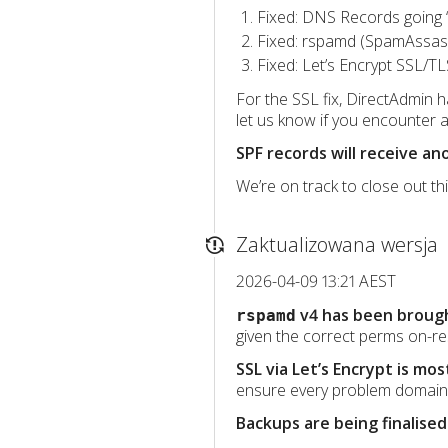
Fixed: DNS Records going 
Fixed: rspamd (SpamAssassi
Fixed: Let’s Encrypt SSL/TL
For the SSL fix, DirectAdmin ha
let us know if you encounter a
SPF records will receive a
We’re on track to close out th
Zaktualizowana wersja
2026-04-09 13:21 AEST
v4 has been brough
rspamd
given the correct perms on-re
SSL via Let’s Encrypt is mos
ensure every problem domain 
Backups are being finalised