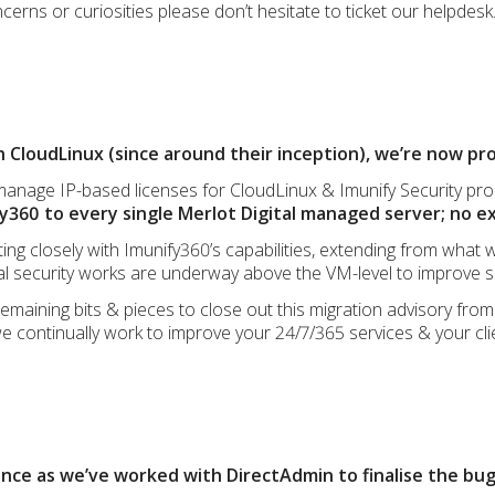
cerns or curiosities please don’t hesitate to ticket our helpdesk
 CloudLinux (since around their inception), we’re now pro
 manage IP-based licenses for CloudLinux & Imunify Security pr
y360 to every single Merlot Digital managed server; no e
ng closely with Imunify360’s capabilities, extending from what 
nal security works are underway above the VM-level to improve 
 remaining bits & pieces to close out this migration advisory fro
e continually work to improve your 24/7/365 services & your cli
nce as we’ve worked with DirectAdmin to finalise the bug 