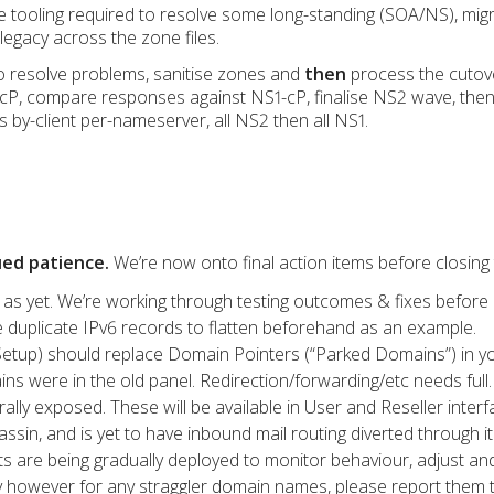
e tooling required to resolve some long-standing (SOA/NS), mi
 legacy across the zone files.
to resolve problems, sanitise zones and
then
process the cutove
cP, compare responses against NS1-cP, finalise NS2 wave, then
s by-client per-nameserver, all NS2 then all NS1.
ued patience.
We’re now onto final action items before closing 
as yet. We’re working through testing outcomes & fixes before
e duplicate IPv6 records to flatten beforehand as an example.
etup) should replace Domain Pointers (“Parked Domains”) in yo
ns were in the old panel. Redirection/forwarding/etc needs full.
ally exposed. These will be available in User and Reseller interf
n, and is yet to have inbound mail routing diverted through it 
 are being gradually deployed to monitor behaviour, adjust and 
y however for any straggler domain names, please report them t