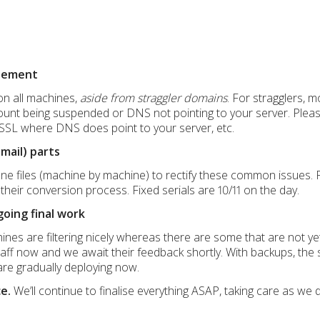
blement
on all machines,
aside from straggler domains
. For stragglers, m
ount being suspended or DNS not pointing to your server. Pleas
SSL where DNS does point to your server, etc.
Gmail) parts
one files (machine by machine) to rectify these common issues. P
heir conversion process. Fixed serials are 10/11 on the day.
oing final work
es are filtering nicely whereas there are some that are not yet f
taff now and we await their feedback shortly. With backups, the s
re gradually deploying now.
e.
We’ll continue to finalise everything ASAP, taking care as we 