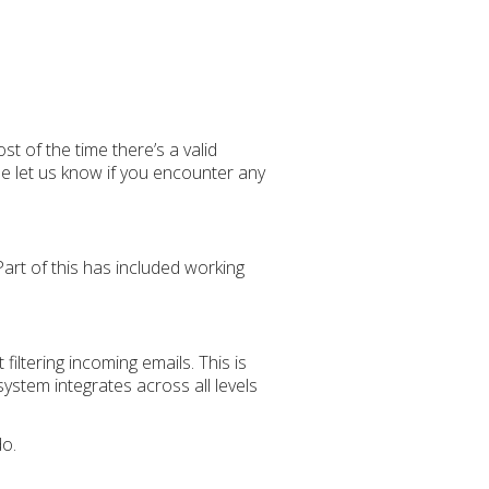
ost of the time there’s a valid
e let us know if you encounter any
art of this has included working
iltering incoming emails. This is
ystem integrates across all levels
do.