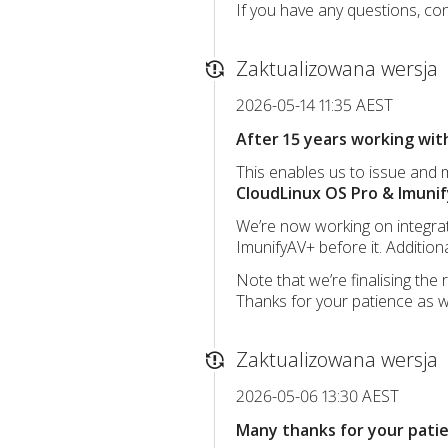
If you have any questions, con
Zaktualizowana wersja
2026-05-14 11:35 AEST
After 15 years working with
This enables us to issue and
CloudLinux OS Pro & Imunif
We’re now working on integrati
ImunifyAV+ before it. Additio
Note that we’re finalising the
Thanks for your patience as w
Zaktualizowana wersja
2026-05-06 13:30 AEST
Many thanks for your patie