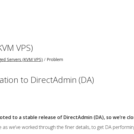
KVM VPS)
ed Servers (KVM VPS)
Problem
ation to DirectAdmin (DA)
oted to a stable release of DirectAdmin (DA), so we’re clo
 as we’ve worked through the finer details, to get DA performin