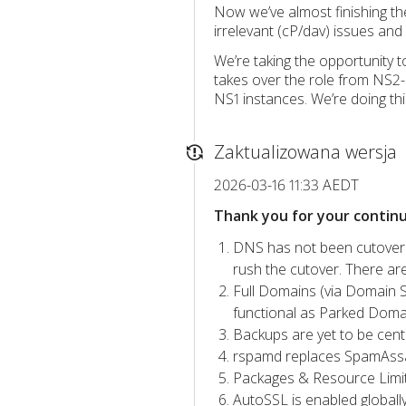
Now we’ve almost finishing th
irrelevant (cP/dav) issues and
We’re taking the opportunity 
takes over the role from NS2-
NS1 instances. We’re doing thi
Zaktualizowana wersja
2026-03-16 11:33 AEDT
Thank you for your contin
DNS has not been cutover 
rush the cutover. There ar
Full Domains (via Domain S
functional as Parked Domai
Backups are yet to be centr
rspamd replaces SpamAssassi
Packages & Resource Limits
AutoSSL is enabled globall