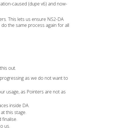
gration-caused (dupe v6) and now-
rs. This lets us ensure NS2-DA
 do the same process again for all
this out.
 progressing as we do not want to
ur usage, as Pointers are not as
aces inside DA.
at this stage.
finalise.
o us.