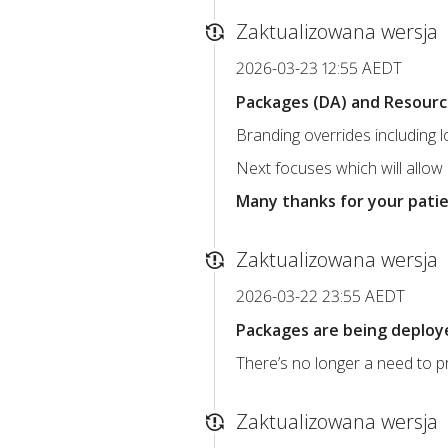
Zaktualizowana wersja
2026-03-23 12:55 AEDT
Packages (DA) and Resource 
Branding overrides including 
Next focuses which will allow
Many thanks for your pati
Zaktualizowana wersja
2026-03-22 23:55 AEDT
Packages are being deploye
There’s no longer a need to pr
Zaktualizowana wersja