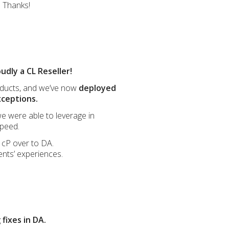
. Thanks!
udly a CL Reseller!
oducts, and we’ve now
deployed
xceptions.
we were able to leverage in
speed.
m cP over to DA.
ents’ experiences.
fixes in DA.