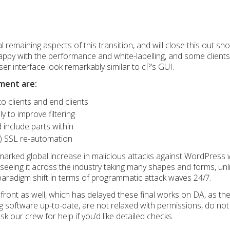
 remaining aspects of this transition, and will close this out sh
happy with the performance and white-labelling, and some client
r interface look remarkably similar to cP’s GUI.
ment are:
o clients and end clients
y to improve filtering
 include parts within
) SSL re-automation
marked global increase in malicious attacks against WordPress 
seeing it across the industry taking many shapes and forms, unl
paradigm shift in terms of programmatic attack waves 24/7.
t front as well, which has delayed these final works on DA, as
 software up-to-date, are not relaxed with permissions, do not
k our crew for help if you’d like detailed checks.