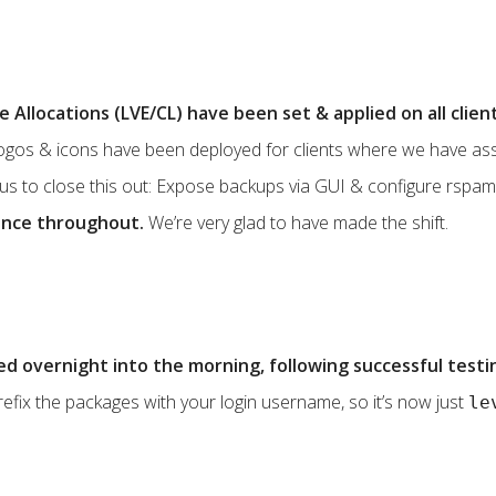
Allocations (LVE/CL) have been set & applied on all clien
logos & icons have been deployed for clients where we have ass
 us to close this out: Expose backups via GUI & configure rspam
ence throughout.
We’re very glad to have made the shift.
d overnight into the morning, following successful testi
efix the packages with your login username, so it’s now just
le