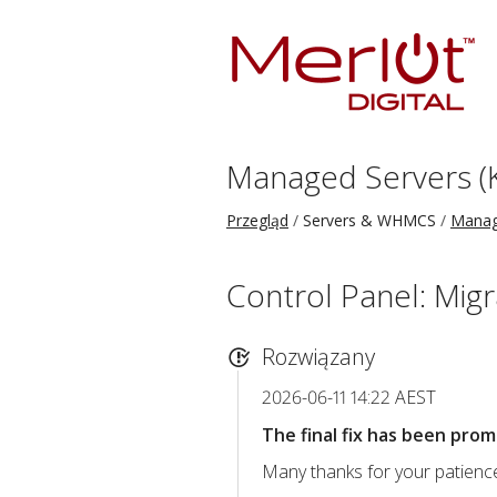
Managed Servers (
Przegląd
Servers & WHMCS
Manag
Control Panel: Migr
Rozwiązany
2026-06-11 14:22 AEST
The final fix has been prom
Many thanks for your patience