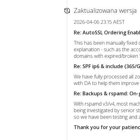
Zaktualizowana wersja
2026-04-06 23:15 AEST
Re: AutoSSL Ordering Ena
This has been manually fixed 
explanation - such as the acc
domains with expired/broken 
Re: SPF ip6 & include (365/
We have fully processed all z
with DA to help them improve t
Re: Backups & rspamd: On-g
With rspamd v3/v4, most machin
being investigated by senior s
so we have been testing and a
Thank you for your patienc