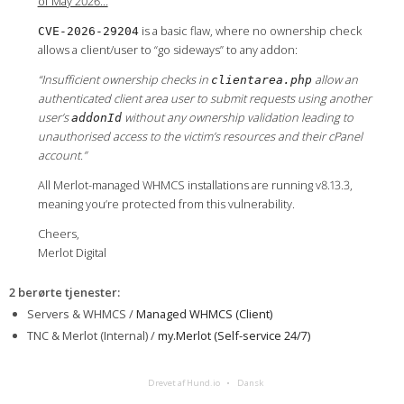
of May 2026…
is a basic flaw, where no ownership check
CVE-2026-29204
allows a client/user to “go sideways” to any addon:
“Insufficient ownership checks in
allow an
clientarea.php
authenticated client area user to submit requests using another
user’s
without any ownership validation leading to
addonId
unauthorised access to the victim’s resources and their cPanel
account.”
All Merlot-managed WHMCS installations are running v8.13.3,
meaning you’re protected from this vulnerability.
Cheers,
Merlot Digital
2 berørte tjenester
:
Servers & WHMCS /
Managed WHMCS (Client)
TNC & Merlot (Internal) /
my.Merlot (Self-service 24/7)
Drevet af Hund.io
Dansk