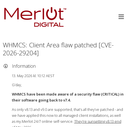
WHMCS: Client Area flaw patched [CVE-
2026-29204]
Information
13. May 2026 kl. 10:12 AEST
G’day,
WHMCS have been made aware of a security flaw (CRITICAL) in
their software going back to v7.4.
As only v8.13 and v9.0 are supported, that’s all they’ve patched - and
we have applied this now to all managed client installations, as well
as my.Merlot 24/7 online self-service.
They’re sunsetting v8.13 end