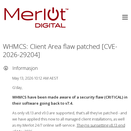
WHMCS: Client Area flaw patched [CVE-
2026-29204]
Informasjon
May 13, 2026 10:12 AM AEST
G’day,
WHMCS have been made aware of a security flaw (CRITICAL) in
their software going back to v7.4.
As only v8.13 and v9.0 are supported, that’s all they’ve patched - and
we have applied this now to all managed client installations, as well
as my.Merlot 24/7 online self-service.
They’re sunsetting v8.13 end