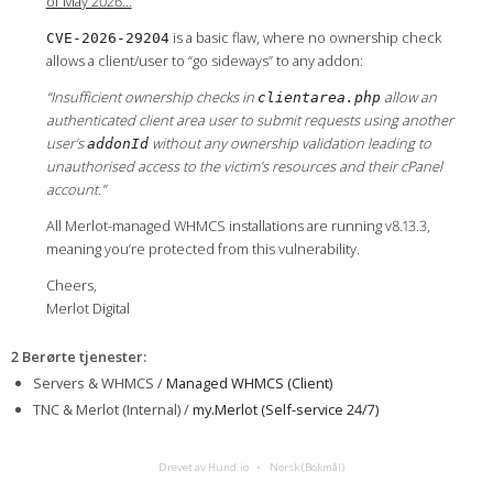
of May 2026…
is a basic flaw, where no ownership check
CVE-2026-29204
allows a client/user to “go sideways” to any addon:
“Insufficient ownership checks in
allow an
clientarea.php
authenticated client area user to submit requests using another
user’s
without any ownership validation leading to
addonId
unauthorised access to the victim’s resources and their cPanel
account.”
All Merlot-managed WHMCS installations are running v8.13.3,
meaning you’re protected from this vulnerability.
Cheers,
Merlot Digital
2 Berørte tjenester
:
Servers & WHMCS /
Managed WHMCS (Client)
TNC & Merlot (Internal) /
my.Merlot (Self-service 24/7)
Drevet av Hund.io
Norsk (Bokmål)