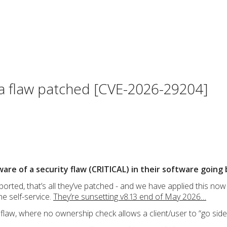
a flaw patched [CVE-2026-29204]
 of a security flaw (CRITICAL) in their software going b
orted, that’s all they’ve patched - and we have applied this now t
ne self-service.
They’re sunsetting v8.13 end of May 2026…
 flaw, where no ownership check allows a client/user to “go sid