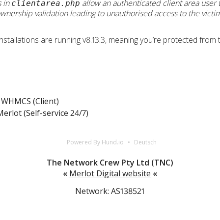
s in
allow an authenticated client area user
clientarea.php
wnership validation leading to unauthorised access to the victi
llations are running v8.13.3, meaning you’re protected from thi
WHMCS (Client)
erlot (Self-service 24/7)
Powered By Hund.io
Deutsch
The Network Crew Pty Ltd (TNC)
«
Merlot Digital website
«
Network: AS138521