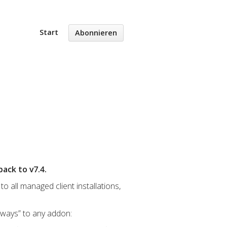
Start
Abonnieren
ack to v7.4.
o all managed client installations,
eways” to any addon: