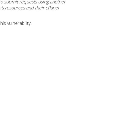
 to submit requests using another
m’s resources and their cPanel
s vulnerability.