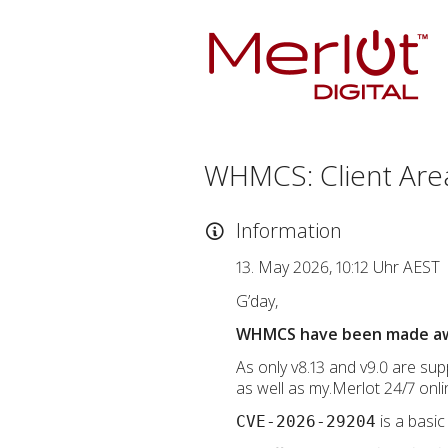
WHMCS: Client Are
Information
13. May 2026, 10:12 Uhr AEST
G’day,
WHMCS have been made aware
As only v8.13 and v9.0 are supp
as well as my.Merlot 24/7 onli
is a basic
CVE-2026-29204