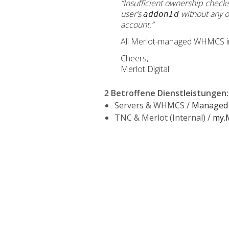
“Insufficient ownership check
user’s
without any o
addonId
account.”
All Merlot-managed WHMCS insta
Cheers,
Merlot Digital
2 Betroffene Dienstleistungen
:
Servers & WHMCS /
Managed 
TNC & Merlot (Internal) /
my.M