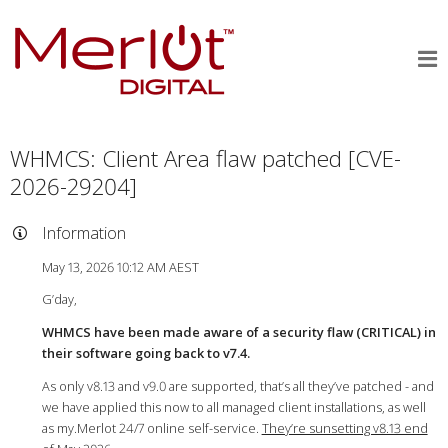
WHMCS: Client Area flaw patched [CVE-
2026-29204]
Information
May 13, 2026 10:12 AM AEST
G’day,
WHMCS have been made aware of a security flaw (CRITICAL) in
their software going back to v7.4.
As only v8.13 and v9.0 are supported, that’s all they’ve patched - and
we have applied this now to all managed client installations, as well
as my.Merlot 24/7 online self-service.
They’re sunsetting v8.13 end