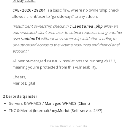
of May 2026…
is a basic flaw, where no ownership check
CVE-2026-29204
allows a client/user to “go sideways” to any addon:
“Insufficient ownership checks in
allow an
clientarea.php
authenticated client area user to submit requests using another
user’s
without any ownership validation leading to
addonId
unauthorised access to the victim’s resources and their cPanel
account.”
All Merlot-managed WHMCS installations are running v8.13.3,
meaning you’re protected from this vulnerability.
Cheers,
Merlot Digital
2 berörda tjänster
:
Servers & WHMCS /
Managed WHMCS (Client)
TNC & Merlot (Internal) /
my.Merlot (Self-service 24/7)
Drivs av Hund.io
Svenska