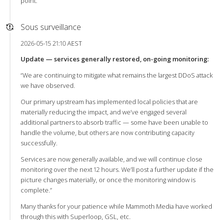
point.
Sous surveillance
2026-05-15 21:10 AEST
Update — services generally restored, on-going monitoring:
“We are continuing to mitigate what remains the largest DDoS attack
we have observed.
Our primary upstream has implemented local policies that are
materially reducing the impact, and we’ve engaged several
additional partners to absorb traffic — some have been unable to
handle the volume, but others are now contributing capacity
successfully.
Services are now generally available, and we will continue close
monitoring over the next 12 hours. We’ll post a further update if the
picture changes materially, or once the monitoring window is
complete.”
Many thanks for your patience while Mammoth Media have worked
through this with Superloop, GSL, etc.