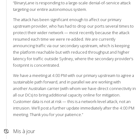
“BinaryLane is responding to a large-scale denial-of-service attack
targeting our entire autonomous system.
The attack has been significant enough to affect our primary
upstream provider, who has had to drop our ports several times to
protect their wider network — most recently because the attack
resumed each time we were re-added. We are currently
announcing traffic via our secondary upstream, which is keeping
the platform reachable but with reduced throughput and higher
latency for traffic outside Sydney, where the secondary provider’s
footprint is concentrated.
We have a meeting at 4:00 PM with our primary upstream to agree a
sustainable path forward, and in parallel we are working with
another Australian carrier (with whom we have direct connectivity in
all our DCs) to bring additional capacity online for mitigation.
Customer data is not at risk — this is a network-level attack, not an
intrusion. We’ll post a further update immediately after the 4:00 PM
meeting. Thank you for your patience.”
Mis à jour