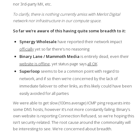
nor 3rd-party MX, etc.
To clarify, there is nothing currently amiss with Merlot Digital
network nor infrastructure in our compute space.
So far we’re aware of this having quite some breadth to it:
Synergy Wholesale
have reported their network impact
officially
yet so far there’s no reasoning
Binary Lane / Mammoth Media
is entirely dead, even their
website is offline
, yet status page says
all OK
Superloop
seems to be a common point with regard to
network, and if so then we’re concerned by the lack of
immediate failover to other links, as this likely could have been
easily avoided for all parties
We were able to get slow (100ms average) ICMP ping requests into
some DNS hosts, however it’s not more constantly failing. Binary’s
own website is reporting Connection Refused, so we’re hoping this
isn’t security-related. The root cause around the commonality will
be interesting to see. We’re concerned about breadth.