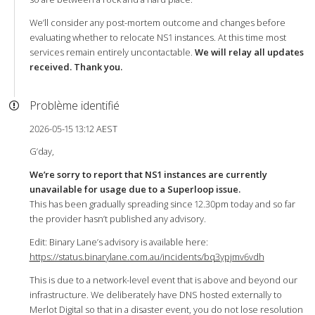
We’ll consider any post-mortem outcome and changes before
evaluating whether to relocate NS1 instances. At this time most
services remain entirely uncontactable.
We will relay all updates
received. Thank you.
Problème identifié
2026-05-15 13:12 AEST
G’day,
We’re sorry to report that NS1 instances are currently
unavailable for usage due to a Superloop issue.
This has been gradually spreading since 12.30pm today and so far
the provider hasn’t published any advisory.
Edit: Binary Lane’s advisory is available here:
https://status.binarylane.com.au/incidents/bq3ypjmv6vdh
This is due to a network-level event that is above and beyond our
infrastructure. We deliberately have DNS hosted externally to
Merlot Digital so that in a disaster event, you do not lose resolution