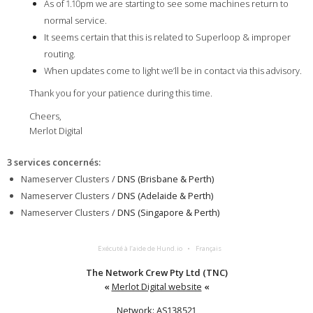
As of 1.10pm we are starting to see some machines return to
normal service.
It seems certain that this is related to Superloop & improper
routing.
When updates come to light we’ll be in contact via this advisory.
Thank you for your patience during this time.
Cheers,
Merlot Digital
3 services concernés
:
Nameserver Clusters /
DNS (Brisbane & Perth)
Nameserver Clusters /
DNS (Adelaide & Perth)
Nameserver Clusters /
DNS (Singapore & Perth)
Exécuté à l’aide de Hund.io
Français
The Network Crew Pty Ltd (TNC)
«
Merlot Digital website
«
Network: AS138521