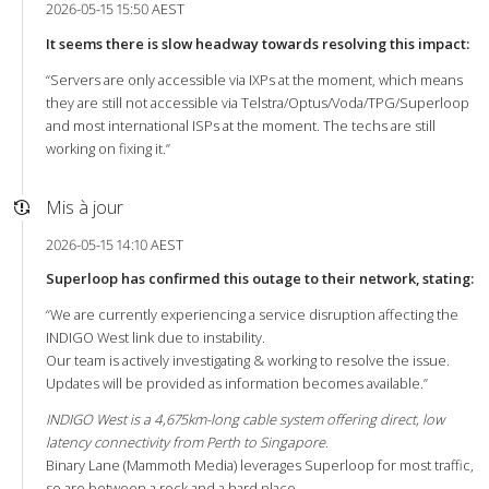
2026-05-15 15:50 AEST
It seems there is slow headway towards resolving this impact:
“Servers are only accessible via IXPs at the moment, which means
they are still not accessible via Telstra/Optus/Voda/TPG/Superloop
and most international ISPs at the moment. The techs are still
working on fixing it.”
Mis à jour
2026-05-15 14:10 AEST
Superloop has confirmed this outage to their network, stating:
“We are currently experiencing a service disruption affecting the
INDIGO West link due to instability.
Our team is actively investigating & working to resolve the issue.
Updates will be provided as information becomes available.”
INDIGO West is a 4,675km-long cable system offering direct, low
latency connectivity from Perth to Singapore.
Binary Lane (Mammoth Media) leverages Superloop for most traffic,
so are between a rock and a hard place.