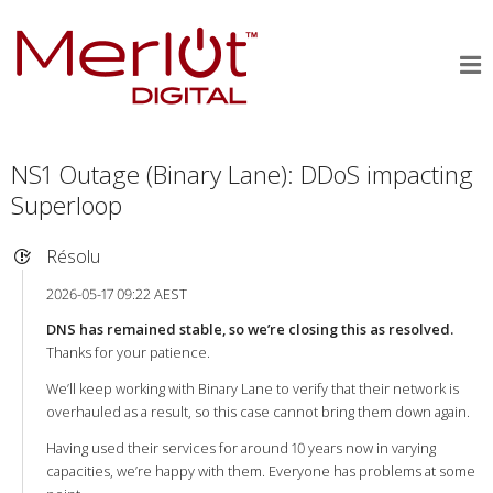
NS1 Outage (Binary Lane): DDoS impacting
Superloop
Résolu
2026-05-17 09:22 AEST
DNS has remained stable, so we’re closing this as resolved.
Thanks for your patience.
We’ll keep working with Binary Lane to verify that their network is
overhauled as a result, so this case cannot bring them down again.
Having used their services for around 10 years now in varying
capacities, we’re happy with them. Everyone has problems at some