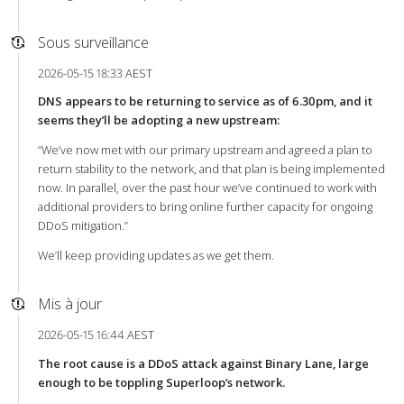
Sous surveillance
2026-05-15 18:33 AEST
DNS appears to be returning to service as of 6.30pm, and it
seems they’ll be adopting a new upstream:
“We’ve now met with our primary upstream and agreed a plan to
return stability to the network, and that plan is being implemented
now. In parallel, over the past hour we’ve continued to work with
additional providers to bring online further capacity for ongoing
DDoS mitigation.”
We’ll keep providing updates as we get them.
Mis à jour
2026-05-15 16:44 AEST
The root cause is a DDoS attack against Binary Lane, large
enough to be toppling Superloop’s network.