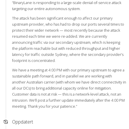
“BinaryLane is responding to a large-scale denial-of-service attack
targeting our entire autonomous system.
The attack has been significant enough to affect our primary
upstream provider, who has had to drop our ports several times to
protect their wider network — most recently because the attack
resumed each time we were re-added. We are currently
announcing traffic via our secondary upstream, which is keeping
the platform reachable but with reduced throughput and higher
latency for traffic outside Sydney, where the secondary provider’s
footprint is concentrated.
We have a meeting at 4:00 PM with our primary upstream to agree a
sustainable path forward, and in parallel we are working with
another Australian carrier (with whom we have direct connectivity in
all our DCs) to bring additional capacity online for mitigation.
Customer data is not at risk — this is a network-level attack, not an
intrusion. We’ll post a further update immediately after the 4:00 PM
meeting. Thank you for your patience.”
Oppdatert