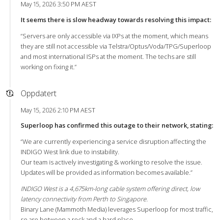
May 15, 2026 3:50 PM AEST
It seems there is slow headway towards resolving this impact:
“Servers are only accessible via IXPs at the moment, which means
they are still not accessible via Telstra/Optus/Voda/TPG/Superloop
and most international ISPs at the moment. The techs are still
working on fixing it.”
Oppdatert
May 15, 2026 2:10 PM AEST
Superloop has confirmed this outage to their network, stating:
“We are currently experiencing a service disruption affecting the
INDIGO West link due to instability.
Our team is actively investigating & working to resolve the issue.
Updates will be provided as information becomes available.”
INDIGO West is a 4,675km-long cable system offering direct, low
latency connectivity from Perth to Singapore.
Binary Lane (Mammoth Media) leverages Superloop for most traffic,
so are between a rock and a hard place.