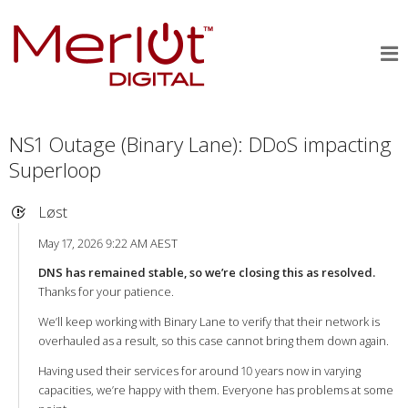
NS1 Outage (Binary Lane): DDoS impacting
Superloop
Løst
May 17, 2026 9:22 AM AEST
DNS has remained stable, so we’re closing this as resolved.
Thanks for your patience.
We’ll keep working with Binary Lane to verify that their network is
overhauled as a result, so this case cannot bring them down again.
Having used their services for around 10 years now in varying
capacities, we’re happy with them. Everyone has problems at some