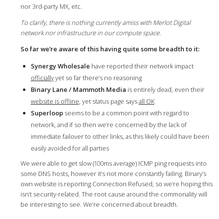
nor 3rd-party MX, etc.
To clarify, there is nothing currently amiss with Merlot Digital
network nor infrastructure in our compute space.
So far we’re aware of this having quite some breadth to it:
Synergy Wholesale
have reported their network impact
officially
yet so far there’s no reasoning
Binary Lane / Mammoth Media
is entirely dead, even their
website is offline
, yet status page says
all OK
Superloop
seems to be a common point with regard to
network, and if so then we’re concerned by the lack of
immediate failover to other links, as this likely could have been
easily avoided for all parties
We were able to get slow (100ms average) ICMP ping requests into
some DNS hosts, however it’s not more constantly failing. Binary’s
own website is reporting Connection Refused, so we’re hoping this
isn’t security-related. The root cause around the commonality will
be interesting to see. We’re concerned about breadth.