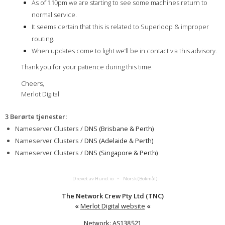
As of 1.10pm we are starting to see some machines return to
normal service.
It seems certain that this is related to Superloop & improper
routing.
When updates come to light we’ll be in contact via this advisory.
Thank you for your patience during this time.
Cheers,
Merlot Digital
3 Berørte tjenester
:
Nameserver Clusters /
DNS (Brisbane & Perth)
Nameserver Clusters /
DNS (Adelaide & Perth)
Nameserver Clusters /
DNS (Singapore & Perth)
Drevet av Hund.io
Norsk (Bokmål)
The Network Crew Pty Ltd (TNC)
«
Merlot Digital website
«
Network: AS138521