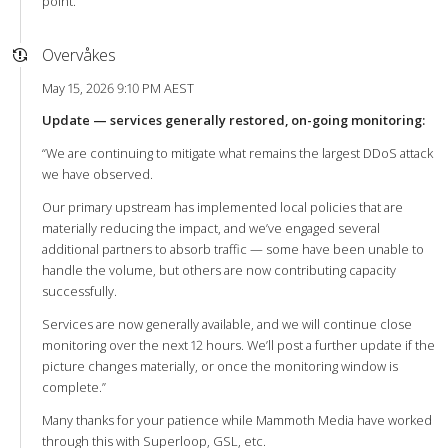
point.
Overvåkes
May 15, 2026 9:10 PM AEST
Update — services generally restored, on-going monitoring:
“We are continuing to mitigate what remains the largest DDoS attack
we have observed.
Our primary upstream has implemented local policies that are
materially reducing the impact, and we’ve engaged several
additional partners to absorb traffic — some have been unable to
handle the volume, but others are now contributing capacity
successfully.
Services are now generally available, and we will continue close
monitoring over the next 12 hours. We’ll post a further update if the
picture changes materially, or once the monitoring window is
complete.”
Many thanks for your patience while Mammoth Media have worked
through this with Superloop, GSL, etc.