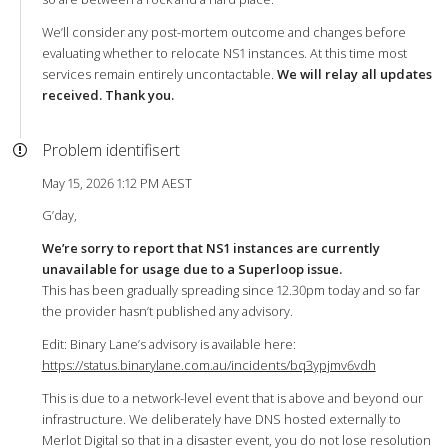
We’ll consider any post-mortem outcome and changes before
evaluating whether to relocate NS1 instances. At this time most
services remain entirely uncontactable.
We will relay all updates
received. Thank you.
Problem identifisert
May 15, 2026 1:12 PM AEST
G’day,
We’re sorry to report that NS1 instances are currently
unavailable for usage due to a Superloop issue.
This has been gradually spreading since 12.30pm today and so far
the provider hasn’t published any advisory.
Edit: Binary Lane’s advisory is available here:
https://status.binarylane.com.au/incidents/bq3ypjmv6vdh
This is due to a network-level event that is above and beyond our
infrastructure. We deliberately have DNS hosted externally to
Merlot Digital so that in a disaster event, you do not lose resolution