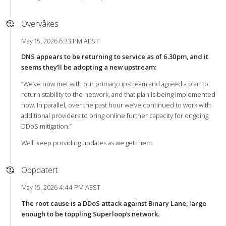
Overvåkes
May 15, 2026 6:33 PM AEST
DNS appears to be returning to service as of 6.30pm, and it
seems they’ll be adopting a new upstream:
“We’ve now met with our primary upstream and agreed a plan to
return stability to the network, and that plan is being implemented
now. In parallel, over the past hour we’ve continued to work with
additional providers to bring online further capacity for ongoing
DDoS mitigation.”
We’ll keep providing updates as we get them.
Oppdatert
May 15, 2026 4:44 PM AEST
The root cause is a DDoS attack against Binary Lane, large
enough to be toppling Superloop’s network.